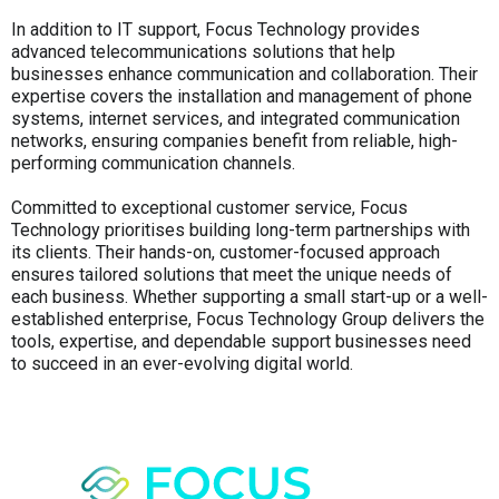
In addition to IT support, Focus Technology provides
advanced telecommunications solutions that help
businesses enhance communication and collaboration. Their
expertise covers the installation and management of phone
systems, internet services, and integrated communication
networks, ensuring companies benefit from reliable, high-
performing communication channels.
Committed to exceptional customer service, Focus
Technology prioritises building long-term partnerships with
its clients. Their hands-on, customer-focused approach
ensures tailored solutions that meet the unique needs of
each business. Whether supporting a small start-up or a well-
established enterprise, Focus Technology Group delivers the
tools, expertise, and dependable support businesses need
to succeed in an ever-evolving digital world.