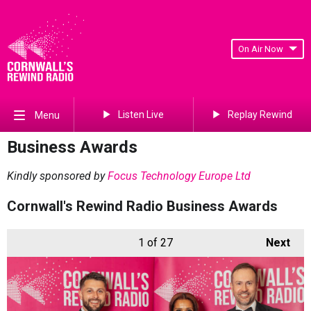
On Air Now
Listen Live
Replay Rewind
Menu
Business Awards
Kindly sponsored by
Focus Technology Europe Ltd
Cornwall's Rewind Radio Business Awards
1
of 27
Next