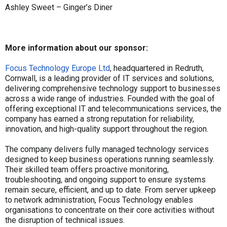
Ashley Sweet – Ginger’s Diner
More information about our sponsor:
Focus Technology Europe Ltd
, headquartered in Redruth,
Cornwall, is a leading provider of IT services and solutions,
delivering comprehensive technology support to businesses
across a wide range of industries. Founded with the goal of
offering exceptional IT and telecommunications services, the
company has earned a strong reputation for reliability,
innovation, and high-quality support throughout the region.
The company delivers fully managed technology services
designed to keep business operations running seamlessly.
Their skilled team offers proactive monitoring,
troubleshooting, and ongoing support to ensure systems
remain secure, efficient, and up to date. From server upkeep
to network administration, Focus Technology enables
organisations to concentrate on their core activities without
the disruption of technical issues.