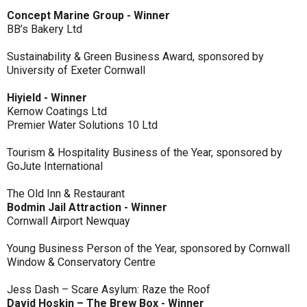
Concept Marine Group - Winner
BB’s Bakery Ltd
Sustainability & Green Business Award, sponsored by
University of Exeter Cornwall
Hiyield - Winner
Kernow Coatings Ltd
Premier Water Solutions 10 Ltd
Tourism & Hospitality Business of the Year, sponsored by
GoJute International
The Old Inn & Restaurant
Bodmin Jail Attraction - Winner
Cornwall Airport Newquay
Young Business Person of the Year, sponsored by Cornwall
Window & Conservatory Centre
Jess Dash – Scare Asylum: Raze the Roof
David Hoskin – The Brew Box - Winner