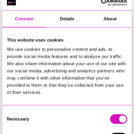
RIG
Warvena Construction
Consent
Details
About
Cornish Business of the Year, sponsored by Focus
Technology Europe Ltd
Eliquo Hydrok
This website uses cookies
Hiyield - Winner
We use cookies to personalise content and ads, to
RIG
provide social media features and to analyse our traffic.
Cornwall’s Rising Star, sponsored by Truro and Penwith
We also share information about your use of our site with
College
our social media, advertising and analytics partners who
may combine it with other information that you’ve
Jodie Trembath – Grill & Graze Café, and Grazers
provided to them or that they’ve collected from your use
Jacob Ibbetson – Aztek Holdings Limited - Winner
Sarah Smith – Peaky Digital
of their services.
Digital, Innovation & Tech Business of the Year, sponsored by
Watson Marlow
Consent
Necessary
Selection
Buzz Interactive
Fully Coded Solutions Limited t/a Santa Booker
Hiyield - Winner