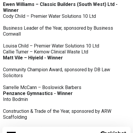
Ewen Williams – Classic Builders (South West) Ltd -
Winner
Cody Child – Premier Water Solutions 10 Ltd
Business Leader of the Year, sponsored by Business
Cornwall
Louisa Child – Premier Water Solutions 10 Ltd
Callie Turner – Kernow Clinical Waste Ltd
Matt Vile – Hiyield - Winner
Community Champion Award, sponsored by DB Law
Solicitors
Sarrelle McCann – Boslowick Barbers
Penzance Gymnastics - Winner
Into Bodmin
Construction & Trade of the Year, sponsored by ARW
Scaffolding
Classic Builders (South West) Ltd - Winner