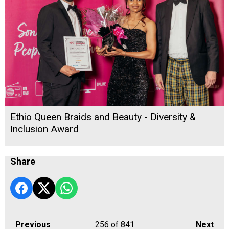
Ethio Queen Braids and Beauty - Diversity &
Inclusion Award
Share
Previous
256
of 841
Next