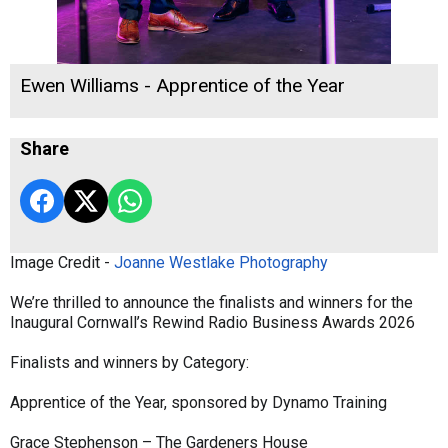
Ewen Williams - Apprentice of the Year
Share
Image Credit -
Joanne Westlake Photography
We’re thrilled to announce the finalists and winners for the
Inaugural Cornwall’s Rewind Radio Business Awards 2026
Finalists and winners by Category:
Apprentice of the Year, sponsored by Dynamo Training
Grace Stephenson – The Gardeners House