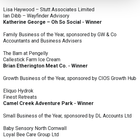
Lisa Haywood – Stutt Associates Limited
Ian Dibb – Wayfinder Advisory
Katherine George – Oh So Social - Winner
Family Business of the Year, sponsored by GW & Co
Accountants and Business Advisers
The Barn at Pengelly
Callestick Farm Ice Cream
Brian Etherington Meat Co. - Winner
Growth Business of the Year, sponsored by CIOS Growth Hub
Eliquo Hydrok
Finest Retreats
Camel Creek Adventure Park - Winner
Small Business of the Year, sponsored by DL Accounts Ltd
Baby Sensory North Cornwall
Loyal Bee Care Group Ltd