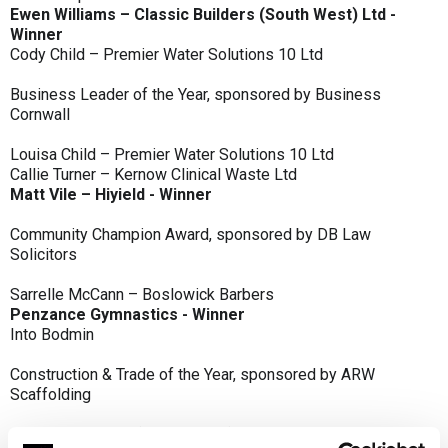
Ewen Williams – Classic Builders (South West) Ltd -
Winner
Cody Child – Premier Water Solutions 10 Ltd
Business Leader of the Year, sponsored by Business
Cornwall
Louisa Child – Premier Water Solutions 10 Ltd
Callie Turner – Kernow Clinical Waste Ltd
Matt Vile – Hiyield - Winner
Community Champion Award, sponsored by DB Law
Solicitors
Sarrelle McCann – Boslowick Barbers
Penzance Gymnastics - Winner
Into Bodmin
Construction & Trade of the Year, sponsored by ARW
Scaffolding
Classic Builders (South West) Ltd - Winner