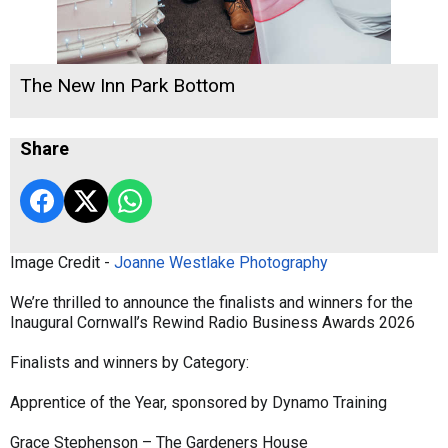
The New Inn Park Bottom
Share
Image Credit -
Joanne Westlake Photography
We’re thrilled to announce the finalists and winners for the
Inaugural Cornwall’s Rewind Radio Business Awards 2026
Finalists and winners by Category:
Apprentice of the Year, sponsored by Dynamo Training
Grace Stephenson – The Gardeners House