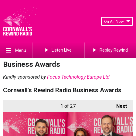
On Air Now
Listen Live
Replay Rewind
Menu
Business Awards
Kindly sponsored by
Focus Technology Europe Ltd
Cornwall's Rewind Radio Business Awards
1
of 27
Next