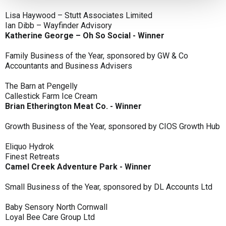
Lisa Haywood – Stutt Associates Limited
Ian Dibb – Wayfinder Advisory
Katherine George – Oh So Social - Winner
Family Business of the Year, sponsored by GW & Co
Accountants and Business Advisers
The Barn at Pengelly
Callestick Farm Ice Cream
Brian Etherington Meat Co. - Winner
Growth Business of the Year, sponsored by CIOS Growth Hub
Eliquo Hydrok
Finest Retreats
Camel Creek Adventure Park - Winner
Small Business of the Year, sponsored by DL Accounts Ltd
Baby Sensory North Cornwall
Loyal Bee Care Group Ltd