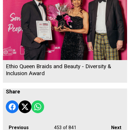
Ethio Queen Braids and Beauty - Diversity &
Inclusion Award
Share
Previous
453
of 841
Next