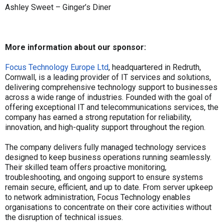
Ashley Sweet – Ginger’s Diner
More information about our sponsor:
Focus Technology Europe Ltd
, headquartered in Redruth,
Cornwall, is a leading provider of IT services and solutions,
delivering comprehensive technology support to businesses
across a wide range of industries. Founded with the goal of
offering exceptional IT and telecommunications services, the
company has earned a strong reputation for reliability,
innovation, and high-quality support throughout the region.
The company delivers fully managed technology services
designed to keep business operations running seamlessly.
Their skilled team offers proactive monitoring,
troubleshooting, and ongoing support to ensure systems
remain secure, efficient, and up to date. From server upkeep
to network administration, Focus Technology enables
organisations to concentrate on their core activities without
the disruption of technical issues.