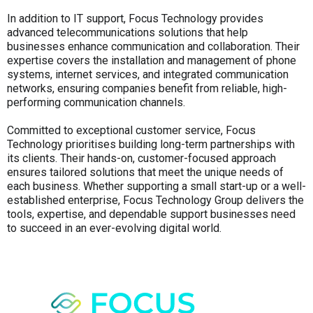
In addition to IT support, Focus Technology provides
advanced telecommunications solutions that help
businesses enhance communication and collaboration. Their
expertise covers the installation and management of phone
systems, internet services, and integrated communication
networks, ensuring companies benefit from reliable, high-
performing communication channels.
Committed to exceptional customer service, Focus
Technology prioritises building long-term partnerships with
its clients. Their hands-on, customer-focused approach
ensures tailored solutions that meet the unique needs of
each business. Whether supporting a small start-up or a well-
established enterprise, Focus Technology Group delivers the
tools, expertise, and dependable support businesses need
to succeed in an ever-evolving digital world.