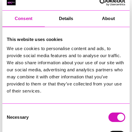
RIG
Warvena Construction
Consent
Details
About
Cornish Business of the Year, sponsored by Focus
Technology Europe Ltd
Eliquo Hydrok
This website uses cookies
Hiyield - Winner
We use cookies to personalise content and ads, to
RIG
provide social media features and to analyse our traffic.
Cornwall’s Rising Star, sponsored by Truro and Penwith
We also share information about your use of our site with
College
our social media, advertising and analytics partners who
may combine it with other information that you’ve
Jodie Trembath – Grill & Graze Café, and Grazers
provided to them or that they’ve collected from your use
Jacob Ibbetson – Aztek Holdings Limited - Winner
Sarah Smith – Peaky Digital
of their services.
Digital, Innovation & Tech Business of the Year, sponsored by
Watson Marlow
Consent
Necessary
Selection
Buzz Interactive
Fully Coded Solutions Limited t/a Santa Booker
Hiyield - Winner