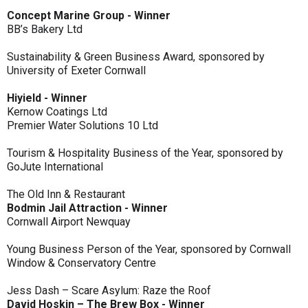
Concept Marine Group - Winner
BB’s Bakery Ltd
Sustainability & Green Business Award, sponsored by
University of Exeter Cornwall
Hiyield - Winner
Kernow Coatings Ltd
Premier Water Solutions 10 Ltd
Tourism & Hospitality Business of the Year, sponsored by
GoJute International
The Old Inn & Restaurant
Bodmin Jail Attraction - Winner
Cornwall Airport Newquay
Young Business Person of the Year, sponsored by Cornwall
Window & Conservatory Centre
Jess Dash – Scare Asylum: Raze the Roof
David Hoskin – The Brew Box - Winner