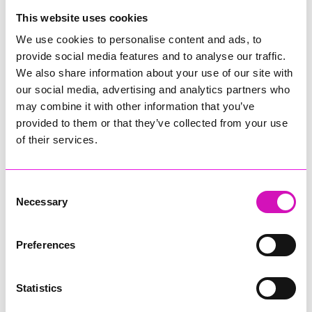
College
This website uses cookies
Jodie Trembath – Grill & Graze Café, and Grazers
We use cookies to personalise content and ads, to
Jacob Ibbetson – Aztek Holdings Limited - Winner
provide social media features and to analyse our traffic.
Sarah Smith – Peaky Digital
We also share information about your use of our site with
our social media, advertising and analytics partners who
Digital, Innovation & Tech Business of the Year, sponsored by
Watson Marlow
may combine it with other information that you’ve
provided to them or that they’ve collected from your use
Buzz Interactive
of their services.
Fully Coded Solutions Limited t/a Santa Booker
Hiyield - Winner
Consent
Diversity & Inclusion Award, sponsored by Cormac
Necessary
Selection
Pentreath Ltd
Ethio Queen Braids and Beauty - Winner
Corserv Solutions Ltd
Preferences
Employee of the Year, sponsored by The New Inn Park
Bottom
Statistics