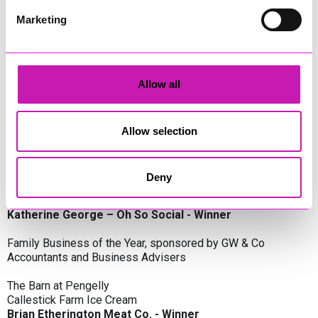
Oli Clayton-Pegler – Peaky Digital - Winner
James Spargo – The Aussie Smoker
Marketing
Anthony Carhart – Camel Creek Adventure Park
Employer of the Year, sponsored by Sekoya Specialist
Employment Services
Allow all
Aztek Holdings Limited - Winner
Coastline Housing
Hiyield
Allow selection
Entrepreneur of the Year, sponsored by Lang Llewellyn & Co
Deny
Lisa Haywood – Stutt Associates Limited
Ian Dibb – Wayfinder Advisory
Katherine George – Oh So Social - Winner
Family Business of the Year, sponsored by GW & Co
Accountants and Business Advisers
The Barn at Pengelly
Callestick Farm Ice Cream
Brian Etherington Meat Co. - Winner