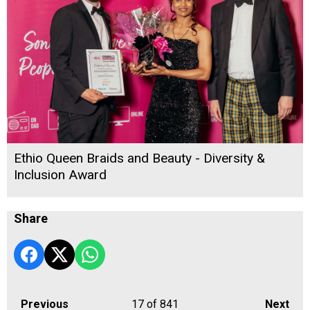
Ethio Queen Braids and Beauty - Diversity &
Inclusion Award
Share
Previous
17
of 841
Next