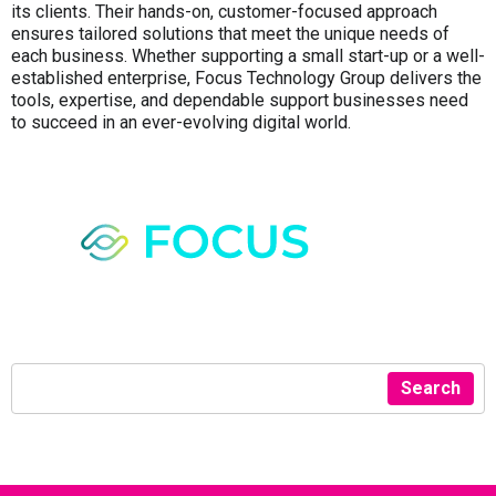
its clients. Their hands-on, customer-focused approach
ensures tailored solutions that meet the unique needs of
each business. Whether supporting a small start-up or a well-
established enterprise, Focus Technology Group delivers the
tools, expertise, and dependable support businesses need
to succeed in an ever-evolving digital world.
Search