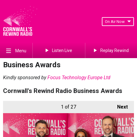
On Air Now
Listen Live
Replay Rewind
Menu
Business Awards
Kindly sponsored by
Focus Technology Europe Ltd
Cornwall's Rewind Radio Business Awards
1
of 27
Next