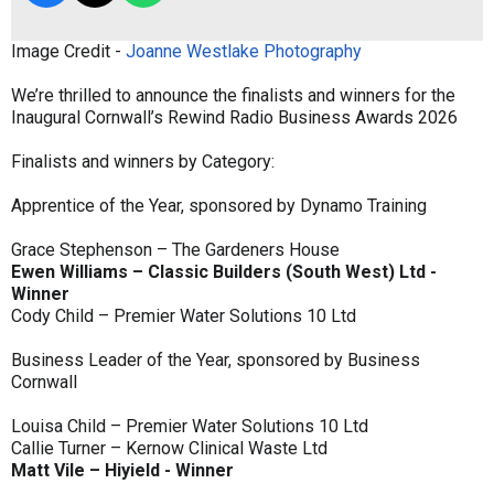
Image Credit -
Joanne Westlake Photography
We’re thrilled to announce the finalists and winners for the
Inaugural Cornwall’s Rewind Radio Business Awards 2026
Finalists and winners by Category:
Apprentice of the Year, sponsored by Dynamo Training
Grace Stephenson – The Gardeners House
Ewen Williams – Classic Builders (South West) Ltd -
Winner
Cody Child – Premier Water Solutions 10 Ltd
Business Leader of the Year, sponsored by Business
Cornwall
Louisa Child – Premier Water Solutions 10 Ltd
Callie Turner – Kernow Clinical Waste Ltd
Matt Vile – Hiyield - Winner