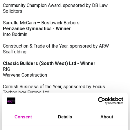
Community Champion Award, sponsored by DB Law
Solicitors
Sarrelle McCann – Boslowick Barbers
Penzance Gymnastics - Winner
Into Bodmin
Construction & Trade of the Year, sponsored by ARW
Scaffolding
Classic Builders (South West) Ltd - Winner
RIG
Warvena Construction
Cornish Business of the Year, sponsored by Focus
Technology Europe Ltd
Eliquo Hydrok
Hiyield - Winner
RIG
Consent
Details
About
Cornwall’s Rising Star, sponsored by Truro and Penwith