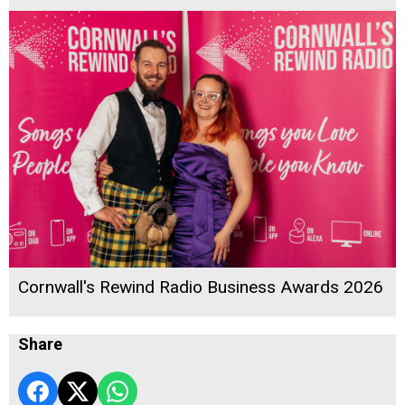
Cornwall's Rewind Radio Business Awards 2026
Share