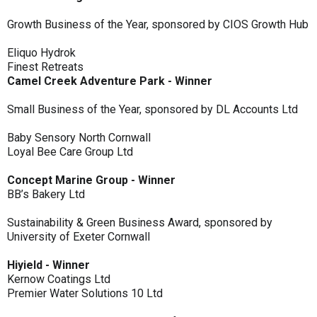
Growth Business of the Year, sponsored by CIOS Growth Hub
Eliquo Hydrok
Finest Retreats
Camel Creek Adventure Park - Winner
Small Business of the Year, sponsored by DL Accounts Ltd
Baby Sensory North Cornwall
Loyal Bee Care Group Ltd
Concept Marine Group - Winner
BB’s Bakery Ltd
Sustainability & Green Business Award, sponsored by
University of Exeter Cornwall
Hiyield - Winner
Kernow Coatings Ltd
Premier Water Solutions 10 Ltd