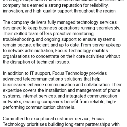
company has earned a strong reputation for reliability,
innovation, and high-quality support throughout the region.
The company delivers fully managed technology services
designed to keep business operations running seamlessly.
Their skilled team offers proactive monitoring,
troubleshooting, and ongoing support to ensure systems
remain secure, efficient, and up to date. From server upkeep
to network administration, Focus Technology enables
organisations to concentrate on their core activities without
the disruption of technical issues.
In addition to IT support, Focus Technology provides
advanced telecommunications solutions that help
businesses enhance communication and collaboration. Their
expertise covers the installation and management of phone
systems, internet services, and integrated communication
networks, ensuring companies benefit from reliable, high-
performing communication channels.
Committed to exceptional customer service, Focus
Technology prioritises building long-term partnerships with