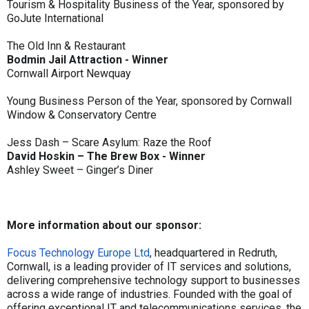
Tourism & Hospitality Business of the Year, sponsored by
GoJute International
The Old Inn & Restaurant
Bodmin Jail Attraction - Winner
Cornwall Airport Newquay
Young Business Person of the Year, sponsored by Cornwall
Window & Conservatory Centre
Jess Dash – Scare Asylum: Raze the Roof
David Hoskin – The Brew Box - Winner
Ashley Sweet – Ginger’s Diner
More information about our sponsor:
Focus Technology Europe Ltd
, headquartered in Redruth,
Cornwall, is a leading provider of IT services and solutions,
delivering comprehensive technology support to businesses
across a wide range of industries. Founded with the goal of
offering exceptional IT and telecommunications services, the