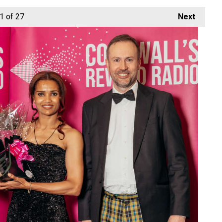
1
of 27
Next