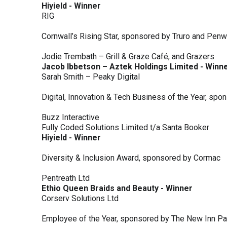
Hiyield - Winner
RIG
Cornwall’s Rising Star, sponsored by Truro and Penw
Jodie Trembath – Grill & Graze Café, and Grazers
Jacob Ibbetson – Aztek Holdings Limited - Winn
Sarah Smith – Peaky Digital
Digital, Innovation & Tech Business of the Year, s
Buzz Interactive
Fully Coded Solutions Limited t/a Santa Booker
Hiyield - Winner
Diversity & Inclusion Award, sponsored by Cormac
Pentreath Ltd
Ethio Queen Braids and Beauty - Winner
Corserv Solutions Ltd
Employee of the Year, sponsored by The New Inn P