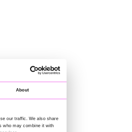
About
se our traffic. We also share
ers who may combine it with