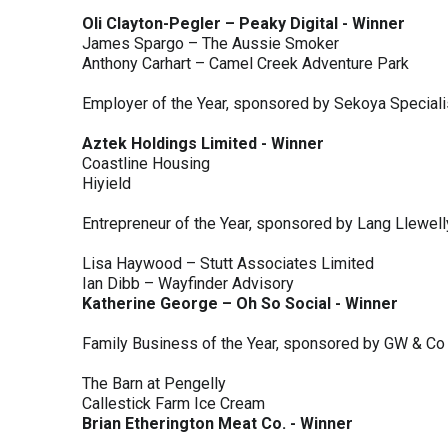
Oli Clayton-Pegler – Peaky Digital - Winner
James Spargo – The Aussie Smoker
Anthony Carhart – Camel Creek Adventure Park
Employer of the Year, sponsored by Sekoya Special
Aztek Holdings Limited - Winner
Coastline Housing
Hiyield
Entrepreneur of the Year, sponsored by Lang Llewel
Lisa Haywood – Stutt Associates Limited
Ian Dibb – Wayfinder Advisory
Katherine George – Oh So Social - Winner
Family Business of the Year, sponsored by GW & Co
The Barn at Pengelly
Callestick Farm Ice Cream
Brian Etherington Meat Co. - Winner