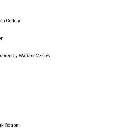
ith College
er
ponsored by Watson Marlow
ark Bottom