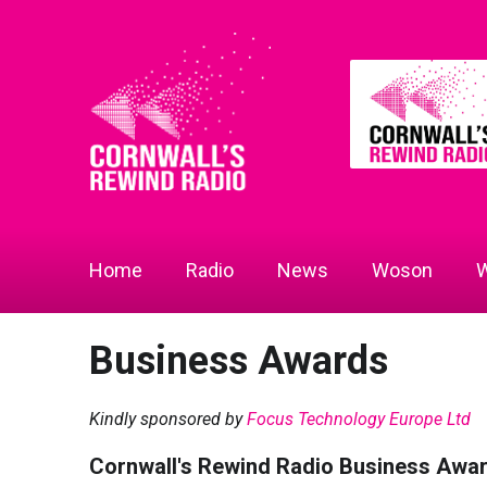
Home
Radio
News
Woson
W
Business Awards
Kindly sponsored by
Focus Technology Europe Ltd
Cornwall's Rewind Radio Business Awa