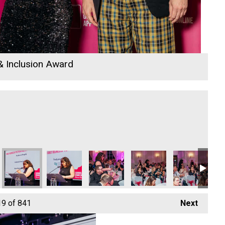
 & Inclusion Award
e
ir Ambulance
Cornwall Air Ambulance
Cornwall Air Ambulance
Cornwall Air Ambulance
D B Law
Cornwall Air A
D 
19
of 841
Next