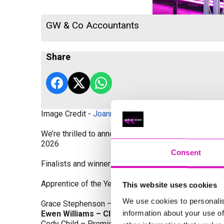
GW & Co Accountants
Share
Image Credit -
Joanne Westlake Photography
We’re thrilled to announce the finalists and winners
2026
Consent
Finalists and winners by Category:
Apprentice of the Year, sponsored by Dynamo Traini
This website uses cookies
We use cookies to personalis
Grace Stephenson – The Gardeners House
information about your use of
Ewen Williams – Classic Builders (South West) L
Cody Child – Premier Water Solutions 10 Ltd