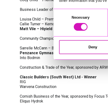
other information that you’ve
Business Leader of the Year, sponsored by Busines
Consent
Necessary
Selection
Louisa Child – Premier Water Solutions 10 Ltd
Callie Turner – Kernow Clinical Waste Ltd
Matt Vile – Hiyield - Winner
Community Champion Award, sponsored by DB Law S
Deny
Sarrelle McCann – Boslowick Barbers
Penzance Gymnastics - Winner
Into Bodmin
Construction & Trade of the Year, sponsored by ARW
Classic Builders (South West) Ltd - Winner
RIG
Warvena Construction
Cornish Business of the Year, sponsored by Focus 
Eliquo Hydrok