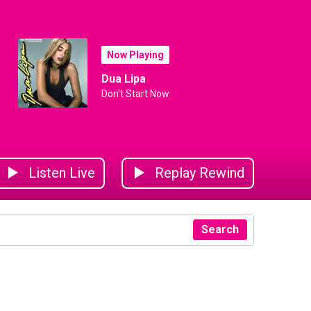
Now Playing
Dua Lipa
Don't Start Now
Listen Live
Replay Rewind
Search