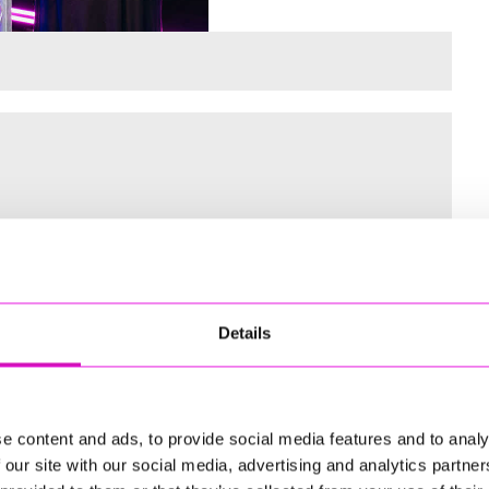
 for the Inaugural Cornwall’s Rewind Radio Business Awards
Details
ng
e content and ads, to provide social media features and to analy
 our site with our social media, advertising and analytics partn
td - Winner