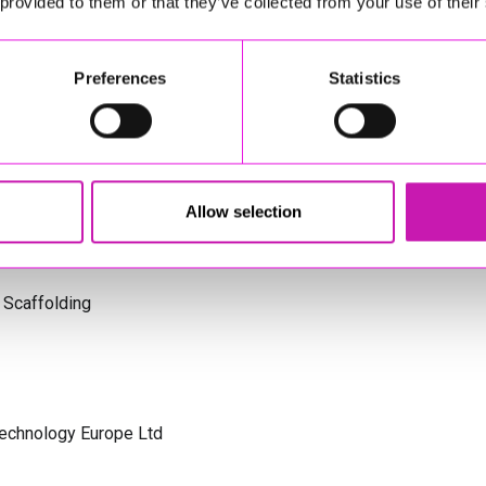
 provided to them or that they’ve collected from your use of their
s Cornwall
Preferences
Statistics
olicitors
Allow selection
 Scaffolding
Technology Europe Ltd