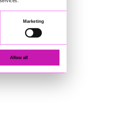
 services.
Marketing
Allow all