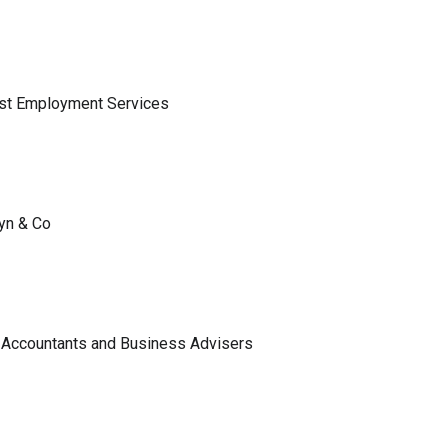
ist Employment Services
lyn & Co
 Accountants and Business Advisers