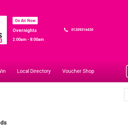
On Air Now
01209316420
Overnights
2:00am - 8:00am
in
Local Directory
Voucher Shop
rds