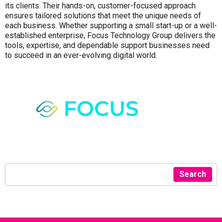
its clients. Their hands-on, customer-focused approach
ensures tailored solutions that meet the unique needs of
each business. Whether supporting a small start-up or a well-
established enterprise, Focus Technology Group delivers the
tools, expertise, and dependable support businesses need
to succeed in an ever-evolving digital world.
Search