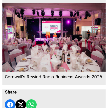
Cornwall's Rewind Radio Business Awards 2026
Share