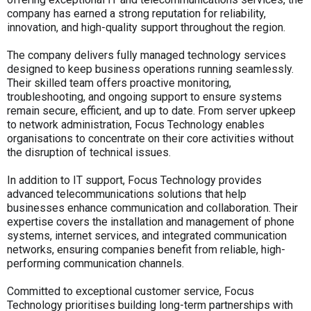
company has earned a strong reputation for reliability,
innovation, and high-quality support throughout the region.
The company delivers fully managed technology services
designed to keep business operations running seamlessly.
Their skilled team offers proactive monitoring,
troubleshooting, and ongoing support to ensure systems
remain secure, efficient, and up to date. From server upkeep
to network administration, Focus Technology enables
organisations to concentrate on their core activities without
the disruption of technical issues.
In addition to IT support, Focus Technology provides
advanced telecommunications solutions that help
businesses enhance communication and collaboration. Their
expertise covers the installation and management of phone
systems, internet services, and integrated communication
networks, ensuring companies benefit from reliable, high-
performing communication channels.
Committed to exceptional customer service, Focus
Technology prioritises building long-term partnerships with