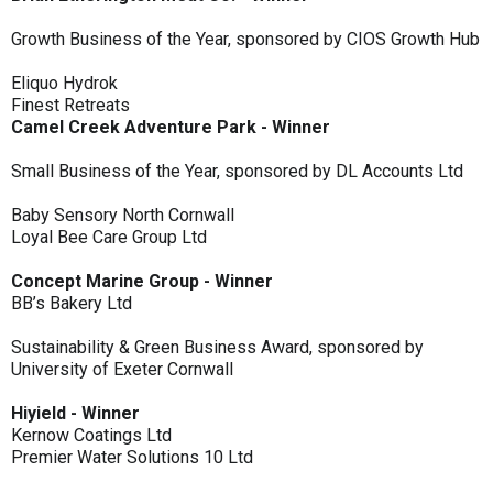
Growth Business of the Year, sponsored by CIOS Growth Hub
Eliquo Hydrok
Finest Retreats
Camel Creek Adventure Park - Winner
Small Business of the Year, sponsored by DL Accounts Ltd
Baby Sensory North Cornwall
Loyal Bee Care Group Ltd
Concept Marine Group - Winner
BB’s Bakery Ltd
Sustainability & Green Business Award, sponsored by
University of Exeter Cornwall
Hiyield - Winner
Kernow Coatings Ltd
Premier Water Solutions 10 Ltd