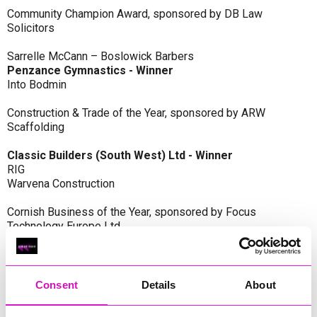
Community Champion Award, sponsored by DB Law
Solicitors
Sarrelle McCann – Boslowick Barbers
Penzance Gymnastics - Winner
Into Bodmin
Construction & Trade of the Year, sponsored by ARW
Scaffolding
Classic Builders (South West) Ltd - Winner
RIG
Warvena Construction
Cornish Business of the Year, sponsored by Focus
Technology Europe Ltd
Eliquo Hydrok
Hiyield - Winner
RIG
Consent
Details
About
Cornwall’s Rising Star, sponsored by Truro and Penwith