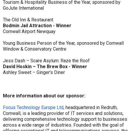
Tourism & Hospitality Business of the Year, sponsored by
GoJute International
The Old Inn & Restaurant
Bodmin Jail Attraction - Winner
Cornwall Airport Newquay
Young Business Person of the Year, sponsored by Cornwall
Window & Conservatory Centre
Jess Dash – Scare Asylum: Raze the Roof
David Hoskin – The Brew Box - Winner
Ashley Sweet – Ginger’s Diner
More information about our sponsor:
Focus Technology Europe Ltd
, headquartered in Redruth,
Cornwall, is a leading provider of IT services and solutions,
delivering comprehensive technology support to businesses
across a wide range of industries. Founded with the goal of
offering exceptional IT and telecommunications services, the