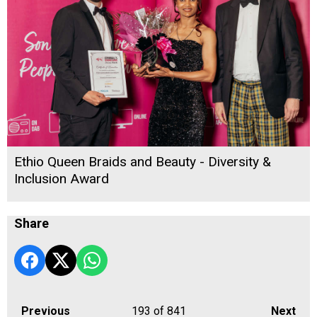
Ethio Queen Braids and Beauty - Diversity &
Inclusion Award
Share
Previous
193
of 841
Next