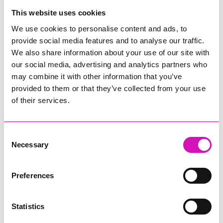
College
This website uses cookies
Jodie Trembath – Grill & Graze Café, and Grazers
We use cookies to personalise content and ads, to
Jacob Ibbetson – Aztek Holdings Limited - Winner
provide social media features and to analyse our traffic.
Sarah Smith – Peaky Digital
We also share information about your use of our site with
our social media, advertising and analytics partners who
Digital, Innovation & Tech Business of the Year, sponsored by
Watson Marlow
may combine it with other information that you’ve
provided to them or that they’ve collected from your use
Buzz Interactive
of their services.
Fully Coded Solutions Limited t/a Santa Booker
Hiyield - Winner
Consent
Diversity & Inclusion Award, sponsored by Cormac
Necessary
Selection
Pentreath Ltd
Ethio Queen Braids and Beauty - Winner
Corserv Solutions Ltd
Preferences
Employee of the Year, sponsored by The New Inn Park
Bottom
Statistics