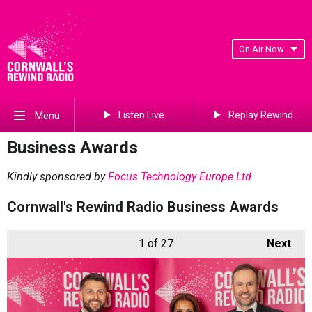
On Air Now
Listen Live
Replay Rewind
Menu
Business Awards
Kindly sponsored by
Focus Technology Europe Ltd
Cornwall's Rewind Radio Business Awards
1
of 27
Next