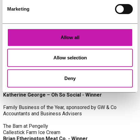
Oli Clayton-Pegler – Peaky Digital - Winner
James Spargo – The Aussie Smoker
Marketing
Anthony Carhart – Camel Creek Adventure Park
Employer of the Year, sponsored by Sekoya Specialist
Employment Services
Allow all
Aztek Holdings Limited - Winner
Coastline Housing
Hiyield
Allow selection
Entrepreneur of the Year, sponsored by Lang Llewellyn & Co
Deny
Lisa Haywood – Stutt Associates Limited
Ian Dibb – Wayfinder Advisory
Katherine George – Oh So Social - Winner
Family Business of the Year, sponsored by GW & Co
Accountants and Business Advisers
The Barn at Pengelly
Callestick Farm Ice Cream
Brian Etherington Meat Co. - Winner