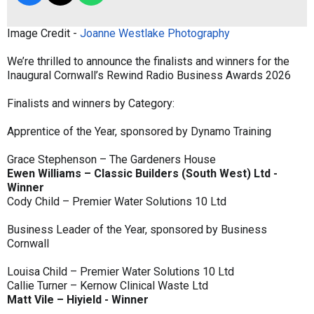
Image Credit -
Joanne Westlake Photography
We’re thrilled to announce the finalists and winners for the
Inaugural Cornwall’s Rewind Radio Business Awards 2026
Finalists and winners by Category:
Apprentice of the Year, sponsored by Dynamo Training
Grace Stephenson – The Gardeners House
Ewen Williams – Classic Builders (South West) Ltd -
Winner
Cody Child – Premier Water Solutions 10 Ltd
Business Leader of the Year, sponsored by Business
Cornwall
Louisa Child – Premier Water Solutions 10 Ltd
Callie Turner – Kernow Clinical Waste Ltd
Matt Vile – Hiyield - Winner