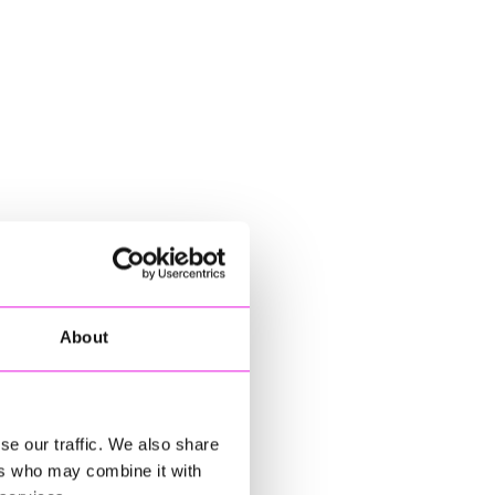
About
se our traffic. We also share
ers who may combine it with