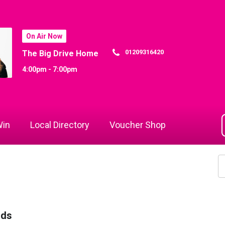
On Air Now
01209316420
The Big Drive Home
4:00pm - 7:00pm
in
Local Directory
Voucher Shop
rds