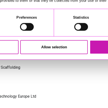
 provided to them or that they’ve collected from your use of their
s Cornwall
Preferences
Statistics
olicitors
Allow selection
 Scaffolding
Technology Europe Ltd