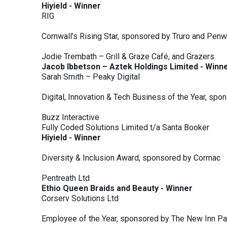
Hiyield - Winner
RIG
Cornwall’s Rising Star, sponsored by Truro and Penw
Jodie Trembath – Grill & Graze Café, and Grazers
Jacob Ibbetson – Aztek Holdings Limited - Winn
Sarah Smith – Peaky Digital
Digital, Innovation & Tech Business of the Year, s
Buzz Interactive
Fully Coded Solutions Limited t/a Santa Booker
Hiyield - Winner
Diversity & Inclusion Award, sponsored by Cormac
Pentreath Ltd
Ethio Queen Braids and Beauty - Winner
Corserv Solutions Ltd
Employee of the Year, sponsored by The New Inn P