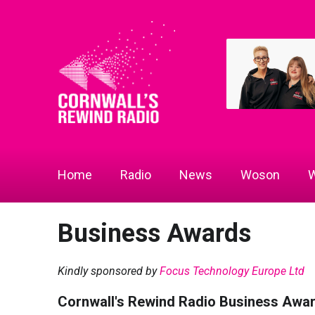
Home
Radio
News
Woson
W
Business Awards
Kindly sponsored by
Focus Technology Europe Ltd
Cornwall's Rewind Radio Business Awa