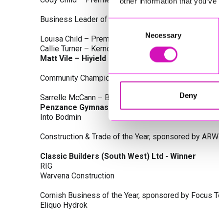
other information that you’ve
Business Leader of the Year, sponsored by Busines
Consent
Necessary
Selection
Louisa Child – Premier Water Solutions 10 Ltd
Callie Turner – Kernow Clinical Waste Ltd
Matt Vile – Hiyield - Winner
Community Champion Award, sponsored by DB Law S
Deny
Sarrelle McCann – Boslowick Barbers
Penzance Gymnastics - Winner
Into Bodmin
Construction & Trade of the Year, sponsored by ARW
Classic Builders (South West) Ltd - Winner
RIG
Warvena Construction
Cornish Business of the Year, sponsored by Focus 
Eliquo Hydrok