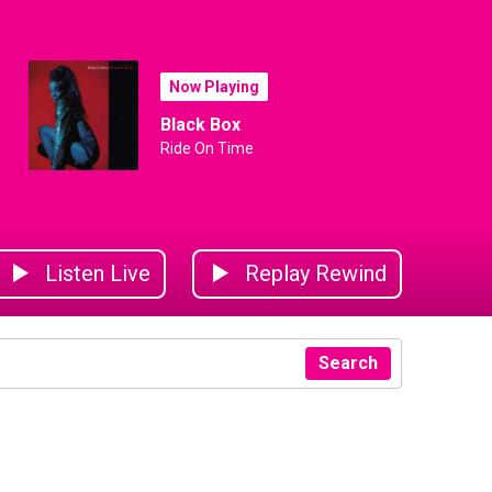
Now Playing
Black Box
Ride On Time
Listen Live
Replay Rewind
Search