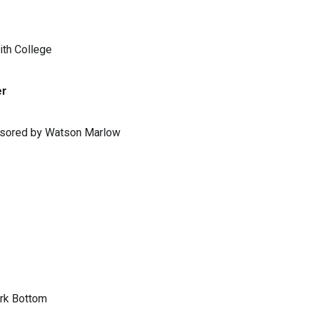
ith College
er
ponsored by Watson Marlow
ark Bottom