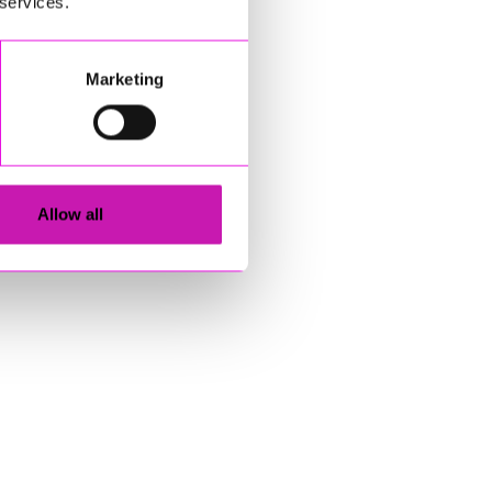
 services.
Marketing
Allow all