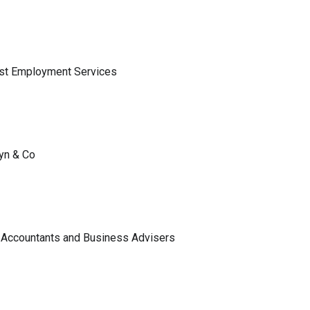
ist Employment Services
lyn & Co
 Accountants and Business Advisers