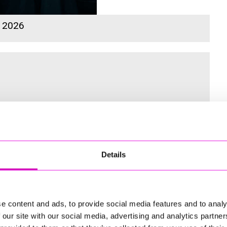
s 2026
 for the Inaugural Cornwall’s Rewind Radio Business Awards
Details
ng
e content and ads, to provide social media features and to analy
 our site with our social media, advertising and analytics partn
td - Winner