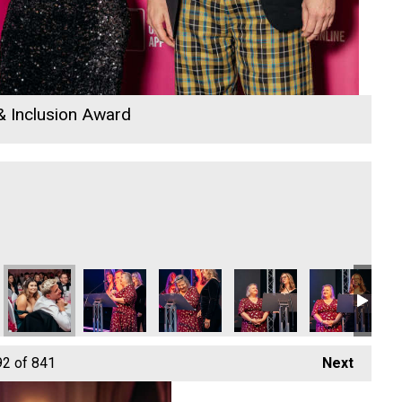
 & Inclusion Award
 Awards 2026
in - Young Business Person of the Year
David Hoskin - Young Business Person of the Year
David Hoskin - Young Business Person of the Year
David Hoskin - Young Business Person 
David Hoskin - Young Busi
David Hoskin -
Da
92
of 841
Next