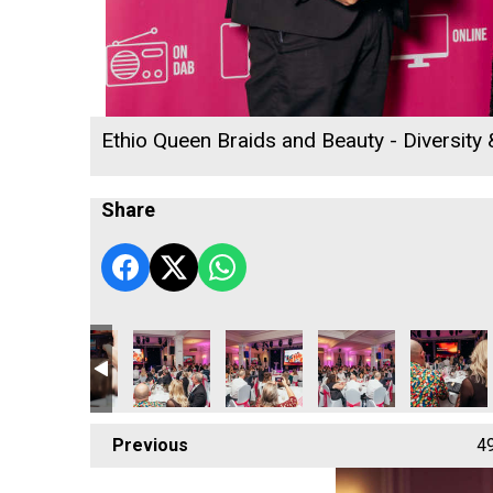
Ethio Queen Braids and Beauty - Diversity
Share
 of the Year
ily Business of the Year
gtons - Family Business of the Year
Etheringtons - Family Business of the Year
Hiyield
Cornwall's Rewind Radio Business
Jack Murley
David Hosk
Previous
4