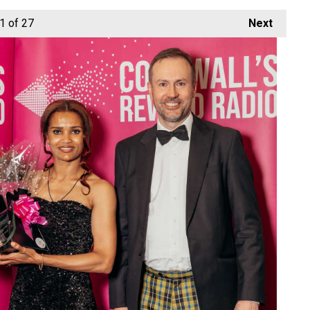
1
of 27
Next