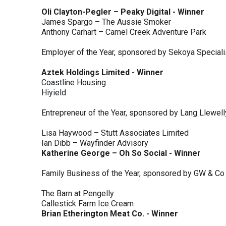
Oli Clayton-Pegler – Peaky Digital - Winner
James Spargo – The Aussie Smoker
Anthony Carhart – Camel Creek Adventure Park
Employer of the Year, sponsored by Sekoya Special
Aztek Holdings Limited - Winner
Coastline Housing
Hiyield
Entrepreneur of the Year, sponsored by Lang Llewel
Lisa Haywood – Stutt Associates Limited
Ian Dibb – Wayfinder Advisory
Katherine George – Oh So Social - Winner
Family Business of the Year, sponsored by GW & Co
The Barn at Pengelly
Callestick Farm Ice Cream
Brian Etherington Meat Co. - Winner