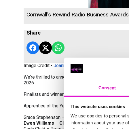
Cornwall's Rewind Radio Business Award
Share
Image Credit -
Joanne Westlake Photography
We’re thrilled to announce the finalists and winners
2026
Consent
Finalists and winners by Category:
Apprentice of the Year, sponsored by Dynamo Traini
This website uses cookies
We use cookies to personalis
Grace Stephenson – The Gardeners House
information about your use of
Ewen Williams – Classic Builders (South West) L
Cody Child – Premier Water Solutions 10 Ltd