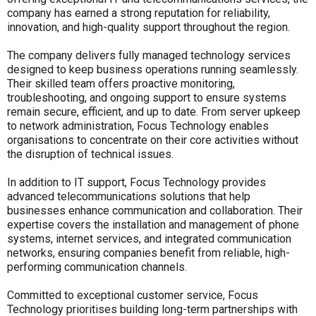
company has earned a strong reputation for reliability,
innovation, and high-quality support throughout the region.
The company delivers fully managed technology services
designed to keep business operations running seamlessly.
Their skilled team offers proactive monitoring,
troubleshooting, and ongoing support to ensure systems
remain secure, efficient, and up to date. From server upkeep
to network administration, Focus Technology enables
organisations to concentrate on their core activities without
the disruption of technical issues.
In addition to IT support, Focus Technology provides
advanced telecommunications solutions that help
businesses enhance communication and collaboration. Their
expertise covers the installation and management of phone
systems, internet services, and integrated communication
networks, ensuring companies benefit from reliable, high-
performing communication channels.
Committed to exceptional customer service, Focus
Technology prioritises building long-term partnerships with