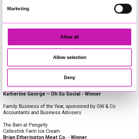
Oli Clayton-Pegler – Peaky Digital - Winner
James Spargo – The Aussie Smoker
Marketing
Anthony Carhart – Camel Creek Adventure Park
Employer of the Year, sponsored by Sekoya Specialist
Employment Services
Allow all
Aztek Holdings Limited - Winner
Coastline Housing
Hiyield
Allow selection
Entrepreneur of the Year, sponsored by Lang Llewellyn & Co
Deny
Lisa Haywood – Stutt Associates Limited
Ian Dibb – Wayfinder Advisory
Katherine George – Oh So Social - Winner
Family Business of the Year, sponsored by GW & Co
Accountants and Business Advisers
The Barn at Pengelly
Callestick Farm Ice Cream
Brian Etherington Meat Co. - Winner