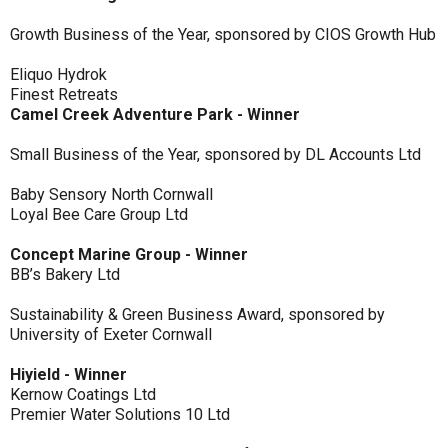
Growth Business of the Year, sponsored by CIOS Growth Hub
Eliquo Hydrok
Finest Retreats
Camel Creek Adventure Park - Winner
Small Business of the Year, sponsored by DL Accounts Ltd
Baby Sensory North Cornwall
Loyal Bee Care Group Ltd
Concept Marine Group - Winner
BB’s Bakery Ltd
Sustainability & Green Business Award, sponsored by
University of Exeter Cornwall
Hiyield - Winner
Kernow Coatings Ltd
Premier Water Solutions 10 Ltd