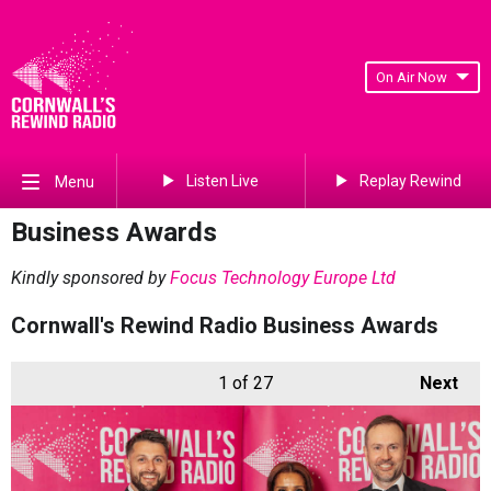
On Air Now
Listen Live
Replay Rewind
Menu
Business Awards
Kindly sponsored by
Focus Technology Europe Ltd
Cornwall's Rewind Radio Business Awards
1
of 27
Next