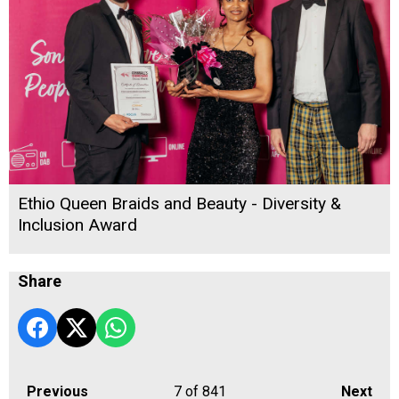
Ethio Queen Braids and Beauty - Diversity &
Inclusion Award
Share
Previous
7
of 841
Next