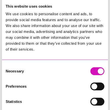
College
This website uses cookies
Jodie Trembath – Grill & Graze Café, and Grazers
We use cookies to personalise content and ads, to
Jacob Ibbetson – Aztek Holdings Limited - Winner
provide social media features and to analyse our traffic.
Sarah Smith – Peaky Digital
We also share information about your use of our site with
our social media, advertising and analytics partners who
Digital, Innovation & Tech Business of the Year, sponsored by
Watson Marlow
may combine it with other information that you’ve
provided to them or that they’ve collected from your use
Buzz Interactive
of their services.
Fully Coded Solutions Limited t/a Santa Booker
Hiyield - Winner
Consent
Diversity & Inclusion Award, sponsored by Cormac
Necessary
Selection
Pentreath Ltd
Ethio Queen Braids and Beauty - Winner
Corserv Solutions Ltd
Preferences
Employee of the Year, sponsored by The New Inn Park
Bottom
Statistics