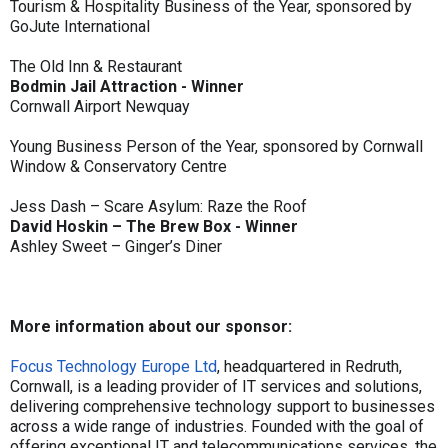
Tourism & Hospitality Business of the Year, sponsored by
GoJute International
The Old Inn & Restaurant
Bodmin Jail Attraction - Winner
Cornwall Airport Newquay
Young Business Person of the Year, sponsored by Cornwall
Window & Conservatory Centre
Jess Dash – Scare Asylum: Raze the Roof
David Hoskin – The Brew Box - Winner
Ashley Sweet – Ginger’s Diner
More information about our sponsor:
Focus Technology Europe Ltd
, headquartered in Redruth,
Cornwall, is a leading provider of IT services and solutions,
delivering comprehensive technology support to businesses
across a wide range of industries. Founded with the goal of
offering exceptional IT and telecommunications services, the