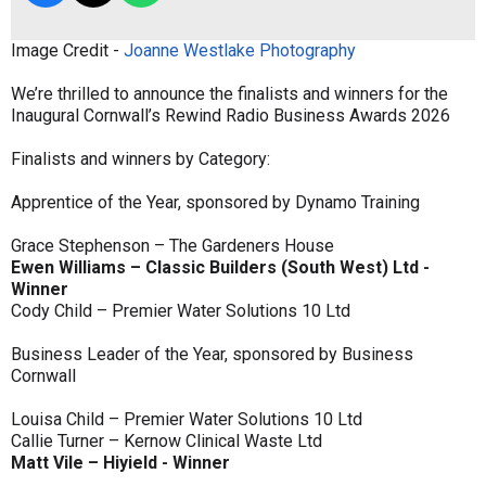
Image Credit -
Joanne Westlake Photography
We’re thrilled to announce the finalists and winners for the
Inaugural Cornwall’s Rewind Radio Business Awards 2026
Finalists and winners by Category:
Apprentice of the Year, sponsored by Dynamo Training
Grace Stephenson – The Gardeners House
Ewen Williams – Classic Builders (South West) Ltd -
Winner
Cody Child – Premier Water Solutions 10 Ltd
Business Leader of the Year, sponsored by Business
Cornwall
Louisa Child – Premier Water Solutions 10 Ltd
Callie Turner – Kernow Clinical Waste Ltd
Matt Vile – Hiyield - Winner