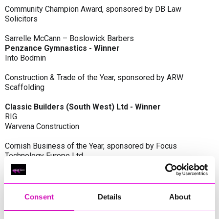
Community Champion Award, sponsored by DB Law
Solicitors
Sarrelle McCann – Boslowick Barbers
Penzance Gymnastics - Winner
Into Bodmin
Construction & Trade of the Year, sponsored by ARW
Scaffolding
Classic Builders (South West) Ltd - Winner
RIG
Warvena Construction
Cornish Business of the Year, sponsored by Focus
Technology Europe Ltd
Eliquo Hydrok
Hiyield - Winner
RIG
Consent
Details
About
Cornwall’s Rising Star, sponsored by Truro and Penwith