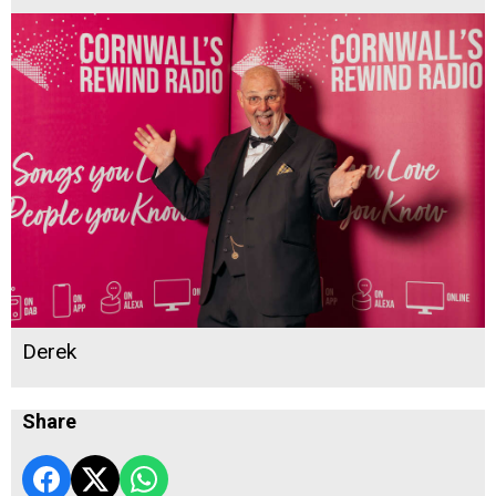
Derek
Share