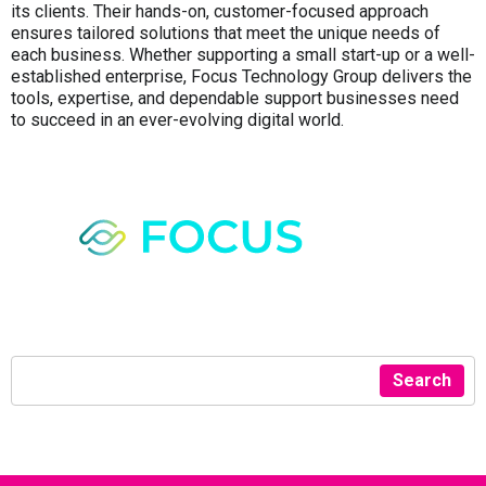
its clients. Their hands-on, customer-focused approach
ensures tailored solutions that meet the unique needs of
each business. Whether supporting a small start-up or a well-
established enterprise, Focus Technology Group delivers the
tools, expertise, and dependable support businesses need
to succeed in an ever-evolving digital world.
Search