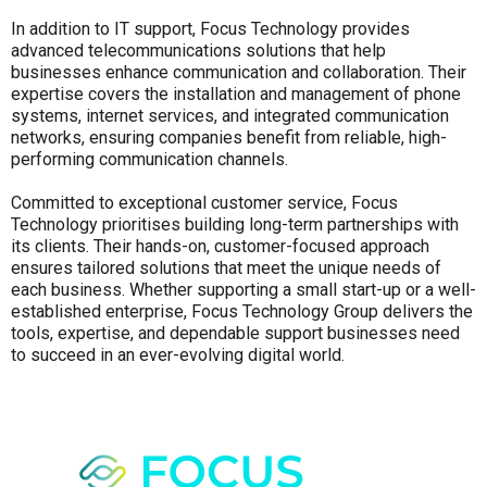
In addition to IT support, Focus Technology provides
advanced telecommunications solutions that help
businesses enhance communication and collaboration. Their
expertise covers the installation and management of phone
systems, internet services, and integrated communication
networks, ensuring companies benefit from reliable, high-
performing communication channels.
Committed to exceptional customer service, Focus
Technology prioritises building long-term partnerships with
its clients. Their hands-on, customer-focused approach
ensures tailored solutions that meet the unique needs of
each business. Whether supporting a small start-up or a well-
established enterprise, Focus Technology Group delivers the
tools, expertise, and dependable support businesses need
to succeed in an ever-evolving digital world.