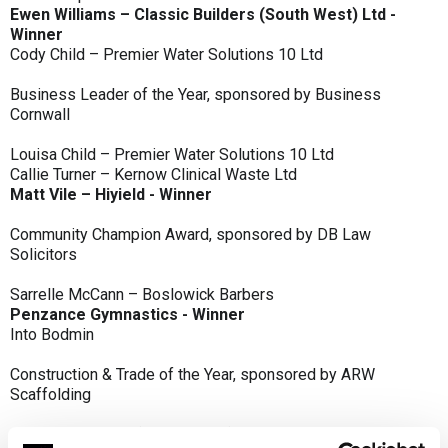
Ewen Williams – Classic Builders (South West) Ltd -
Winner
Cody Child – Premier Water Solutions 10 Ltd
Business Leader of the Year, sponsored by Business
Cornwall
Louisa Child – Premier Water Solutions 10 Ltd
Callie Turner – Kernow Clinical Waste Ltd
Matt Vile – Hiyield - Winner
Community Champion Award, sponsored by DB Law
Solicitors
Sarrelle McCann – Boslowick Barbers
Penzance Gymnastics - Winner
Into Bodmin
Construction & Trade of the Year, sponsored by ARW
Scaffolding
Classic Builders (South West) Ltd - Winner