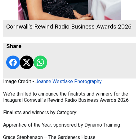
Cornwall's Rewind Radio Business Awards 2026
Share
Image Credit -
Joanne Westlake Photography
We’re thrilled to announce the finalists and winners for the
Inaugural Cornwall’s Rewind Radio Business Awards 2026
Finalists and winners by Category:
Apprentice of the Year, sponsored by Dynamo Training
Grace Stephenson – The Gardeners House