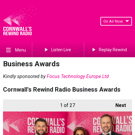
On Air Now
Listen Live
Replay Rewind
Menu
Business Awards
Kindly sponsored by
Focus Technology Europe Ltd
Cornwall's Rewind Radio Business Awards
1
of 27
Next