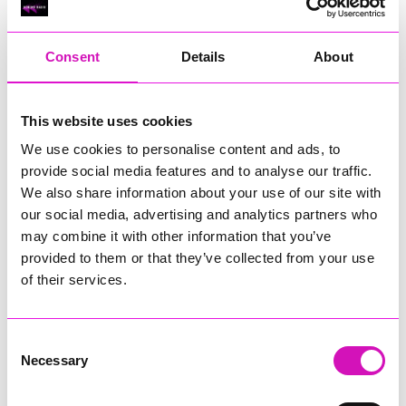
RIG
Warvena Construction
Consent
Details
About
Cornish Business of the Year, sponsored by Focus
Technology Europe Ltd
Eliquo Hydrok
This website uses cookies
Hiyield - Winner
We use cookies to personalise content and ads, to
RIG
provide social media features and to analyse our traffic.
Cornwall’s Rising Star, sponsored by Truro and Penwith
We also share information about your use of our site with
College
our social media, advertising and analytics partners who
may combine it with other information that you’ve
Jodie Trembath – Grill & Graze Café, and Grazers
provided to them or that they’ve collected from your use
Jacob Ibbetson – Aztek Holdings Limited - Winner
Sarah Smith – Peaky Digital
of their services.
Digital, Innovation & Tech Business of the Year, sponsored by
Watson Marlow
Consent
Necessary
Selection
Buzz Interactive
Fully Coded Solutions Limited t/a Santa Booker
Hiyield - Winner