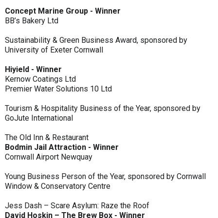
Concept Marine Group - Winner
BB’s Bakery Ltd
Sustainability & Green Business Award, sponsored by
University of Exeter Cornwall
Hiyield - Winner
Kernow Coatings Ltd
Premier Water Solutions 10 Ltd
Tourism & Hospitality Business of the Year, sponsored by
GoJute International
The Old Inn & Restaurant
Bodmin Jail Attraction - Winner
Cornwall Airport Newquay
Young Business Person of the Year, sponsored by Cornwall
Window & Conservatory Centre
Jess Dash – Scare Asylum: Raze the Roof
David Hoskin – The Brew Box - Winner