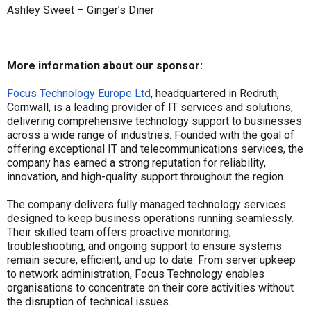
Ashley Sweet – Ginger’s Diner
More information about our sponsor:
Focus Technology Europe Ltd
, headquartered in Redruth,
Cornwall, is a leading provider of IT services and solutions,
delivering comprehensive technology support to businesses
across a wide range of industries. Founded with the goal of
offering exceptional IT and telecommunications services, the
company has earned a strong reputation for reliability,
innovation, and high-quality support throughout the region.
The company delivers fully managed technology services
designed to keep business operations running seamlessly.
Their skilled team offers proactive monitoring,
troubleshooting, and ongoing support to ensure systems
remain secure, efficient, and up to date. From server upkeep
to network administration, Focus Technology enables
organisations to concentrate on their core activities without
the disruption of technical issues.