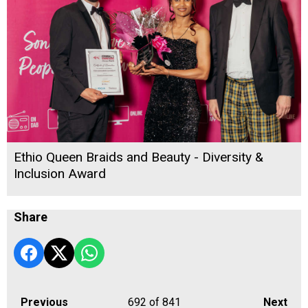
Ethio Queen Braids and Beauty - Diversity &
Inclusion Award
Share
Previous
692
of 841
Next