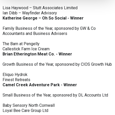
Lisa Haywood – Stutt Associates Limited
Ian Dibb – Wayfinder Advisory
Katherine George – Oh So Social - Winner
Family Business of the Year, sponsored by GW & Co
Accountants and Business Advisers
The Barn at Pengelly
Callestick Farm Ice Cream
Brian Etherington Meat Co. - Winner
Growth Business of the Year, sponsored by CIOS Growth Hub
Eliquo Hydrok
Finest Retreats
Camel Creek Adventure Park - Winner
Small Business of the Year, sponsored by DL Accounts Ltd
Baby Sensory North Cornwall
Loyal Bee Care Group Ltd