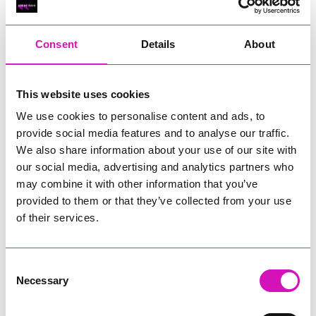
RIG
Warvena Construction
Consent
Details
About
Cornish Business of the Year, sponsored by Focus
Technology Europe Ltd
Eliquo Hydrok
This website uses cookies
Hiyield - Winner
We use cookies to personalise content and ads, to
RIG
provide social media features and to analyse our traffic.
Cornwall’s Rising Star, sponsored by Truro and Penwith
We also share information about your use of our site with
College
our social media, advertising and analytics partners who
may combine it with other information that you’ve
Jodie Trembath – Grill & Graze Café, and Grazers
provided to them or that they’ve collected from your use
Jacob Ibbetson – Aztek Holdings Limited - Winner
Sarah Smith – Peaky Digital
of their services.
Digital, Innovation & Tech Business of the Year, sponsored by
Watson Marlow
Consent
Necessary
Selection
Buzz Interactive
Fully Coded Solutions Limited t/a Santa Booker
Hiyield - Winner