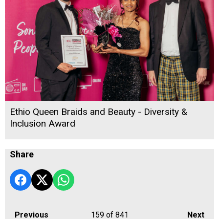
Ethio Queen Braids and Beauty - Diversity &
Inclusion Award
Share
Previous
159
of 841
Next