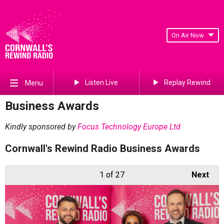
On Air Now
Listen Live
Replay Rewind
Menu
Business Awards
Kindly sponsored by
Focus Technology Europe Ltd
Cornwall's Rewind Radio Business Awards
1
of 27
Next