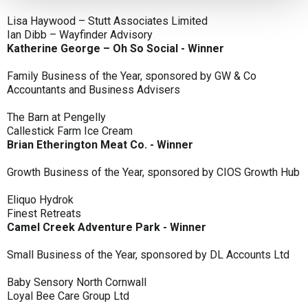
Lisa Haywood – Stutt Associates Limited
Ian Dibb – Wayfinder Advisory
Katherine George – Oh So Social - Winner
Family Business of the Year, sponsored by GW & Co
Accountants and Business Advisers
The Barn at Pengelly
Callestick Farm Ice Cream
Brian Etherington Meat Co. - Winner
Growth Business of the Year, sponsored by CIOS Growth Hub
Eliquo Hydrok
Finest Retreats
Camel Creek Adventure Park - Winner
Small Business of the Year, sponsored by DL Accounts Ltd
Baby Sensory North Cornwall
Loyal Bee Care Group Ltd