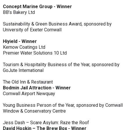
Concept Marine Group - Winner
BB’s Bakery Ltd
Sustainability & Green Business Award, sponsored by
University of Exeter Cornwall
Hiyield - Winner
Kernow Coatings Ltd
Premier Water Solutions 10 Ltd
Tourism & Hospitality Business of the Year, sponsored by
GoJute International
The Old Inn & Restaurant
Bodmin Jail Attraction - Winner
Cornwall Airport Newquay
Young Business Person of the Year, sponsored by Cornwall
Window & Conservatory Centre
Jess Dash – Scare Asylum: Raze the Roof
David Hoskin – The Brew Box - Winner