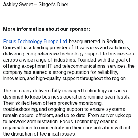
Ashley Sweet – Ginger’s Diner
More information about our sponsor:
Focus Technology Europe Ltd
, headquartered in Redruth,
Cornwall, is a leading provider of IT services and solutions,
delivering comprehensive technology support to businesses
across a wide range of industries. Founded with the goal of
offering exceptional IT and telecommunications services, the
company has earned a strong reputation for reliability,
innovation, and high-quality support throughout the region.
The company delivers fully managed technology services
designed to keep business operations running seamlessly.
Their skilled team offers proactive monitoring,
troubleshooting, and ongoing support to ensure systems
remain secure, efficient, and up to date. From server upkeep
to network administration, Focus Technology enables
organisations to concentrate on their core activities without
the disruption of technical issues.