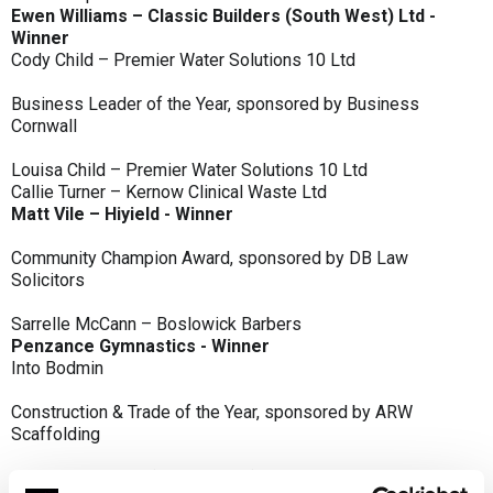
Ewen Williams – Classic Builders (South West) Ltd -
Winner
Cody Child – Premier Water Solutions 10 Ltd
Business Leader of the Year, sponsored by Business
Cornwall
Louisa Child – Premier Water Solutions 10 Ltd
Callie Turner – Kernow Clinical Waste Ltd
Matt Vile – Hiyield - Winner
Community Champion Award, sponsored by DB Law
Solicitors
Sarrelle McCann – Boslowick Barbers
Penzance Gymnastics - Winner
Into Bodmin
Construction & Trade of the Year, sponsored by ARW
Scaffolding
Classic Builders (South West) Ltd - Winner