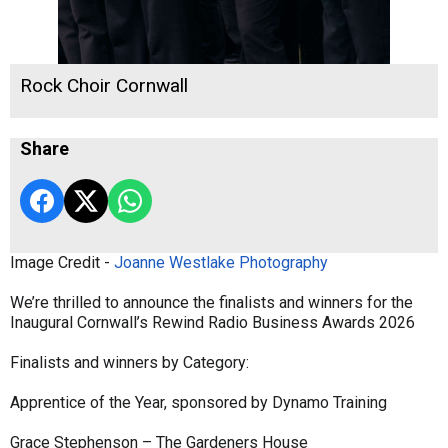
Rock Choir Cornwall
Share
Image Credit -
Joanne Westlake Photography
We’re thrilled to announce the finalists and winners for the
Inaugural Cornwall’s Rewind Radio Business Awards 2026
Finalists and winners by Category:
Apprentice of the Year, sponsored by Dynamo Training
Grace Stephenson – The Gardeners House