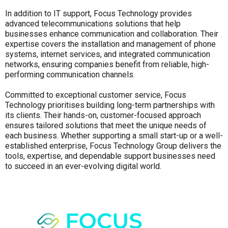
In addition to IT support, Focus Technology provides
advanced telecommunications solutions that help
businesses enhance communication and collaboration. Their
expertise covers the installation and management of phone
systems, internet services, and integrated communication
networks, ensuring companies benefit from reliable, high-
performing communication channels.
Committed to exceptional customer service, Focus
Technology prioritises building long-term partnerships with
its clients. Their hands-on, customer-focused approach
ensures tailored solutions that meet the unique needs of
each business. Whether supporting a small start-up or a well-
established enterprise, Focus Technology Group delivers the
tools, expertise, and dependable support businesses need
to succeed in an ever-evolving digital world.