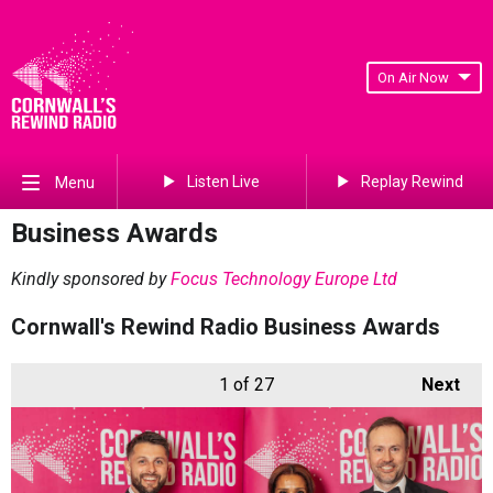
On Air Now
Listen Live
Replay Rewind
Menu
Business Awards
Kindly sponsored by
Focus Technology Europe Ltd
Cornwall's Rewind Radio Business Awards
1
of 27
Next