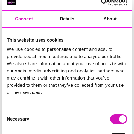
RIG
Warvena Construction
Consent
Details
About
Cornish Business of the Year, sponsored by Focus
Technology Europe Ltd
Eliquo Hydrok
This website uses cookies
Hiyield - Winner
We use cookies to personalise content and ads, to
RIG
provide social media features and to analyse our traffic.
Cornwall’s Rising Star, sponsored by Truro and Penwith
We also share information about your use of our site with
College
our social media, advertising and analytics partners who
may combine it with other information that you’ve
Jodie Trembath – Grill & Graze Café, and Grazers
provided to them or that they’ve collected from your use
Jacob Ibbetson – Aztek Holdings Limited - Winner
Sarah Smith – Peaky Digital
of their services.
Digital, Innovation & Tech Business of the Year, sponsored by
Watson Marlow
Consent
Necessary
Selection
Buzz Interactive
Fully Coded Solutions Limited t/a Santa Booker
Hiyield - Winner