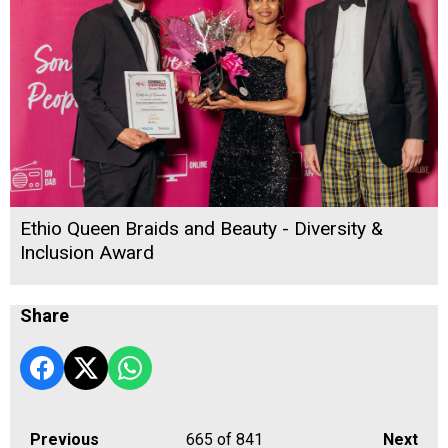
Ethio Queen Braids and Beauty - Diversity &
Inclusion Award
Share
Previous
665
of 841
Next