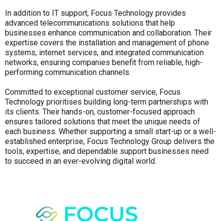
In addition to IT support, Focus Technology provides
advanced telecommunications solutions that help
businesses enhance communication and collaboration. Their
expertise covers the installation and management of phone
systems, internet services, and integrated communication
networks, ensuring companies benefit from reliable, high-
performing communication channels.
Committed to exceptional customer service, Focus
Technology prioritises building long-term partnerships with
its clients. Their hands-on, customer-focused approach
ensures tailored solutions that meet the unique needs of
each business. Whether supporting a small start-up or a well-
established enterprise, Focus Technology Group delivers the
tools, expertise, and dependable support businesses need
to succeed in an ever-evolving digital world.