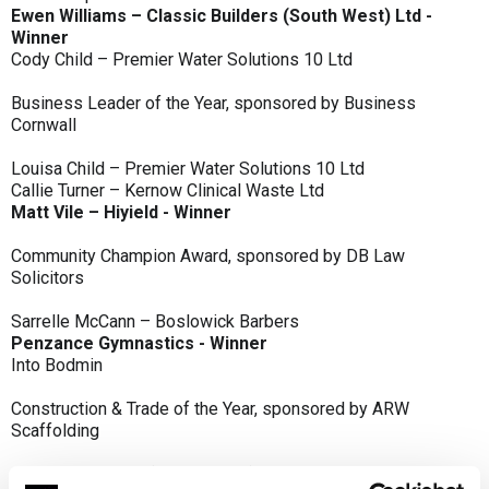
Ewen Williams – Classic Builders (South West) Ltd -
Winner
Cody Child – Premier Water Solutions 10 Ltd
Business Leader of the Year, sponsored by Business
Cornwall
Louisa Child – Premier Water Solutions 10 Ltd
Callie Turner – Kernow Clinical Waste Ltd
Matt Vile – Hiyield - Winner
Community Champion Award, sponsored by DB Law
Solicitors
Sarrelle McCann – Boslowick Barbers
Penzance Gymnastics - Winner
Into Bodmin
Construction & Trade of the Year, sponsored by ARW
Scaffolding
Classic Builders (South West) Ltd - Winner