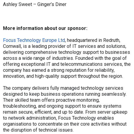
Ashley Sweet – Ginger’s Diner
More information about our sponsor:
Focus Technology Europe Ltd
, headquartered in Redruth,
Cornwall, is a leading provider of IT services and solutions,
delivering comprehensive technology support to businesses
across a wide range of industries. Founded with the goal of
offering exceptional IT and telecommunications services, the
company has earned a strong reputation for reliability,
innovation, and high-quality support throughout the region.
The company delivers fully managed technology services
designed to keep business operations running seamlessly.
Their skilled team offers proactive monitoring,
troubleshooting, and ongoing support to ensure systems
remain secure, efficient, and up to date. From server upkeep
to network administration, Focus Technology enables
organisations to concentrate on their core activities without
the disruption of technical issues.