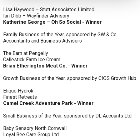
Lisa Haywood – Stutt Associates Limited
Ian Dibb – Wayfinder Advisory
Katherine George – Oh So Social - Winner
Family Business of the Year, sponsored by GW & Co
Accountants and Business Advisers
The Barn at Pengelly
Callestick Farm Ice Cream
Brian Etherington Meat Co. - Winner
Growth Business of the Year, sponsored by CIOS Growth Hub
Eliquo Hydrok
Finest Retreats
Camel Creek Adventure Park - Winner
Small Business of the Year, sponsored by DL Accounts Ltd
Baby Sensory North Cornwall
Loyal Bee Care Group Ltd