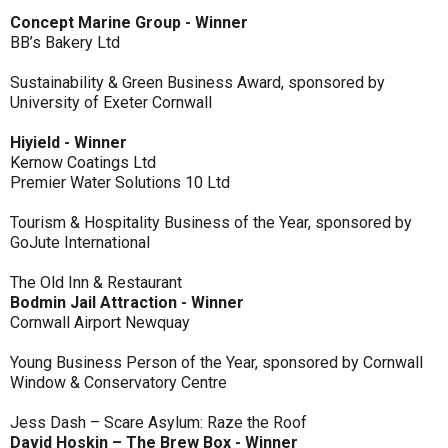
Concept Marine Group - Winner
BB’s Bakery Ltd
Sustainability & Green Business Award, sponsored by
University of Exeter Cornwall
Hiyield - Winner
Kernow Coatings Ltd
Premier Water Solutions 10 Ltd
Tourism & Hospitality Business of the Year, sponsored by
GoJute International
The Old Inn & Restaurant
Bodmin Jail Attraction - Winner
Cornwall Airport Newquay
Young Business Person of the Year, sponsored by Cornwall
Window & Conservatory Centre
Jess Dash – Scare Asylum: Raze the Roof
David Hoskin – The Brew Box - Winner