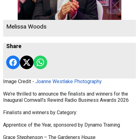
Melissa Woods
Share
Image Credit -
Joanne Westlake Photography
We’re thrilled to announce the finalists and winners for the
Inaugural Cornwall’s Rewind Radio Business Awards 2026
Finalists and winners by Category:
Apprentice of the Year, sponsored by Dynamo Training
Grace Stephenson – The Gardeners House