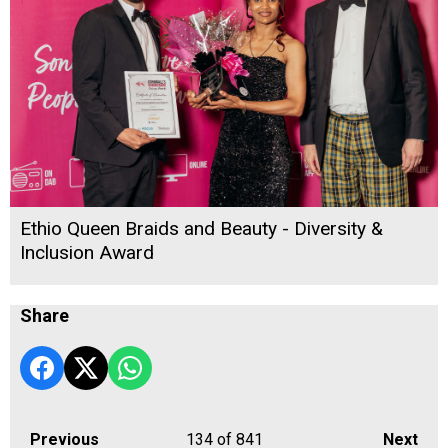
Ethio Queen Braids and Beauty - Diversity &
Inclusion Award
Share
Previous
134
of 841
Next