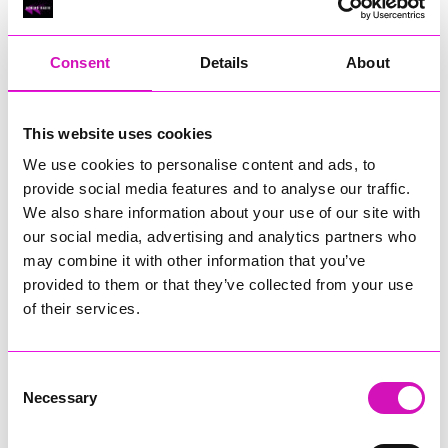
RIG
Warvena Construction
Consent
Details
About
Cornish Business of the Year, sponsored by Focus
Technology Europe Ltd
Eliquo Hydrok
This website uses cookies
Hiyield - Winner
We use cookies to personalise content and ads, to
RIG
provide social media features and to analyse our traffic.
Cornwall’s Rising Star, sponsored by Truro and Penwith
We also share information about your use of our site with
College
our social media, advertising and analytics partners who
may combine it with other information that you’ve
Jodie Trembath – Grill & Graze Café, and Grazers
provided to them or that they’ve collected from your use
Jacob Ibbetson – Aztek Holdings Limited - Winner
Sarah Smith – Peaky Digital
of their services.
Digital, Innovation & Tech Business of the Year, sponsored by
Watson Marlow
Consent
Necessary
Selection
Buzz Interactive
Fully Coded Solutions Limited t/a Santa Booker
Hiyield - Winner