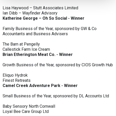
Lisa Haywood – Stutt Associates Limited
Ian Dibb – Wayfinder Advisory
Katherine George – Oh So Social - Winner
Family Business of the Year, sponsored by GW & Co
Accountants and Business Advisers
The Barn at Pengelly
Callestick Farm Ice Cream
Brian Etherington Meat Co. - Winner
Growth Business of the Year, sponsored by CIOS Growth Hub
Eliquo Hydrok
Finest Retreats
Camel Creek Adventure Park - Winner
Small Business of the Year, sponsored by DL Accounts Ltd
Baby Sensory North Cornwall
Loyal Bee Care Group Ltd