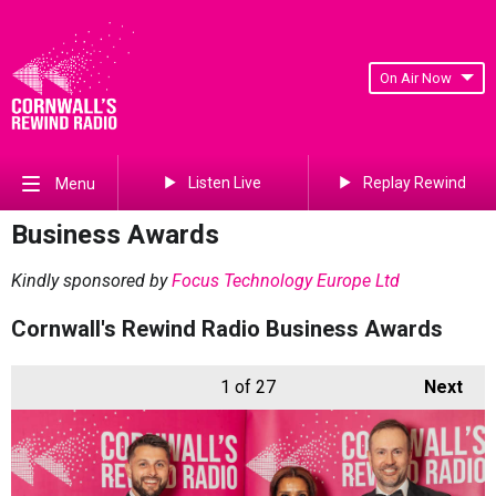
On Air Now
Listen Live
Replay Rewind
Menu
Business Awards
Kindly sponsored by
Focus Technology Europe Ltd
Cornwall's Rewind Radio Business Awards
1
of 27
Next