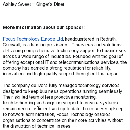
Ashley Sweet – Ginger’s Diner
More information about our sponsor:
Focus Technology Europe Ltd
, headquartered in Redruth,
Cornwall, is a leading provider of IT services and solutions,
delivering comprehensive technology support to businesses
across a wide range of industries. Founded with the goal of
offering exceptional IT and telecommunications services, the
company has earned a strong reputation for reliability,
innovation, and high-quality support throughout the region.
The company delivers fully managed technology services
designed to keep business operations running seamlessly.
Their skilled team offers proactive monitoring,
troubleshooting, and ongoing support to ensure systems
remain secure, efficient, and up to date. From server upkeep
to network administration, Focus Technology enables
organisations to concentrate on their core activities without
the disruption of technical issues.