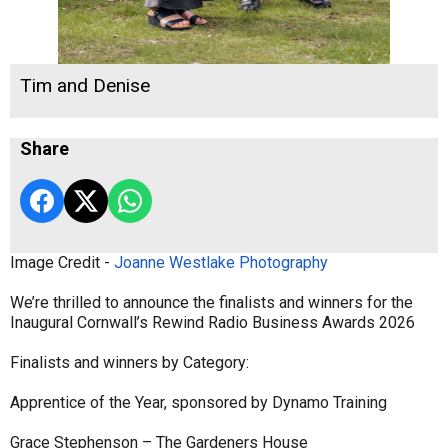
Tim and Denise
Share
Image Credit -
Joanne Westlake Photography
We’re thrilled to announce the finalists and winners for the
Inaugural Cornwall’s Rewind Radio Business Awards 2026
Finalists and winners by Category:
Apprentice of the Year, sponsored by Dynamo Training
Grace Stephenson – The Gardeners House