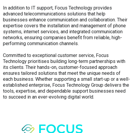
In addition to IT support, Focus Technology provides
advanced telecommunications solutions that help
businesses enhance communication and collaboration. Their
expertise covers the installation and management of phone
systems, internet services, and integrated communication
networks, ensuring companies benefit from reliable, high-
performing communication channels.
Committed to exceptional customer service, Focus
Technology prioritises building long-term partnerships with
its clients. Their hands-on, customer-focused approach
ensures tailored solutions that meet the unique needs of
each business. Whether supporting a small start-up or a well-
established enterprise, Focus Technology Group delivers the
tools, expertise, and dependable support businesses need
to succeed in an ever-evolving digital world.