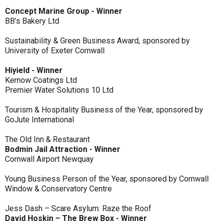
Concept Marine Group - Winner
BB’s Bakery Ltd
Sustainability & Green Business Award, sponsored by
University of Exeter Cornwall
Hiyield - Winner
Kernow Coatings Ltd
Premier Water Solutions 10 Ltd
Tourism & Hospitality Business of the Year, sponsored by
GoJute International
The Old Inn & Restaurant
Bodmin Jail Attraction - Winner
Cornwall Airport Newquay
Young Business Person of the Year, sponsored by Cornwall
Window & Conservatory Centre
Jess Dash – Scare Asylum: Raze the Roof
David Hoskin – The Brew Box - Winner