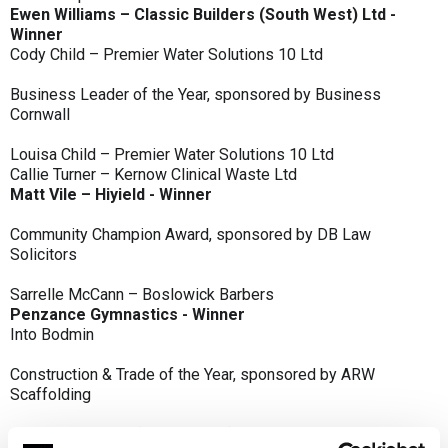
Ewen Williams – Classic Builders (South West) Ltd -
Winner
Cody Child – Premier Water Solutions 10 Ltd
Business Leader of the Year, sponsored by Business
Cornwall
Louisa Child – Premier Water Solutions 10 Ltd
Callie Turner – Kernow Clinical Waste Ltd
Matt Vile – Hiyield - Winner
Community Champion Award, sponsored by DB Law
Solicitors
Sarrelle McCann – Boslowick Barbers
Penzance Gymnastics - Winner
Into Bodmin
Construction & Trade of the Year, sponsored by ARW
Scaffolding
Classic Builders (South West) Ltd - Winner