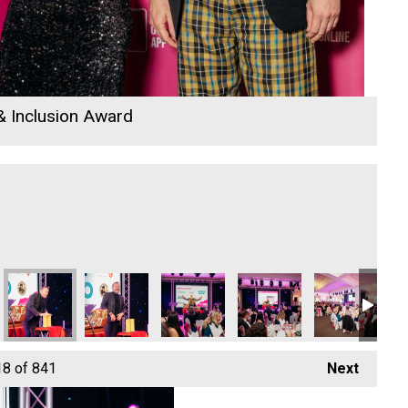
 & Inclusion Award
26
io Business Awards 2026
 Rewind Radio Business Awards 2026
Hiyield - Cornish Business of the Year and Focus Technology E
Hiyield - Cornish Business of the Year and Focus 
Hiyield - Cornish Business of the Yea
Hiyield - Cornish Business
Hiyield
Hiy
18
of 841
Next