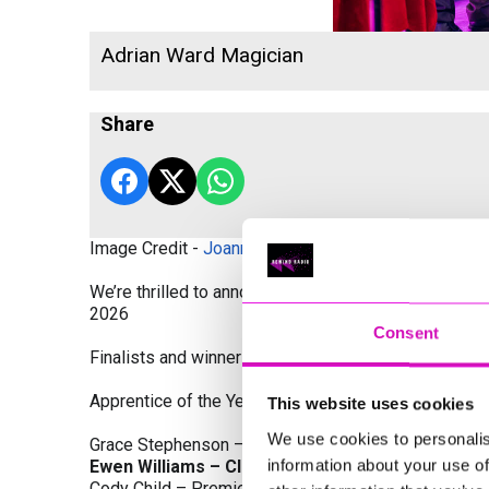
Adrian Ward Magician
Share
Image Credit -
Joanne Westlake Photography
We’re thrilled to announce the finalists and winners
2026
Consent
Finalists and winners by Category:
Apprentice of the Year, sponsored by Dynamo Traini
This website uses cookies
We use cookies to personalis
Grace Stephenson – The Gardeners House
information about your use of
Ewen Williams – Classic Builders (South West) L
Cody Child – Premier Water Solutions 10 Ltd