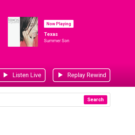
Now Playing
Texas
Summer Son
Listen Live
Replay Rewind
Search