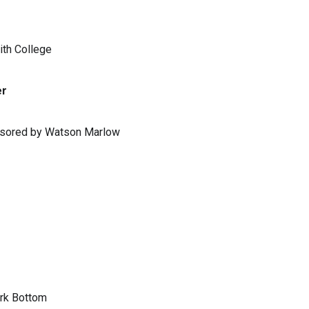
ith College
er
ponsored by Watson Marlow
ark Bottom