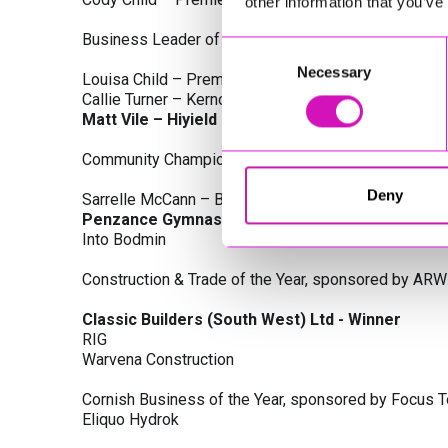
other information that you’ve
Business Leader of the Year, sponsored by Busines
Consent
Necessary
Selection
Louisa Child – Premier Water Solutions 10 Ltd
Callie Turner – Kernow Clinical Waste Ltd
Matt Vile – Hiyield - Winner
Community Champion Award, sponsored by DB Law S
Deny
Sarrelle McCann – Boslowick Barbers
Penzance Gymnastics - Winner
Into Bodmin
Construction & Trade of the Year, sponsored by ARW
Classic Builders (South West) Ltd - Winner
RIG
Warvena Construction
Cornish Business of the Year, sponsored by Focus 
Eliquo Hydrok