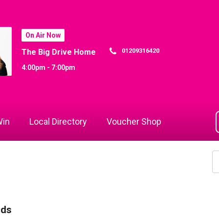
On Air Now
01209316420
The Big Drive Home
4:00pm - 7:00pm
in
Local Directory
Voucher Shop
rds