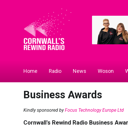
Home
Radio
News
Woson
W
Business Awards
Kindly sponsored by
Focus Technology Europe Ltd
Cornwall's Rewind Radio Business Awa