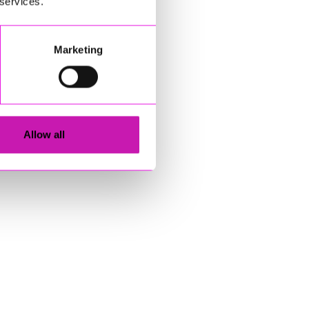
 services.
Marketing
Allow all