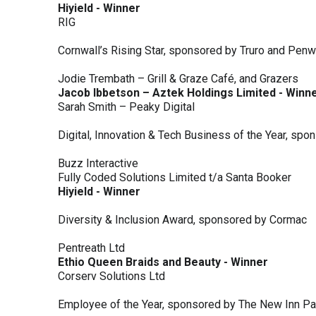
Hiyield - Winner
RIG
Cornwall’s Rising Star, sponsored by Truro and Penw
Jodie Trembath – Grill & Graze Café, and Grazers
Jacob Ibbetson – Aztek Holdings Limited - Winn
Sarah Smith – Peaky Digital
Digital, Innovation & Tech Business of the Year, s
Buzz Interactive
Fully Coded Solutions Limited t/a Santa Booker
Hiyield - Winner
Diversity & Inclusion Award, sponsored by Cormac
Pentreath Ltd
Ethio Queen Braids and Beauty - Winner
Corserv Solutions Ltd
Employee of the Year, sponsored by The New Inn P