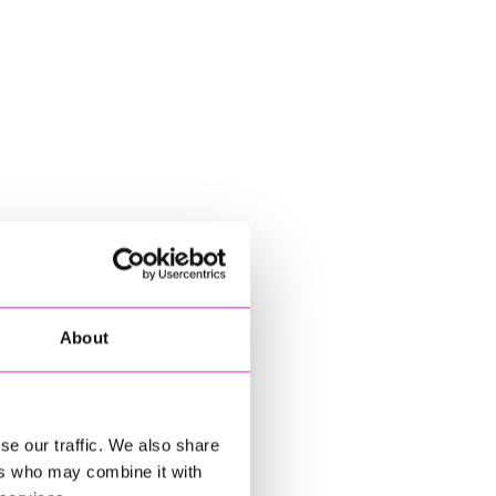
About
se our traffic. We also share
ers who may combine it with