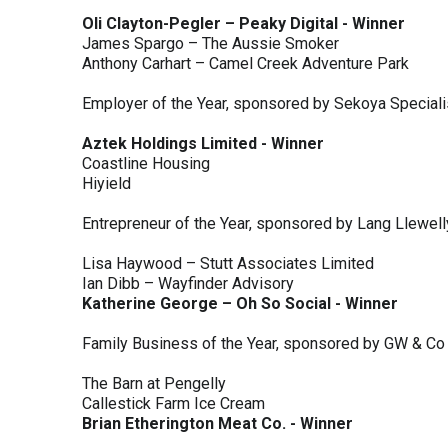
Oli Clayton-Pegler – Peaky Digital - Winner
James Spargo – The Aussie Smoker
Anthony Carhart – Camel Creek Adventure Park
Employer of the Year, sponsored by Sekoya Special
Aztek Holdings Limited - Winner
Coastline Housing
Hiyield
Entrepreneur of the Year, sponsored by Lang Llewel
Lisa Haywood – Stutt Associates Limited
Ian Dibb – Wayfinder Advisory
Katherine George – Oh So Social - Winner
Family Business of the Year, sponsored by GW & Co
The Barn at Pengelly
Callestick Farm Ice Cream
Brian Etherington Meat Co. - Winner