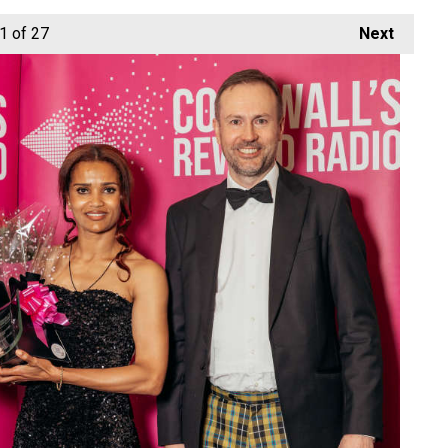
1
of 27
Next