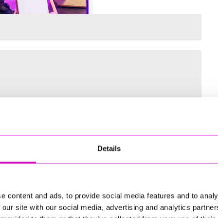
 for the Inaugural Cornwall’s Rewind Radio Business Awards
Details
ng
e content and ads, to provide social media features and to analy
 our site with our social media, advertising and analytics partn
td - Winner