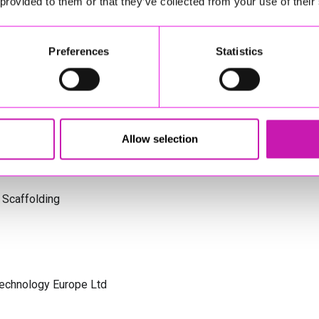
 provided to them or that they’ve collected from your use of their
s Cornwall
Preferences
Statistics
olicitors
Allow selection
 Scaffolding
Technology Europe Ltd