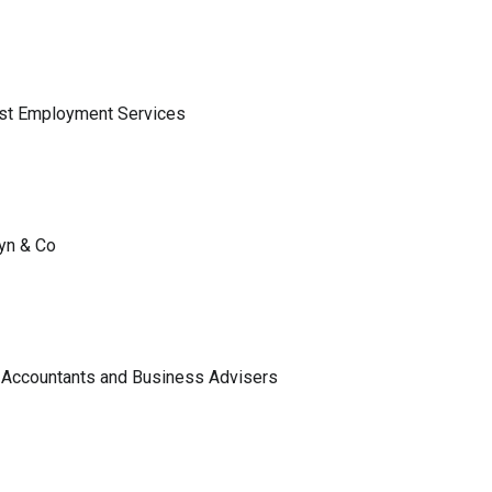
ist Employment Services
lyn & Co
 Accountants and Business Advisers