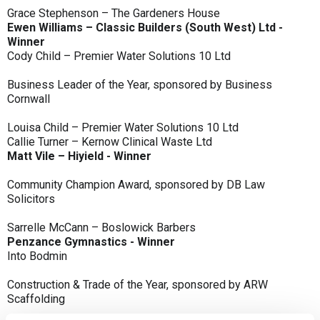
Grace Stephenson – The Gardeners House
Ewen Williams – Classic Builders (South West) Ltd -
Winner
Cody Child – Premier Water Solutions 10 Ltd
Business Leader of the Year, sponsored by Business
Cornwall
Louisa Child – Premier Water Solutions 10 Ltd
Callie Turner – Kernow Clinical Waste Ltd
Matt Vile – Hiyield - Winner
Community Champion Award, sponsored by DB Law
Solicitors
Sarrelle McCann – Boslowick Barbers
Penzance Gymnastics - Winner
Into Bodmin
Construction & Trade of the Year, sponsored by ARW
Scaffolding