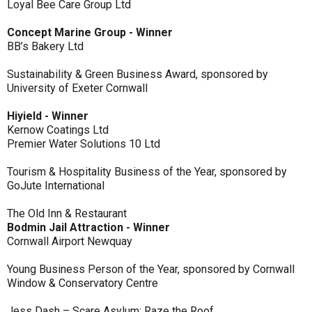
Loyal Bee Care Group Ltd
Concept Marine Group - Winner
BB’s Bakery Ltd
Sustainability & Green Business Award, sponsored by
University of Exeter Cornwall
Hiyield - Winner
Kernow Coatings Ltd
Premier Water Solutions 10 Ltd
Tourism & Hospitality Business of the Year, sponsored by
GoJute International
The Old Inn & Restaurant
Bodmin Jail Attraction - Winner
Cornwall Airport Newquay
Young Business Person of the Year, sponsored by Cornwall
Window & Conservatory Centre
Jess Dash – Scare Asylum: Raze the Roof