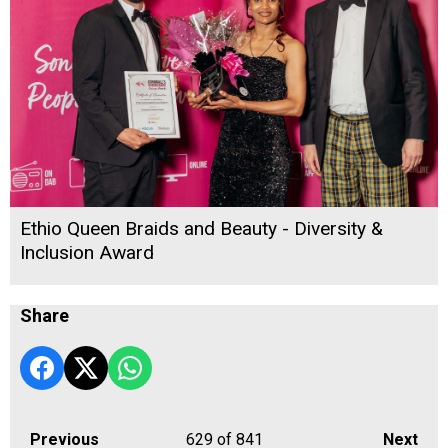
Ethio Queen Braids and Beauty - Diversity &
Inclusion Award
Share
Previous
629
of 841
Next