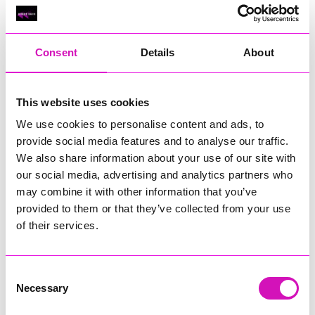
Classic Builders (South West) Ltd - Winner
RIG
Warvena Construction
Consent
Details
About
Cornish Business of the Year, sponsored by Focus
Technology Europe Ltd
Eliquo Hydrok
This website uses cookies
Hiyield - Winner
We use cookies to personalise content and ads, to
RIG
provide social media features and to analyse our traffic.
We also share information about your use of our site with
Cornwall’s Rising Star, sponsored by Truro and Penwith
our social media, advertising and analytics partners who
College
may combine it with other information that you’ve
Jodie Trembath – Grill & Graze Café, and Grazers
provided to them or that they’ve collected from your use
Jacob Ibbetson – Aztek Holdings Limited - Winner
of their services.
Sarah Smith – Peaky Digital
Digital, Innovation & Tech Business of the Year, sponsored by
Watson Marlow
Consent
Necessary
Selection
Buzz Interactive