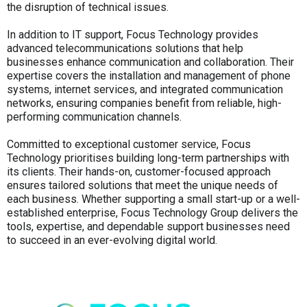
the disruption of technical issues.
In addition to IT support, Focus Technology provides
advanced telecommunications solutions that help
businesses enhance communication and collaboration. Their
expertise covers the installation and management of phone
systems, internet services, and integrated communication
networks, ensuring companies benefit from reliable, high-
performing communication channels.
Committed to exceptional customer service, Focus
Technology prioritises building long-term partnerships with
its clients. Their hands-on, customer-focused approach
ensures tailored solutions that meet the unique needs of
each business. Whether supporting a small start-up or a well-
established enterprise, Focus Technology Group delivers the
tools, expertise, and dependable support businesses need
to succeed in an ever-evolving digital world.