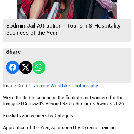
Bodmin Jail Attraction - Tourism & Hospitality
Business of the Year
Share
Image Credit -
Joanne Westlake Photography
We’re thrilled to announce the finalists and winners for the
Inaugural Cornwall’s Rewind Radio Business Awards 2026
Finalists and winners by Category:
Apprentice of the Year, sponsored by Dynamo Training