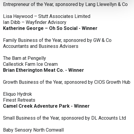
Entrepreneur of the Year, sponsored by Lang Llewellyn & Co
Lisa Haywood – Stutt Associates Limited
Ian Dibb – Wayfinder Advisory
Katherine George – Oh So Social - Winner
Family Business of the Year, sponsored by GW & Co
Accountants and Business Advisers
The Barn at Pengelly
Callestick Farm Ice Cream
Brian Etherington Meat Co. - Winner
Growth Business of the Year, sponsored by CIOS Growth Hub
Eliquo Hydrok
Finest Retreats
Camel Creek Adventure Park - Winner
Small Business of the Year, sponsored by DL Accounts Ltd
Baby Sensory North Cornwall