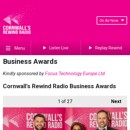
On Air Now
Listen Live
Replay Rewind
Menu
Business Awards
Kindly sponsored by
Focus Technology Europe Ltd
Cornwall's Rewind Radio Business Awards
1
of 27
Next