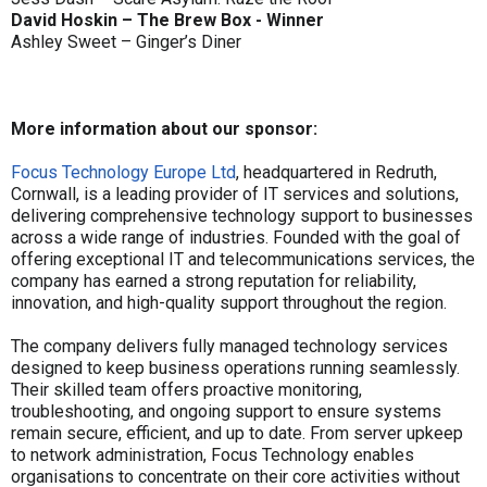
David Hoskin – The Brew Box - Winner
Ashley Sweet – Ginger’s Diner
More information about our sponsor:
Focus Technology Europe Ltd
, headquartered in Redruth,
Cornwall, is a leading provider of IT services and solutions,
delivering comprehensive technology support to businesses
across a wide range of industries. Founded with the goal of
offering exceptional IT and telecommunications services, the
company has earned a strong reputation for reliability,
innovation, and high-quality support throughout the region.
The company delivers fully managed technology services
designed to keep business operations running seamlessly.
Their skilled team offers proactive monitoring,
troubleshooting, and ongoing support to ensure systems
remain secure, efficient, and up to date. From server upkeep
to network administration, Focus Technology enables
organisations to concentrate on their core activities without