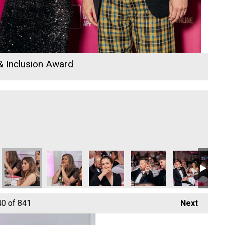
 & Inclusion Award
40
of 841
Next