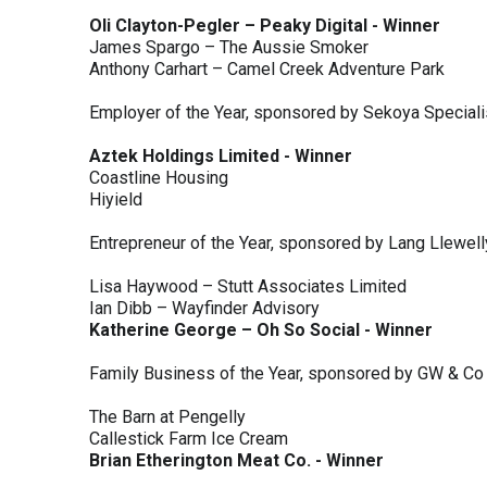
Oli Clayton-Pegler – Peaky Digital - Winner
James Spargo – The Aussie Smoker
Anthony Carhart – Camel Creek Adventure Park
Employer of the Year, sponsored by Sekoya Special
Aztek Holdings Limited - Winner
Coastline Housing
Hiyield
Entrepreneur of the Year, sponsored by Lang Llewel
Lisa Haywood – Stutt Associates Limited
Ian Dibb – Wayfinder Advisory
Katherine George – Oh So Social - Winner
Family Business of the Year, sponsored by GW & Co
The Barn at Pengelly
Callestick Farm Ice Cream
Brian Etherington Meat Co. - Winner