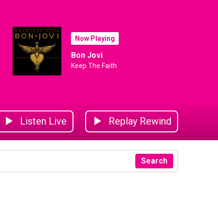
Now Playing
Bon Jovi
Keep The Faith
Listen Live
Replay Rewind
Search