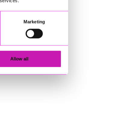
 services.
Marketing
Allow all