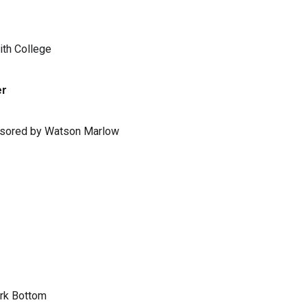
ith College
er
ponsored by Watson Marlow
ark Bottom