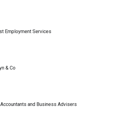
ist Employment Services
lyn & Co
 Accountants and Business Advisers