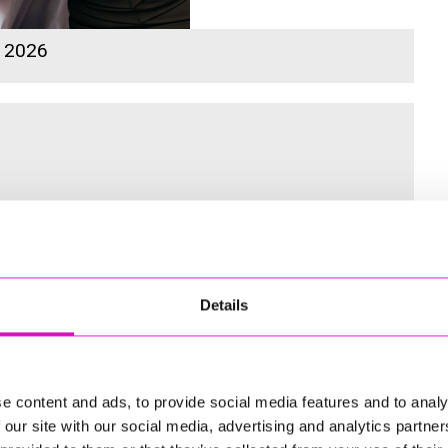
s 2026
 for the Inaugural Cornwall’s Rewind Radio Business Awards
Details
ng
e content and ads, to provide social media features and to analy
 our site with our social media, advertising and analytics partn
td - Winner