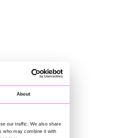
About
se our traffic. We also share
ers who may combine it with