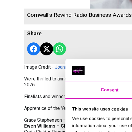
Cornwall's Rewind Radio Business Award
Share
Image Credit -
Joanne Westlake Photography
We’re thrilled to announce the finalists and winners
2026
Consent
Finalists and winners by Category:
Apprentice of the Year, sponsored by Dynamo Traini
This website uses cookies
We use cookies to personalis
Grace Stephenson – The Gardeners House
information about your use of
Ewen Williams – Classic Builders (South West) L
Cody Child – Premier Water Solutions 10 Ltd