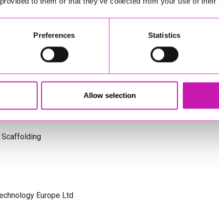
 provided to them or that they’ve collected from your use of their
s Cornwall
Preferences
Statistics
olicitors
Allow selection
 Scaffolding
Technology Europe Ltd