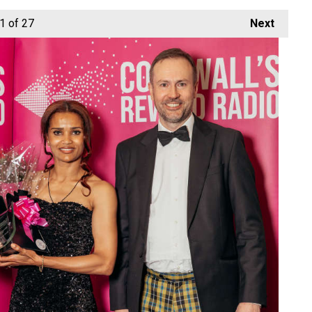
1
of 27
Next