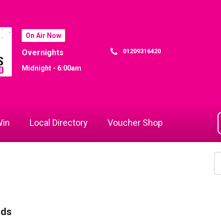
On Air Now
01209316420
Overnights
Midnight - 6:00am
in
Local Directory
Voucher Shop
rds