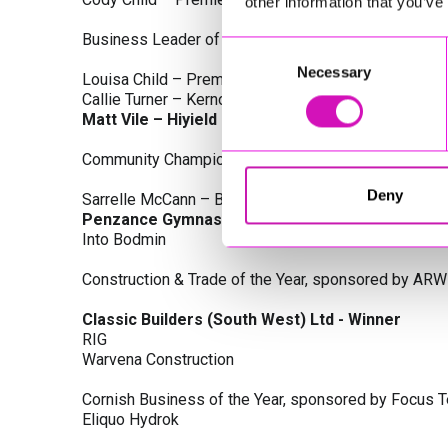
other information that you’ve
Business Leader of the Year, sponsored by Busines
Consent
Necessary
Selection
Louisa Child – Premier Water Solutions 10 Ltd
Callie Turner – Kernow Clinical Waste Ltd
Matt Vile – Hiyield - Winner
Community Champion Award, sponsored by DB Law S
Deny
Sarrelle McCann – Boslowick Barbers
Penzance Gymnastics - Winner
Into Bodmin
Construction & Trade of the Year, sponsored by ARW
Classic Builders (South West) Ltd - Winner
RIG
Warvena Construction
Cornish Business of the Year, sponsored by Focus 
Eliquo Hydrok