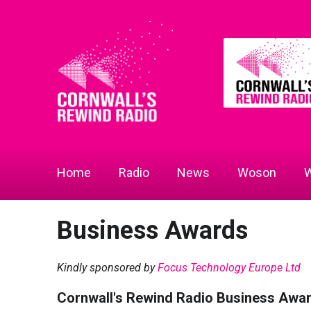
Home
Radio
News
Woson
W
Business Awards
Kindly sponsored by
Focus Technology Europe Ltd
Cornwall's Rewind Radio Business Awa