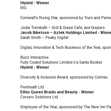
Hiyield - Winner
RIG
Cornwall’s Rising Star, sponsored by Truro and Penw
Jodie Trembath – Grill & Graze Café, and Grazers
Jacob Ibbetson – Aztek Holdings Limited - Winn
Sarah Smith – Peaky Digital
Digital, Innovation & Tech Business of the Year, s
Buzz Interactive
Fully Coded Solutions Limited t/a Santa Booker
Hiyield - Winner
Diversity & Inclusion Award, sponsored by Cormac
Pentreath Ltd
Ethio Queen Braids and Beauty - Winner
Corserv Solutions Ltd
Employee of the Year, sponsored by The New Inn P