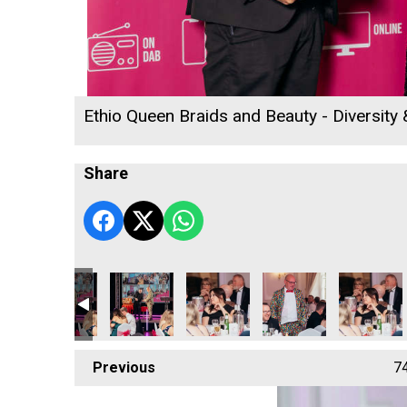
Ethio Queen Braids and Beauty - Diversity
Share
Previous
7