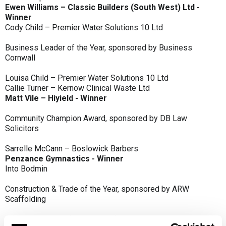
Ewen Williams – Classic Builders (South West) Ltd -
Winner
Cody Child – Premier Water Solutions 10 Ltd
Business Leader of the Year, sponsored by Business
Cornwall
Louisa Child – Premier Water Solutions 10 Ltd
Callie Turner – Kernow Clinical Waste Ltd
Matt Vile – Hiyield - Winner
Community Champion Award, sponsored by DB Law
Solicitors
Sarrelle McCann – Boslowick Barbers
Penzance Gymnastics - Winner
Into Bodmin
Construction & Trade of the Year, sponsored by ARW
Scaffolding
Classic Builders (South West) Ltd - Winner