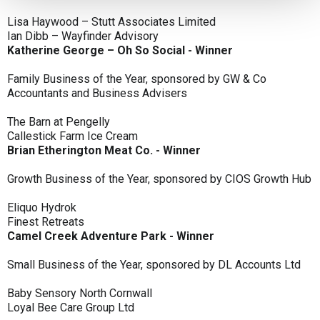
Lisa Haywood – Stutt Associates Limited
Ian Dibb – Wayfinder Advisory
Katherine George – Oh So Social - Winner
Family Business of the Year, sponsored by GW & Co
Accountants and Business Advisers
The Barn at Pengelly
Callestick Farm Ice Cream
Brian Etherington Meat Co. - Winner
Growth Business of the Year, sponsored by CIOS Growth Hub
Eliquo Hydrok
Finest Retreats
Camel Creek Adventure Park - Winner
Small Business of the Year, sponsored by DL Accounts Ltd
Baby Sensory North Cornwall
Loyal Bee Care Group Ltd