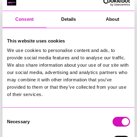
RIG
Warvena Construction
Consent
Details
About
Cornish Business of the Year, sponsored by Focus
Technology Europe Ltd
Eliquo Hydrok
This website uses cookies
Hiyield - Winner
We use cookies to personalise content and ads, to
RIG
provide social media features and to analyse our traffic.
Cornwall’s Rising Star, sponsored by Truro and Penwith
We also share information about your use of our site with
College
our social media, advertising and analytics partners who
may combine it with other information that you’ve
Jodie Trembath – Grill & Graze Café, and Grazers
provided to them or that they’ve collected from your use
Jacob Ibbetson – Aztek Holdings Limited - Winner
Sarah Smith – Peaky Digital
of their services.
Digital, Innovation & Tech Business of the Year, sponsored by
Watson Marlow
Consent
Necessary
Selection
Buzz Interactive
Fully Coded Solutions Limited t/a Santa Booker
Hiyield - Winner