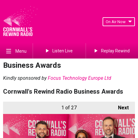
On Air Now
Listen Live
Replay Rewind
Menu
Business Awards
Kindly sponsored by
Focus Technology Europe Ltd
Cornwall's Rewind Radio Business Awards
1
of 27
Next