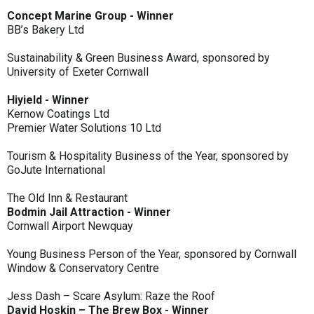
Concept Marine Group - Winner
BB’s Bakery Ltd
Sustainability & Green Business Award, sponsored by
University of Exeter Cornwall
Hiyield - Winner
Kernow Coatings Ltd
Premier Water Solutions 10 Ltd
Tourism & Hospitality Business of the Year, sponsored by
GoJute International
The Old Inn & Restaurant
Bodmin Jail Attraction - Winner
Cornwall Airport Newquay
Young Business Person of the Year, sponsored by Cornwall
Window & Conservatory Centre
Jess Dash – Scare Asylum: Raze the Roof
David Hoskin – The Brew Box - Winner