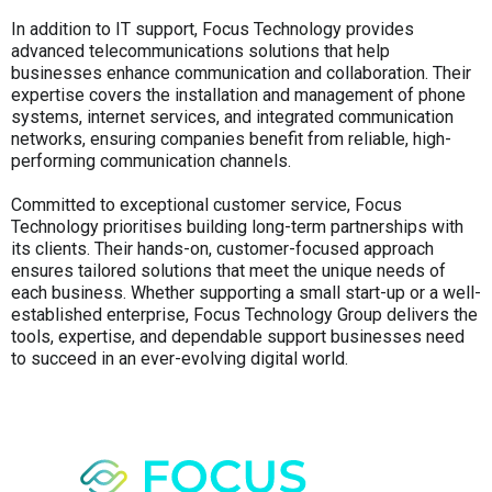
In addition to IT support, Focus Technology provides
advanced telecommunications solutions that help
businesses enhance communication and collaboration. Their
expertise covers the installation and management of phone
systems, internet services, and integrated communication
networks, ensuring companies benefit from reliable, high-
performing communication channels.
Committed to exceptional customer service, Focus
Technology prioritises building long-term partnerships with
its clients. Their hands-on, customer-focused approach
ensures tailored solutions that meet the unique needs of
each business. Whether supporting a small start-up or a well-
established enterprise, Focus Technology Group delivers the
tools, expertise, and dependable support businesses need
to succeed in an ever-evolving digital world.