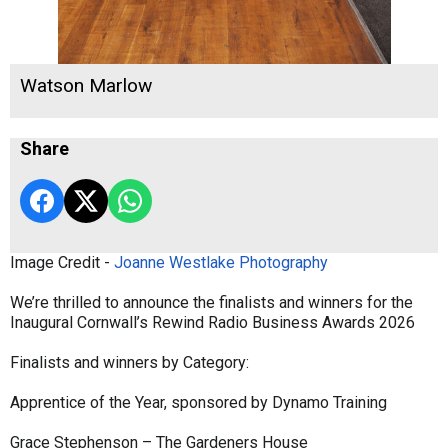
Watson Marlow
Share
Image Credit -
Joanne Westlake Photography
We’re thrilled to announce the finalists and winners for the
Inaugural Cornwall’s Rewind Radio Business Awards 2026
Finalists and winners by Category:
Apprentice of the Year, sponsored by Dynamo Training
Grace Stephenson – The Gardeners House