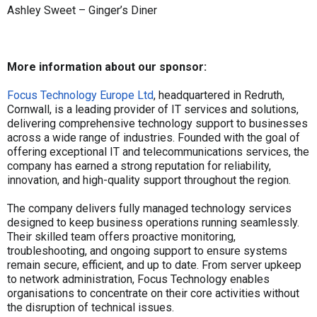
Ashley Sweet – Ginger’s Diner
More information about our sponsor:
Focus Technology Europe Ltd
, headquartered in Redruth,
Cornwall, is a leading provider of IT services and solutions,
delivering comprehensive technology support to businesses
across a wide range of industries. Founded with the goal of
offering exceptional IT and telecommunications services, the
company has earned a strong reputation for reliability,
innovation, and high-quality support throughout the region.
The company delivers fully managed technology services
designed to keep business operations running seamlessly.
Their skilled team offers proactive monitoring,
troubleshooting, and ongoing support to ensure systems
remain secure, efficient, and up to date. From server upkeep
to network administration, Focus Technology enables
organisations to concentrate on their core activities without
the disruption of technical issues.