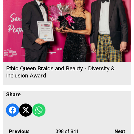
Ethio Queen Braids and Beauty - Diversity &
Inclusion Award
Share
Previous
398
of 841
Next