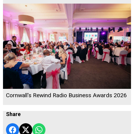
Cornwall's Rewind Radio Business Awards 2026
Share