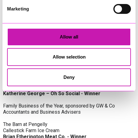
Oli Clayton-Pegler – Peaky Digital - Winner
James Spargo – The Aussie Smoker
Marketing
Anthony Carhart – Camel Creek Adventure Park
Employer of the Year, sponsored by Sekoya Specialist
Employment Services
Allow all
Aztek Holdings Limited - Winner
Coastline Housing
Hiyield
Allow selection
Entrepreneur of the Year, sponsored by Lang Llewellyn & Co
Deny
Lisa Haywood – Stutt Associates Limited
Ian Dibb – Wayfinder Advisory
Katherine George – Oh So Social - Winner
Family Business of the Year, sponsored by GW & Co
Accountants and Business Advisers
The Barn at Pengelly
Callestick Farm Ice Cream
Brian Etherington Meat Co. - Winner