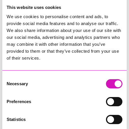
College
This website uses cookies
Jodie Trembath – Grill & Graze Café, and Grazers
We use cookies to personalise content and ads, to
Jacob Ibbetson – Aztek Holdings Limited - Winner
provide social media features and to analyse our traffic.
Sarah Smith – Peaky Digital
We also share information about your use of our site with
our social media, advertising and analytics partners who
Digital, Innovation & Tech Business of the Year, sponsored by
Watson Marlow
may combine it with other information that you’ve
provided to them or that they’ve collected from your use
Buzz Interactive
of their services.
Fully Coded Solutions Limited t/a Santa Booker
Hiyield - Winner
Consent
Diversity & Inclusion Award, sponsored by Cormac
Necessary
Selection
Pentreath Ltd
Ethio Queen Braids and Beauty - Winner
Corserv Solutions Ltd
Preferences
Employee of the Year, sponsored by The New Inn Park
Bottom
Statistics