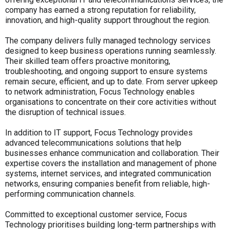
company has earned a strong reputation for reliability,
innovation, and high-quality support throughout the region.
The company delivers fully managed technology services
designed to keep business operations running seamlessly.
Their skilled team offers proactive monitoring,
troubleshooting, and ongoing support to ensure systems
remain secure, efficient, and up to date. From server upkeep
to network administration, Focus Technology enables
organisations to concentrate on their core activities without
the disruption of technical issues.
In addition to IT support, Focus Technology provides
advanced telecommunications solutions that help
businesses enhance communication and collaboration. Their
expertise covers the installation and management of phone
systems, internet services, and integrated communication
networks, ensuring companies benefit from reliable, high-
performing communication channels.
Committed to exceptional customer service, Focus
Technology prioritises building long-term partnerships with