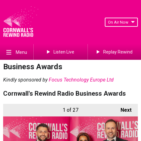
On Air Now
Listen Live
Replay Rewind
Menu
Business Awards
Kindly sponsored by
Focus Technology Europe Ltd
Cornwall's Rewind Radio Business Awards
1
of 27
Next