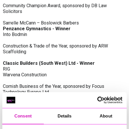
Community Champion Award, sponsored by DB Law
Solicitors
Sarrelle McCann – Boslowick Barbers
Penzance Gymnastics - Winner
Into Bodmin
Construction & Trade of the Year, sponsored by ARW
Scaffolding
Classic Builders (South West) Ltd - Winner
RIG
Warvena Construction
Cornish Business of the Year, sponsored by Focus
Technology Europe Ltd
Eliquo Hydrok
Hiyield - Winner
RIG
Consent
Details
About
Cornwall’s Rising Star, sponsored by Truro and Penwith