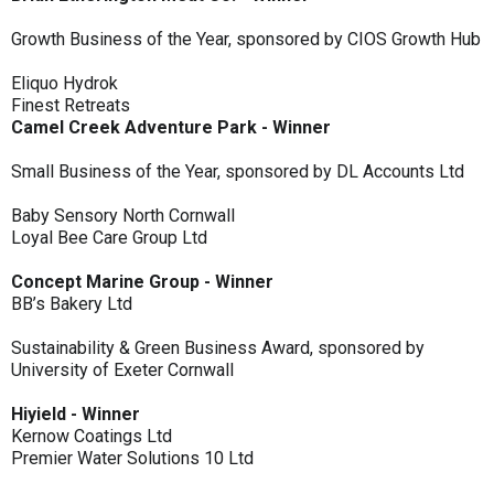
Growth Business of the Year, sponsored by CIOS Growth Hub
Eliquo Hydrok
Finest Retreats
Camel Creek Adventure Park - Winner
Small Business of the Year, sponsored by DL Accounts Ltd
Baby Sensory North Cornwall
Loyal Bee Care Group Ltd
Concept Marine Group - Winner
BB’s Bakery Ltd
Sustainability & Green Business Award, sponsored by
University of Exeter Cornwall
Hiyield - Winner
Kernow Coatings Ltd
Premier Water Solutions 10 Ltd