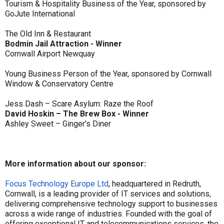
Tourism & Hospitality Business of the Year, sponsored by
GoJute International
The Old Inn & Restaurant
Bodmin Jail Attraction - Winner
Cornwall Airport Newquay
Young Business Person of the Year, sponsored by Cornwall
Window & Conservatory Centre
Jess Dash – Scare Asylum: Raze the Roof
David Hoskin – The Brew Box - Winner
Ashley Sweet – Ginger’s Diner
More information about our sponsor:
Focus Technology Europe Ltd
, headquartered in Redruth,
Cornwall, is a leading provider of IT services and solutions,
delivering comprehensive technology support to businesses
across a wide range of industries. Founded with the goal of
offering exceptional IT and telecommunications services, the