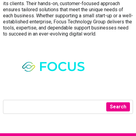
its clients. Their hands-on, customer-focused approach
ensures tailored solutions that meet the unique needs of
each business. Whether supporting a small start-up or a well-
established enterprise, Focus Technology Group delivers the
tools, expertise, and dependable support businesses need
to succeed in an ever-evolving digital world.
Search