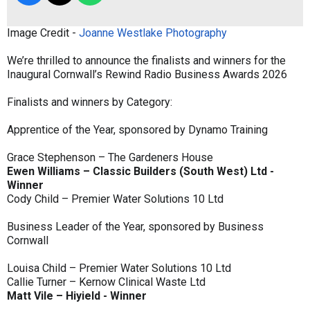
Image Credit -
Joanne Westlake Photography
We’re thrilled to announce the finalists and winners for the
Inaugural Cornwall’s Rewind Radio Business Awards 2026
Finalists and winners by Category:
Apprentice of the Year, sponsored by Dynamo Training
Grace Stephenson – The Gardeners House
Ewen Williams – Classic Builders (South West) Ltd -
Winner
Cody Child – Premier Water Solutions 10 Ltd
Business Leader of the Year, sponsored by Business
Cornwall
Louisa Child – Premier Water Solutions 10 Ltd
Callie Turner – Kernow Clinical Waste Ltd
Matt Vile – Hiyield - Winner