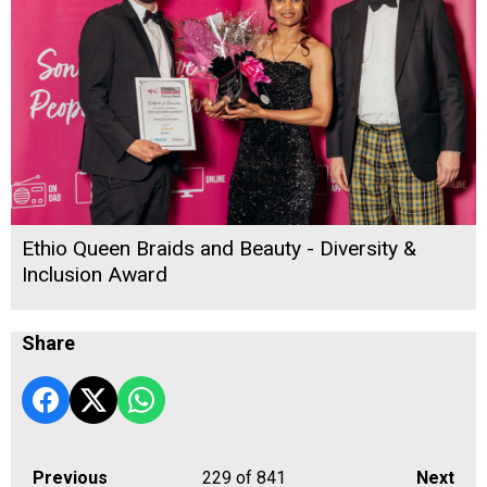
Ethio Queen Braids and Beauty - Diversity &
Inclusion Award
Share
Previous
229
of 841
Next