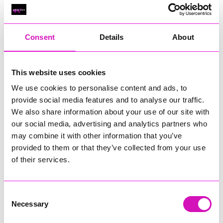
Classic Builders (South West) Ltd - Winner
RIG
Warvena Construction
Consent
Details
About
Cornish Business of the Year, sponsored by Focus
Technology Europe Ltd
Eliquo Hydrok
This website uses cookies
Hiyield - Winner
We use cookies to personalise content and ads, to
RIG
provide social media features and to analyse our traffic.
We also share information about your use of our site with
Cornwall’s Rising Star, sponsored by Truro and Penwith
our social media, advertising and analytics partners who
College
may combine it with other information that you’ve
Jodie Trembath – Grill & Graze Café, and Grazers
provided to them or that they’ve collected from your use
Jacob Ibbetson – Aztek Holdings Limited - Winner
of their services.
Sarah Smith – Peaky Digital
Digital, Innovation & Tech Business of the Year, sponsored by
Watson Marlow
Consent
Necessary
Selection
Buzz Interactive