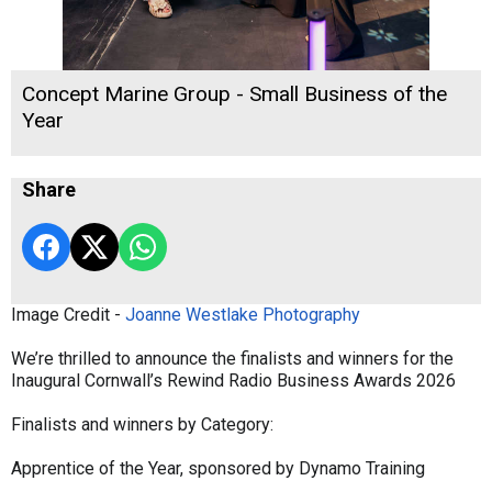
Concept Marine Group - Small Business of the
Year
Share
Image Credit -
Joanne Westlake Photography
We’re thrilled to announce the finalists and winners for the
Inaugural Cornwall’s Rewind Radio Business Awards 2026
Finalists and winners by Category:
Apprentice of the Year, sponsored by Dynamo Training