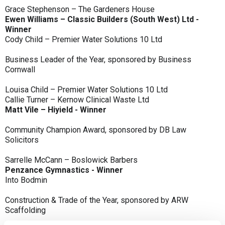
Grace Stephenson – The Gardeners House
Ewen Williams – Classic Builders (South West) Ltd -
Winner
Cody Child – Premier Water Solutions 10 Ltd
Business Leader of the Year, sponsored by Business
Cornwall
Louisa Child – Premier Water Solutions 10 Ltd
Callie Turner – Kernow Clinical Waste Ltd
Matt Vile – Hiyield - Winner
Community Champion Award, sponsored by DB Law
Solicitors
Sarrelle McCann – Boslowick Barbers
Penzance Gymnastics - Winner
Into Bodmin
Construction & Trade of the Year, sponsored by ARW
Scaffolding