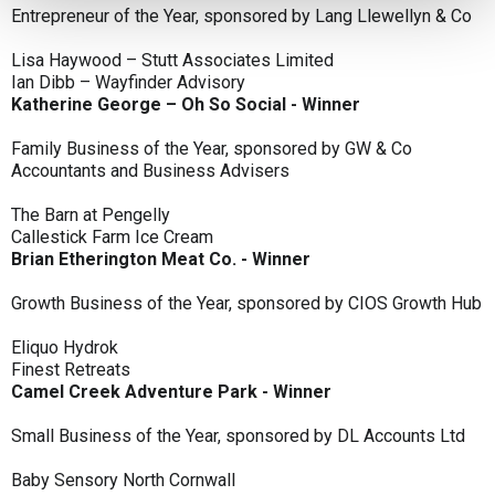
Entrepreneur of the Year, sponsored by Lang Llewellyn & Co
Lisa Haywood – Stutt Associates Limited
Ian Dibb – Wayfinder Advisory
Katherine George – Oh So Social - Winner
Family Business of the Year, sponsored by GW & Co
Accountants and Business Advisers
The Barn at Pengelly
Callestick Farm Ice Cream
Brian Etherington Meat Co. - Winner
Growth Business of the Year, sponsored by CIOS Growth Hub
Eliquo Hydrok
Finest Retreats
Camel Creek Adventure Park - Winner
Small Business of the Year, sponsored by DL Accounts Ltd
Baby Sensory North Cornwall