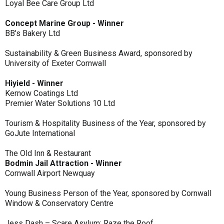
Loyal Bee Care Group Ltd
Concept Marine Group - Winner
BB’s Bakery Ltd
Sustainability & Green Business Award, sponsored by
University of Exeter Cornwall
Hiyield - Winner
Kernow Coatings Ltd
Premier Water Solutions 10 Ltd
Tourism & Hospitality Business of the Year, sponsored by
GoJute International
The Old Inn & Restaurant
Bodmin Jail Attraction - Winner
Cornwall Airport Newquay
Young Business Person of the Year, sponsored by Cornwall
Window & Conservatory Centre
Jess Dash – Scare Asylum: Raze the Roof