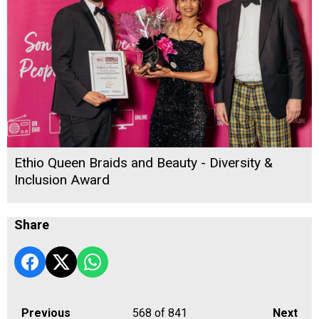
Ethio Queen Braids and Beauty - Diversity &
Inclusion Award
Share
Previous
568
of 841
Next