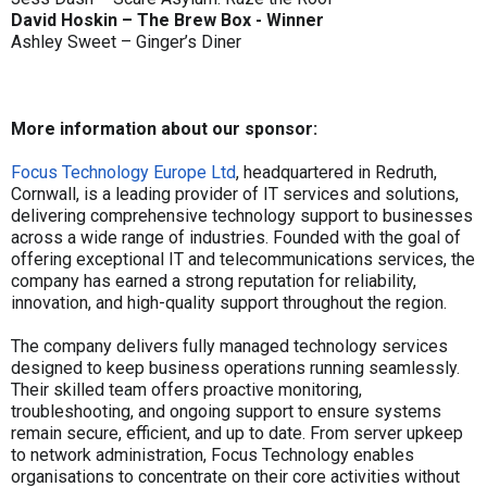
David Hoskin – The Brew Box - Winner
Ashley Sweet – Ginger’s Diner
More information about our sponsor:
Focus Technology Europe Ltd
, headquartered in Redruth,
Cornwall, is a leading provider of IT services and solutions,
delivering comprehensive technology support to businesses
across a wide range of industries. Founded with the goal of
offering exceptional IT and telecommunications services, the
company has earned a strong reputation for reliability,
innovation, and high-quality support throughout the region.
The company delivers fully managed technology services
designed to keep business operations running seamlessly.
Their skilled team offers proactive monitoring,
troubleshooting, and ongoing support to ensure systems
remain secure, efficient, and up to date. From server upkeep
to network administration, Focus Technology enables
organisations to concentrate on their core activities without