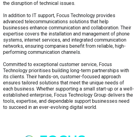
the disruption of technical issues.
In addition to IT support, Focus Technology provides
advanced telecommunications solutions that help
businesses enhance communication and collaboration. Their
expertise covers the installation and management of phone
systems, internet services, and integrated communication
networks, ensuring companies benefit from reliable, high-
performing communication channels.
Committed to exceptional customer service, Focus
Technology prioritises building long-term partnerships with
its clients. Their hands-on, customer-focused approach
ensures tailored solutions that meet the unique needs of
each business. Whether supporting a small start-up or a well-
established enterprise, Focus Technology Group delivers the
tools, expertise, and dependable support businesses need
to succeed in an ever-evolving digital world.