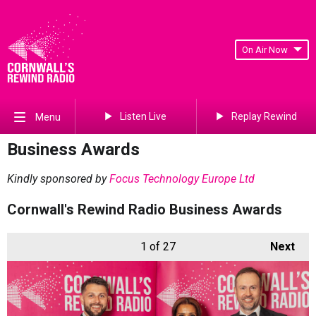
On Air Now
Listen Live
Replay Rewind
Menu
Business Awards
Kindly sponsored by
Focus Technology Europe Ltd
Cornwall's Rewind Radio Business Awards
1
of 27
Next