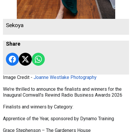
Sekoya
Share
Image Credit -
Joanne Westlake Photography
We’re thrilled to announce the finalists and winners for the
Inaugural Cornwall’s Rewind Radio Business Awards 2026
Finalists and winners by Category:
Apprentice of the Year, sponsored by Dynamo Training
Grace Stephenson – The Gardeners House