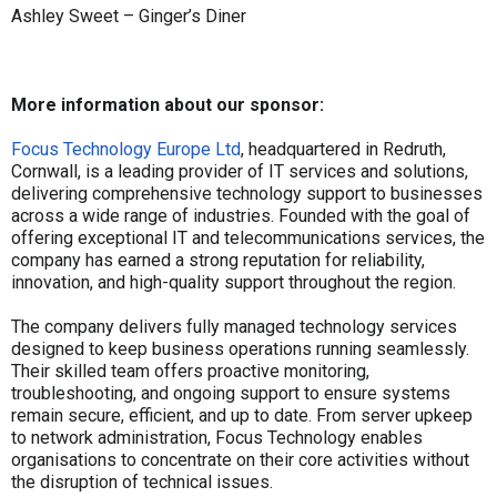
Ashley Sweet – Ginger’s Diner
More information about our sponsor:
Focus Technology Europe Ltd
, headquartered in Redruth,
Cornwall, is a leading provider of IT services and solutions,
delivering comprehensive technology support to businesses
across a wide range of industries. Founded with the goal of
offering exceptional IT and telecommunications services, the
company has earned a strong reputation for reliability,
innovation, and high-quality support throughout the region.
The company delivers fully managed technology services
designed to keep business operations running seamlessly.
Their skilled team offers proactive monitoring,
troubleshooting, and ongoing support to ensure systems
remain secure, efficient, and up to date. From server upkeep
to network administration, Focus Technology enables
organisations to concentrate on their core activities without
the disruption of technical issues.