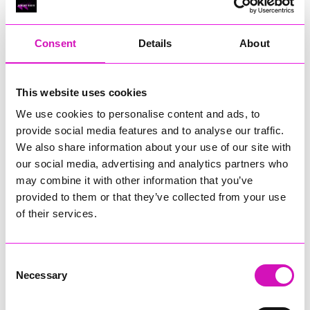
RIG
Warvena Construction
Consent
Details
About
Cornish Business of the Year, sponsored by Focus
Technology Europe Ltd
Eliquo Hydrok
This website uses cookies
Hiyield - Winner
We use cookies to personalise content and ads, to
RIG
provide social media features and to analyse our traffic.
Cornwall’s Rising Star, sponsored by Truro and Penwith
We also share information about your use of our site with
College
our social media, advertising and analytics partners who
may combine it with other information that you’ve
Jodie Trembath – Grill & Graze Café, and Grazers
provided to them or that they’ve collected from your use
Jacob Ibbetson – Aztek Holdings Limited - Winner
Sarah Smith – Peaky Digital
of their services.
Digital, Innovation & Tech Business of the Year, sponsored by
Watson Marlow
Consent
Necessary
Selection
Buzz Interactive
Fully Coded Solutions Limited t/a Santa Booker
Hiyield - Winner