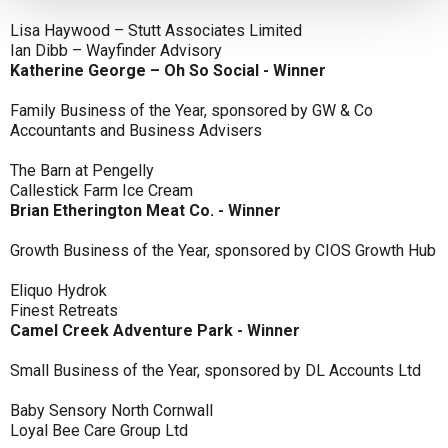
Lisa Haywood – Stutt Associates Limited
Ian Dibb – Wayfinder Advisory
Katherine George – Oh So Social - Winner
Family Business of the Year, sponsored by GW & Co
Accountants and Business Advisers
The Barn at Pengelly
Callestick Farm Ice Cream
Brian Etherington Meat Co. - Winner
Growth Business of the Year, sponsored by CIOS Growth Hub
Eliquo Hydrok
Finest Retreats
Camel Creek Adventure Park - Winner
Small Business of the Year, sponsored by DL Accounts Ltd
Baby Sensory North Cornwall
Loyal Bee Care Group Ltd