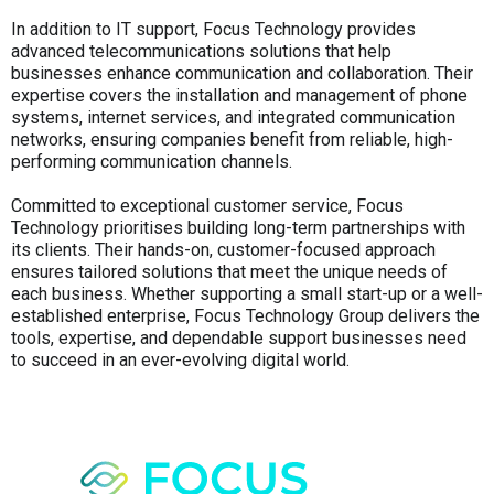
In addition to IT support, Focus Technology provides
advanced telecommunications solutions that help
businesses enhance communication and collaboration. Their
expertise covers the installation and management of phone
systems, internet services, and integrated communication
networks, ensuring companies benefit from reliable, high-
performing communication channels.
Committed to exceptional customer service, Focus
Technology prioritises building long-term partnerships with
its clients. Their hands-on, customer-focused approach
ensures tailored solutions that meet the unique needs of
each business. Whether supporting a small start-up or a well-
established enterprise, Focus Technology Group delivers the
tools, expertise, and dependable support businesses need
to succeed in an ever-evolving digital world.