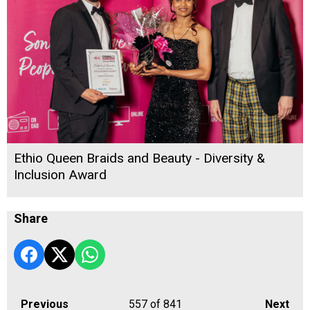
Ethio Queen Braids and Beauty - Diversity &
Inclusion Award
Share
Previous
557
of 841
Next