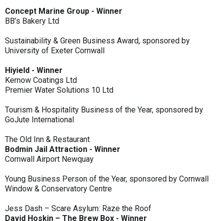
Concept Marine Group - Winner
BB’s Bakery Ltd
Sustainability & Green Business Award, sponsored by
University of Exeter Cornwall
Hiyield - Winner
Kernow Coatings Ltd
Premier Water Solutions 10 Ltd
Tourism & Hospitality Business of the Year, sponsored by
GoJute International
The Old Inn & Restaurant
Bodmin Jail Attraction - Winner
Cornwall Airport Newquay
Young Business Person of the Year, sponsored by Cornwall
Window & Conservatory Centre
Jess Dash – Scare Asylum: Raze the Roof
David Hoskin – The Brew Box - Winner