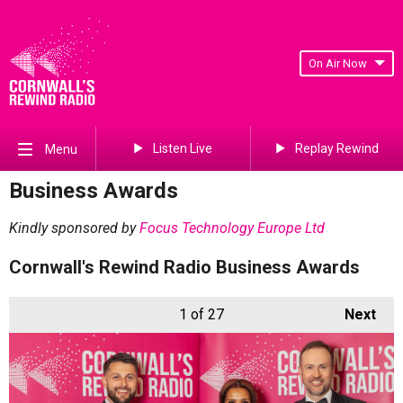
On Air Now
Listen Live
Replay Rewind
Menu
Business Awards
Kindly sponsored by
Focus Technology Europe Ltd
Cornwall's Rewind Radio Business Awards
1
of 27
Next