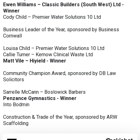
Ewen Williams – Classic Builders (South West) Ltd -
Winner
Cody Child – Premier Water Solutions 10 Ltd
Business Leader of the Year, sponsored by Business
Cornwall
Louisa Child – Premier Water Solutions 10 Ltd
Callie Turner – Kernow Clinical Waste Ltd
Matt Vile – Hiyield - Winner
Community Champion Award, sponsored by DB Law
Solicitors
Sarrelle McCann – Boslowick Barbers
Penzance Gymnastics - Winner
Into Bodmin
Construction & Trade of the Year, sponsored by ARW
Scaffolding
Classic Builders (South West) Ltd - Winner