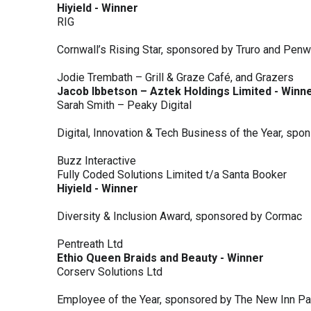
Hiyield - Winner
RIG
Cornwall’s Rising Star, sponsored by Truro and Penw
Jodie Trembath – Grill & Graze Café, and Grazers
Jacob Ibbetson – Aztek Holdings Limited - Winn
Sarah Smith – Peaky Digital
Digital, Innovation & Tech Business of the Year, s
Buzz Interactive
Fully Coded Solutions Limited t/a Santa Booker
Hiyield - Winner
Diversity & Inclusion Award, sponsored by Cormac
Pentreath Ltd
Ethio Queen Braids and Beauty - Winner
Corserv Solutions Ltd
Employee of the Year, sponsored by The New Inn P