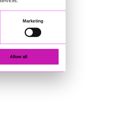
 services.
Marketing
Allow all