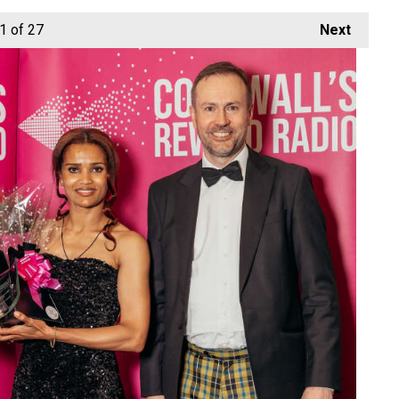
1
of 27
Next