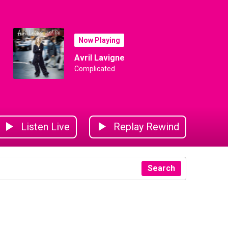
Now Playing
Avril Lavigne
Complicated
Listen Live
Replay Rewind
Search