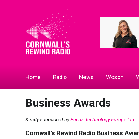
Home
Radio
News
Woson
W
Business Awards
Kindly sponsored by
Focus Technology Europe Ltd
Cornwall's Rewind Radio Business Awa