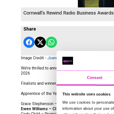
Cornwall's Rewind Radio Business Award
Share
Image Credit -
Joanne Westlake Photography
We’re thrilled to announce the finalists and winners
2026
Consent
Finalists and winners by Category:
Apprentice of the Year, sponsored by Dynamo Traini
This website uses cookies
We use cookies to personalis
Grace Stephenson – The Gardeners House
information about your use of
Ewen Williams – Classic Builders (South West) L
Cody Child – Premier Water Solutions 10 Ltd