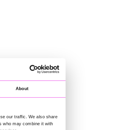
About
se our traffic. We also share
ers who may combine it with