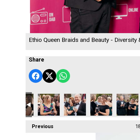
Ethio Queen Braids and Beauty - Diversity
Share
 2026
ness Awards 2026
acting Ltd
affold Contracting Ltd
Jack Murley
Jack Murley
Penzance Gymnastics - Community
Jack Murley
Penzance G
Previous
1