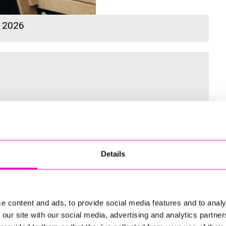
s 2026
 for the Inaugural Cornwall’s Rewind Radio Business Awards
Details
ng
e content and ads, to provide social media features and to analy
 our site with our social media, advertising and analytics partn
td - Winner