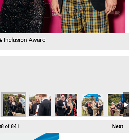
 & Inclusion Award
 Champion of the Year
ymnastics - Community Champion of the Year
Penzance Gymnastics - Community Champion of the Year
Penzance Gymnastics - Community Champion of th
Penzance Gymnastics - Community Cha
Penzance Gymnastics - Co
Penzance Gymn
Pe
88
of 841
Next