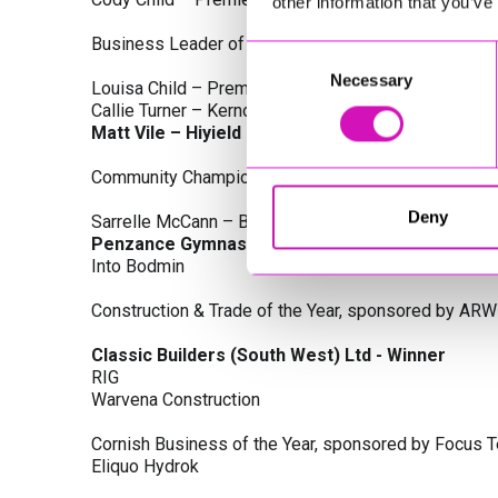
other information that you’ve
Business Leader of the Year, sponsored by Busines
Consent
Necessary
Selection
Louisa Child – Premier Water Solutions 10 Ltd
Callie Turner – Kernow Clinical Waste Ltd
Matt Vile – Hiyield - Winner
Community Champion Award, sponsored by DB Law S
Deny
Sarrelle McCann – Boslowick Barbers
Penzance Gymnastics - Winner
Into Bodmin
Construction & Trade of the Year, sponsored by ARW
Classic Builders (South West) Ltd - Winner
RIG
Warvena Construction
Cornish Business of the Year, sponsored by Focus 
Eliquo Hydrok