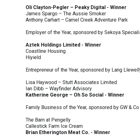
Oli Clayton-Pegler – Peaky Digital - Winner
James Spargo – The Aussie Smoker
Anthony Carhart – Camel Creek Adventure Park
Employer of the Year, sponsored by Sekoya Special
Aztek Holdings Limited - Winner
Coastline Housing
Hiyield
Entrepreneur of the Year, sponsored by Lang Llewel
Lisa Haywood – Stutt Associates Limited
Ian Dibb – Wayfinder Advisory
Katherine George – Oh So Social - Winner
Family Business of the Year, sponsored by GW & Co
The Barn at Pengelly
Callestick Farm Ice Cream
Brian Etherington Meat Co. - Winner