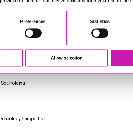
 provided to them or that they’ve collected from your use of their
s Cornwall
Preferences
Statistics
olicitors
Allow selection
 Scaffolding
Technology Europe Ltd