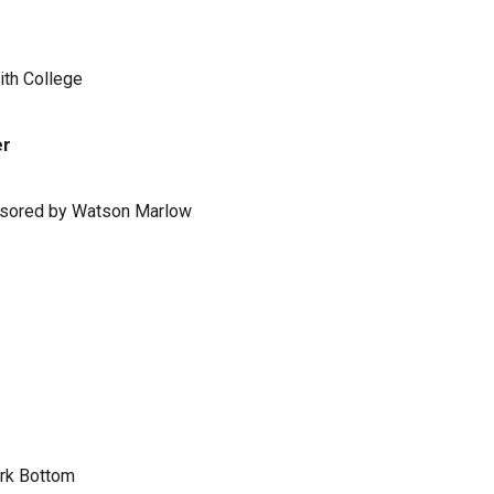
ith College
er
ponsored by Watson Marlow
ark Bottom