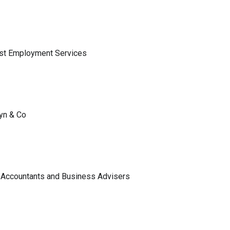
ist Employment Services
lyn & Co
 Accountants and Business Advisers