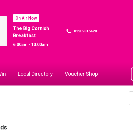
On Air Now
The Big Cornish
01209316420
Breakfast
6:00am - 10:00am
in
Local Directory
Voucher Shop
rds