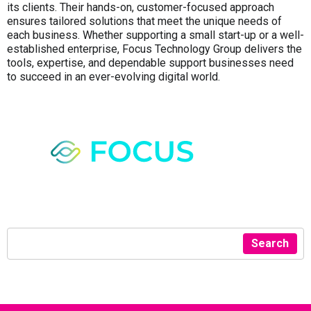
its clients. Their hands-on, customer-focused approach
ensures tailored solutions that meet the unique needs of
each business. Whether supporting a small start-up or a well-
established enterprise, Focus Technology Group delivers the
tools, expertise, and dependable support businesses need
to succeed in an ever-evolving digital world.
Search