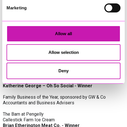
Oli Clayton-Pegler – Peaky Digital - Winner
James Spargo – The Aussie Smoker
Marketing
Anthony Carhart – Camel Creek Adventure Park
Employer of the Year, sponsored by Sekoya Specialist
Employment Services
Allow all
Aztek Holdings Limited - Winner
Coastline Housing
Hiyield
Allow selection
Entrepreneur of the Year, sponsored by Lang Llewellyn & Co
Deny
Lisa Haywood – Stutt Associates Limited
Ian Dibb – Wayfinder Advisory
Katherine George – Oh So Social - Winner
Family Business of the Year, sponsored by GW & Co
Accountants and Business Advisers
The Barn at Pengelly
Callestick Farm Ice Cream
Brian Etherington Meat Co. - Winner