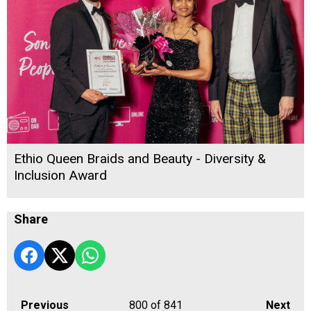
Ethio Queen Braids and Beauty - Diversity &
Inclusion Award
Share
Previous
800
of 841
Next