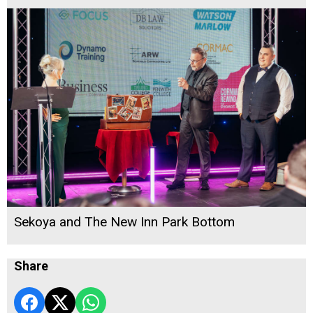
Sekoya and The New Inn Park Bottom
Share