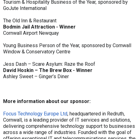
Tourism & Hospitality Business of the Year, sponsored by
GoJute International
The Old Inn & Restaurant
Bodmin Jail Attraction - Winner
Cornwall Airport Newquay
Young Business Person of the Year, sponsored by Cornwall
Window & Conservatory Centre
Jess Dash – Scare Asylum: Raze the Roof
David Hoskin – The Brew Box - Winner
Ashley Sweet – Ginger’s Diner
More information about our sponsor:
Focus Technology Europe Ltd
, headquartered in Redruth,
Cornwall, is a leading provider of IT services and solutions,
delivering comprehensive technology support to businesses
across a wide range of industries. Founded with the goal of
offering exceptional IT and telecommunications services, the