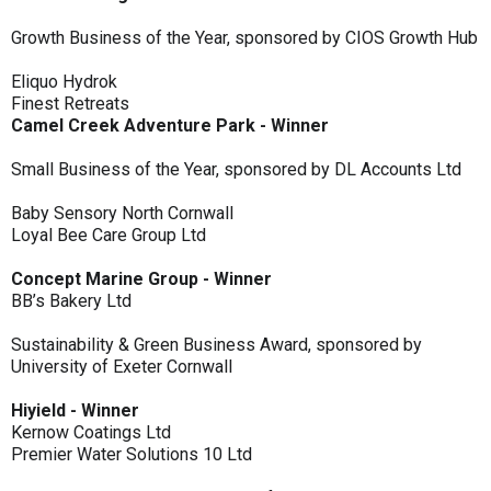
Growth Business of the Year, sponsored by CIOS Growth Hub
Eliquo Hydrok
Finest Retreats
Camel Creek Adventure Park - Winner
Small Business of the Year, sponsored by DL Accounts Ltd
Baby Sensory North Cornwall
Loyal Bee Care Group Ltd
Concept Marine Group - Winner
BB’s Bakery Ltd
Sustainability & Green Business Award, sponsored by
University of Exeter Cornwall
Hiyield - Winner
Kernow Coatings Ltd
Premier Water Solutions 10 Ltd