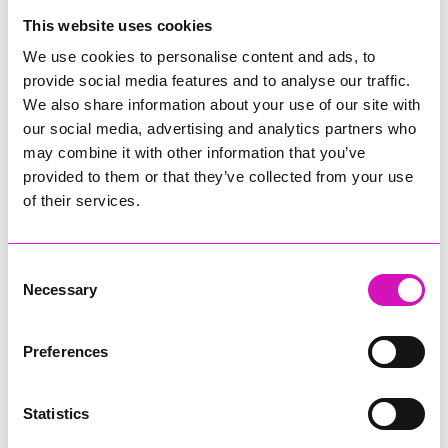
College
This website uses cookies
Jodie Trembath – Grill & Graze Café, and Grazers
We use cookies to personalise content and ads, to
Jacob Ibbetson – Aztek Holdings Limited - Winner
provide social media features and to analyse our traffic.
Sarah Smith – Peaky Digital
We also share information about your use of our site with
our social media, advertising and analytics partners who
Digital, Innovation & Tech Business of the Year, sponsored by
Watson Marlow
may combine it with other information that you’ve
provided to them or that they’ve collected from your use
Buzz Interactive
of their services.
Fully Coded Solutions Limited t/a Santa Booker
Hiyield - Winner
Consent
Diversity & Inclusion Award, sponsored by Cormac
Necessary
Selection
Pentreath Ltd
Ethio Queen Braids and Beauty - Winner
Corserv Solutions Ltd
Preferences
Employee of the Year, sponsored by The New Inn Park
Bottom
Statistics