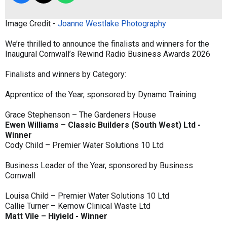
Image Credit -
Joanne Westlake Photography
We’re thrilled to announce the finalists and winners for the
Inaugural Cornwall’s Rewind Radio Business Awards 2026
Finalists and winners by Category:
Apprentice of the Year, sponsored by Dynamo Training
Grace Stephenson – The Gardeners House
Ewen Williams – Classic Builders (South West) Ltd -
Winner
Cody Child – Premier Water Solutions 10 Ltd
Business Leader of the Year, sponsored by Business
Cornwall
Louisa Child – Premier Water Solutions 10 Ltd
Callie Turner – Kernow Clinical Waste Ltd
Matt Vile – Hiyield - Winner