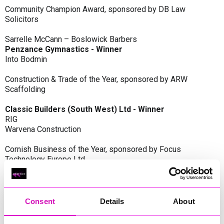
Community Champion Award, sponsored by DB Law
Solicitors
Sarrelle McCann – Boslowick Barbers
Penzance Gymnastics - Winner
Into Bodmin
Construction & Trade of the Year, sponsored by ARW
Scaffolding
Classic Builders (South West) Ltd - Winner
RIG
Warvena Construction
Cornish Business of the Year, sponsored by Focus
Technology Europe Ltd
Eliquo Hydrok
Hiyield - Winner
RIG
Consent
Details
About
Cornwall’s Rising Star, sponsored by Truro and Penwith