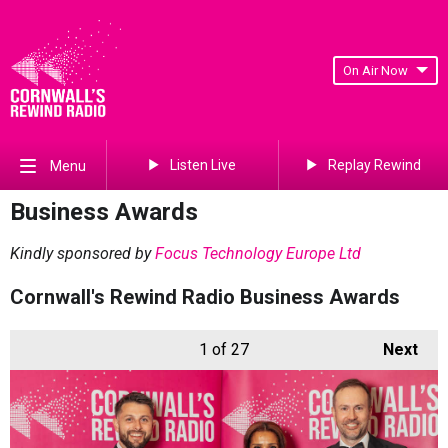
On Air Now
Listen Live
Replay Rewind
Menu
Business Awards
Kindly sponsored by
Focus Technology Europe Ltd
Cornwall's Rewind Radio Business Awards
1
of 27
Next