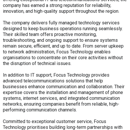
company has earned a strong reputation for reliability,
innovation, and high-quality support throughout the region.
The company delivers fully managed technology services
designed to keep business operations running seamlessly.
Their skilled team offers proactive monitoring,
troubleshooting, and ongoing support to ensure systems
remain secure, efficient, and up to date. From server upkeep
to network administration, Focus Technology enables
organisations to concentrate on their core activities without
the disruption of technical issues.
In addition to IT support, Focus Technology provides
advanced telecommunications solutions that help
businesses enhance communication and collaboration. Their
expertise covers the installation and management of phone
systems, internet services, and integrated communication
networks, ensuring companies benefit from reliable, high-
performing communication channels.
Committed to exceptional customer service, Focus
Technology prioritises building long-term partnerships with