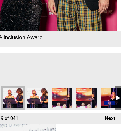
 & Inclusion Award
19
of 841
Next