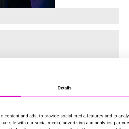
 for the Inaugural Cornwall’s Rewind Radio Business Awards
Details
ng
e content and ads, to provide social media features and to analy
 our site with our social media, advertising and analytics partn
td - Winner