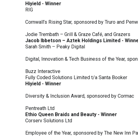
Hiyield - Winner
RIG
Cornwall’s Rising Star, sponsored by Truro and Penw
Jodie Trembath – Grill & Graze Café, and Grazers
Jacob Ibbetson – Aztek Holdings Limited - Winn
Sarah Smith – Peaky Digital
Digital, Innovation & Tech Business of the Year, s
Buzz Interactive
Fully Coded Solutions Limited t/a Santa Booker
Hiyield - Winner
Diversity & Inclusion Award, sponsored by Cormac
Pentreath Ltd
Ethio Queen Braids and Beauty - Winner
Corserv Solutions Ltd
Employee of the Year, sponsored by The New Inn P