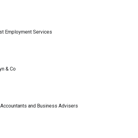
ist Employment Services
lyn & Co
 Accountants and Business Advisers