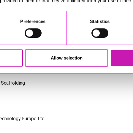
 provided to them or that they’ve collected from your use of their
s Cornwall
Preferences
Statistics
olicitors
Allow selection
 Scaffolding
Technology Europe Ltd