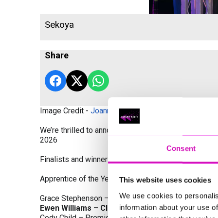
Sekoya
Share
Image Credit -
Joanne Westlake Photography
We’re thrilled to announce the finalists and winners
2026
Consent
Finalists and winners by Category:
Apprentice of the Year, sponsored by Dynamo Traini
This website uses cookies
We use cookies to personalis
Grace Stephenson – The Gardeners House
information about your use of
Ewen Williams – Classic Builders (South West) L
Cody Child – Premier Water Solutions 10 Ltd