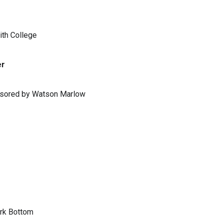
ith College
er
ponsored by Watson Marlow
ark Bottom