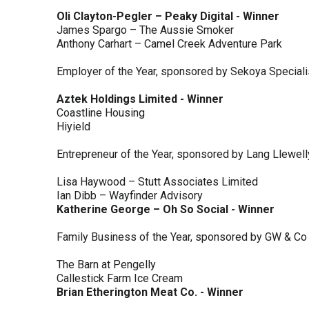
Oli Clayton-Pegler – Peaky Digital - Winner
James Spargo – The Aussie Smoker
Anthony Carhart – Camel Creek Adventure Park
Employer of the Year, sponsored by Sekoya Special
Aztek Holdings Limited - Winner
Coastline Housing
Hiyield
Entrepreneur of the Year, sponsored by Lang Llewel
Lisa Haywood – Stutt Associates Limited
Ian Dibb – Wayfinder Advisory
Katherine George – Oh So Social - Winner
Family Business of the Year, sponsored by GW & Co
The Barn at Pengelly
Callestick Farm Ice Cream
Brian Etherington Meat Co. - Winner