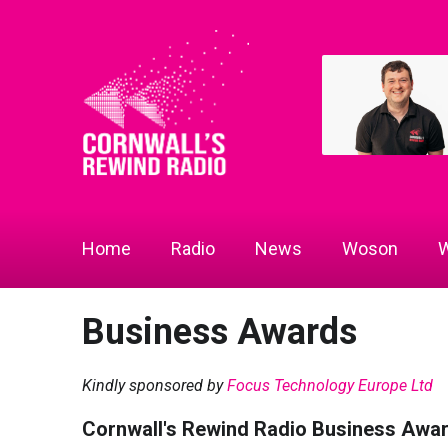
Home
Radio
News
Woson
W
Business Awards
Kindly sponsored by
Focus Technology Europe Ltd
Cornwall's Rewind Radio Business Awa