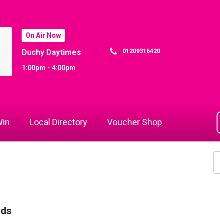
On Air Now
01209316420
Duchy Daytimes
1:00pm - 4:00pm
in
Local Directory
Voucher Shop
rds