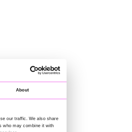
About
se our traffic. We also share
ers who may combine it with