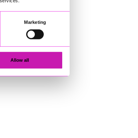
 services.
Marketing
Allow all