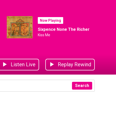
Now Playing
Sixpence None The Richer
Kiss Me
Listen Live
Replay Rewind
Search