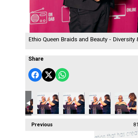
Ethio Queen Braids and Beauty - Diversity
Share
Previous
8