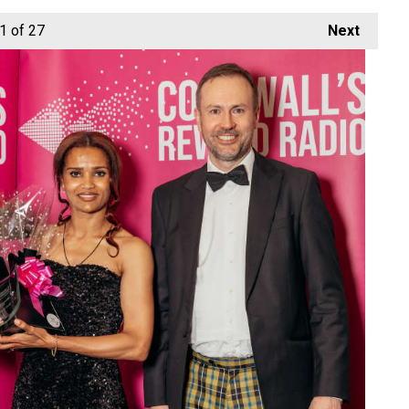
1
of 27
Next