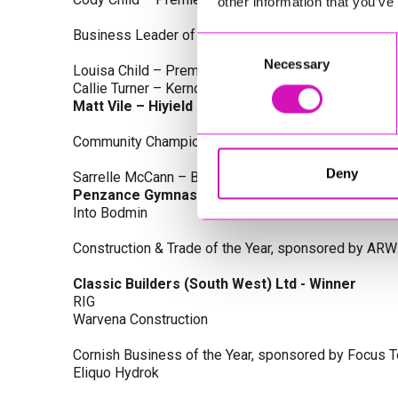
other information that you’ve
Business Leader of the Year, sponsored by Busines
Consent
Necessary
Selection
Louisa Child – Premier Water Solutions 10 Ltd
Callie Turner – Kernow Clinical Waste Ltd
Matt Vile – Hiyield - Winner
Community Champion Award, sponsored by DB Law S
Deny
Sarrelle McCann – Boslowick Barbers
Penzance Gymnastics - Winner
Into Bodmin
Construction & Trade of the Year, sponsored by ARW
Classic Builders (South West) Ltd - Winner
RIG
Warvena Construction
Cornish Business of the Year, sponsored by Focus 
Eliquo Hydrok