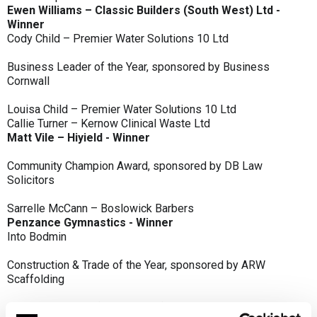
Ewen Williams – Classic Builders (South West) Ltd -
Winner
Cody Child – Premier Water Solutions 10 Ltd
Business Leader of the Year, sponsored by Business
Cornwall
Louisa Child – Premier Water Solutions 10 Ltd
Callie Turner – Kernow Clinical Waste Ltd
Matt Vile – Hiyield - Winner
Community Champion Award, sponsored by DB Law
Solicitors
Sarrelle McCann – Boslowick Barbers
Penzance Gymnastics - Winner
Into Bodmin
Construction & Trade of the Year, sponsored by ARW
Scaffolding
Classic Builders (South West) Ltd - Winner