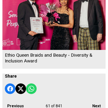
Ethio Queen Braids and Beauty - Diversity &
Inclusion Award
Share
Previous
61
of 841
Next