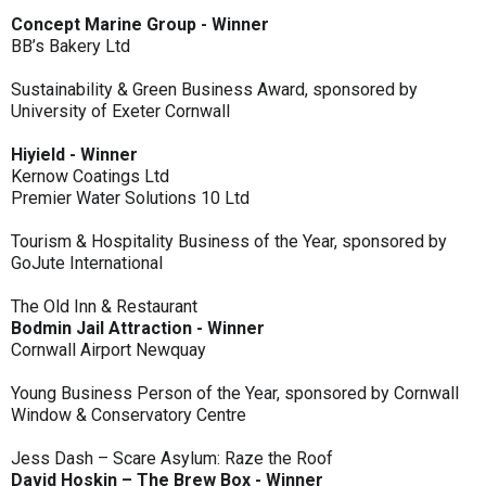
Concept Marine Group - Winner
BB’s Bakery Ltd
Sustainability & Green Business Award, sponsored by
University of Exeter Cornwall
Hiyield - Winner
Kernow Coatings Ltd
Premier Water Solutions 10 Ltd
Tourism & Hospitality Business of the Year, sponsored by
GoJute International
The Old Inn & Restaurant
Bodmin Jail Attraction - Winner
Cornwall Airport Newquay
Young Business Person of the Year, sponsored by Cornwall
Window & Conservatory Centre
Jess Dash – Scare Asylum: Raze the Roof
David Hoskin – The Brew Box - Winner