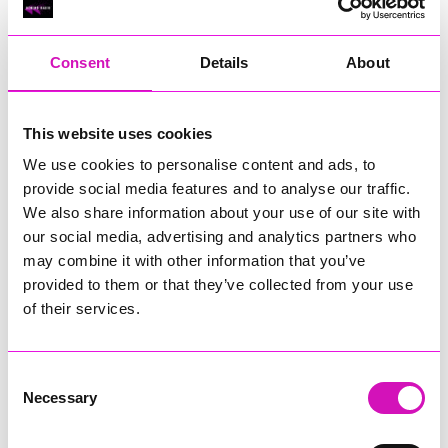
RIG
Warvena Construction
Consent
Details
About
Cornish Business of the Year, sponsored by Focus
Technology Europe Ltd
Eliquo Hydrok
This website uses cookies
Hiyield - Winner
We use cookies to personalise content and ads, to
RIG
provide social media features and to analyse our traffic.
Cornwall’s Rising Star, sponsored by Truro and Penwith
We also share information about your use of our site with
College
our social media, advertising and analytics partners who
may combine it with other information that you’ve
Jodie Trembath – Grill & Graze Café, and Grazers
provided to them or that they’ve collected from your use
Jacob Ibbetson – Aztek Holdings Limited - Winner
Sarah Smith – Peaky Digital
of their services.
Digital, Innovation & Tech Business of the Year, sponsored by
Watson Marlow
Consent
Necessary
Selection
Buzz Interactive
Fully Coded Solutions Limited t/a Santa Booker
Hiyield - Winner