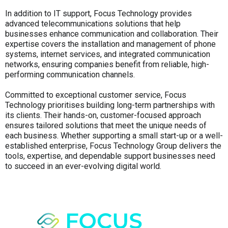
In addition to IT support, Focus Technology provides
advanced telecommunications solutions that help
businesses enhance communication and collaboration. Their
expertise covers the installation and management of phone
systems, internet services, and integrated communication
networks, ensuring companies benefit from reliable, high-
performing communication channels.
Committed to exceptional customer service, Focus
Technology prioritises building long-term partnerships with
its clients. Their hands-on, customer-focused approach
ensures tailored solutions that meet the unique needs of
each business. Whether supporting a small start-up or a well-
established enterprise, Focus Technology Group delivers the
tools, expertise, and dependable support businesses need
to succeed in an ever-evolving digital world.