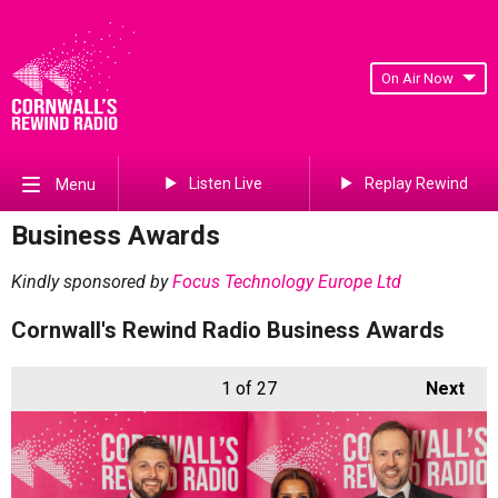
On Air Now
Listen Live
Replay Rewind
Menu
Business Awards
Kindly sponsored by
Focus Technology Europe Ltd
Cornwall's Rewind Radio Business Awards
1
of 27
Next