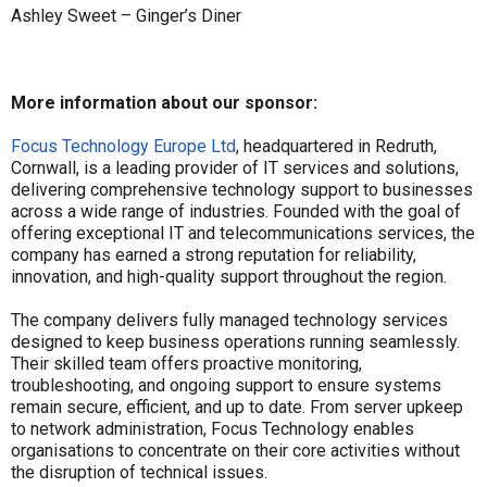
Ashley Sweet – Ginger’s Diner
More information about our sponsor:
Focus Technology Europe Ltd
, headquartered in Redruth,
Cornwall, is a leading provider of IT services and solutions,
delivering comprehensive technology support to businesses
across a wide range of industries. Founded with the goal of
offering exceptional IT and telecommunications services, the
company has earned a strong reputation for reliability,
innovation, and high-quality support throughout the region.
The company delivers fully managed technology services
designed to keep business operations running seamlessly.
Their skilled team offers proactive monitoring,
troubleshooting, and ongoing support to ensure systems
remain secure, efficient, and up to date. From server upkeep
to network administration, Focus Technology enables
organisations to concentrate on their core activities without
the disruption of technical issues.