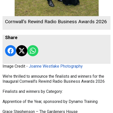
Cornwall's Rewind Radio Business Awards 2026
Share
Image Credit -
Joanne Westlake Photography
We’re thrilled to announce the finalists and winners for the
Inaugural Cornwall’s Rewind Radio Business Awards 2026
Finalists and winners by Category:
Apprentice of the Year, sponsored by Dynamo Training
Grace Stephenson – The Gardeners House