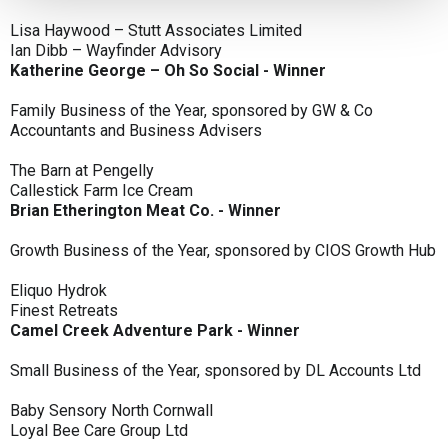
Lisa Haywood – Stutt Associates Limited
Ian Dibb – Wayfinder Advisory
Katherine George – Oh So Social - Winner
Family Business of the Year, sponsored by GW & Co
Accountants and Business Advisers
The Barn at Pengelly
Callestick Farm Ice Cream
Brian Etherington Meat Co. - Winner
Growth Business of the Year, sponsored by CIOS Growth Hub
Eliquo Hydrok
Finest Retreats
Camel Creek Adventure Park - Winner
Small Business of the Year, sponsored by DL Accounts Ltd
Baby Sensory North Cornwall
Loyal Bee Care Group Ltd