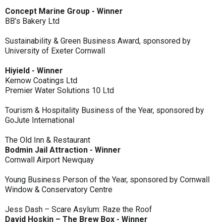
Concept Marine Group - Winner
BB’s Bakery Ltd
Sustainability & Green Business Award, sponsored by
University of Exeter Cornwall
Hiyield - Winner
Kernow Coatings Ltd
Premier Water Solutions 10 Ltd
Tourism & Hospitality Business of the Year, sponsored by
GoJute International
The Old Inn & Restaurant
Bodmin Jail Attraction - Winner
Cornwall Airport Newquay
Young Business Person of the Year, sponsored by Cornwall
Window & Conservatory Centre
Jess Dash – Scare Asylum: Raze the Roof
David Hoskin – The Brew Box - Winner