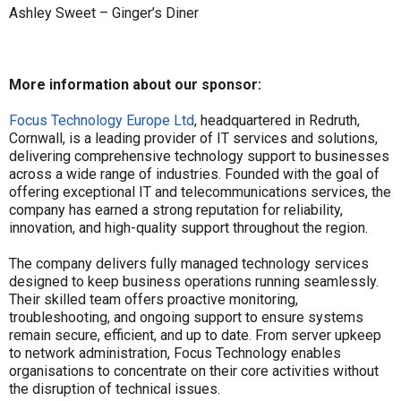
Ashley Sweet – Ginger’s Diner
More information about our sponsor:
Focus Technology Europe Ltd
, headquartered in Redruth,
Cornwall, is a leading provider of IT services and solutions,
delivering comprehensive technology support to businesses
across a wide range of industries. Founded with the goal of
offering exceptional IT and telecommunications services, the
company has earned a strong reputation for reliability,
innovation, and high-quality support throughout the region.
The company delivers fully managed technology services
designed to keep business operations running seamlessly.
Their skilled team offers proactive monitoring,
troubleshooting, and ongoing support to ensure systems
remain secure, efficient, and up to date. From server upkeep
to network administration, Focus Technology enables
organisations to concentrate on their core activities without
the disruption of technical issues.