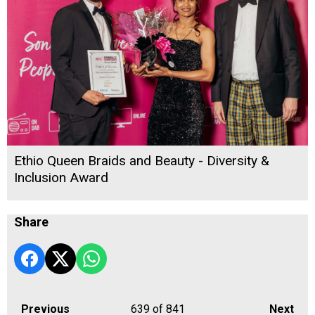
Ethio Queen Braids and Beauty - Diversity &
Inclusion Award
Share
Previous
639
of 841
Next