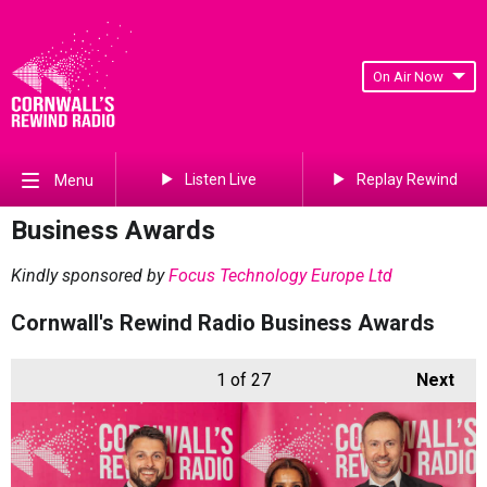
On Air Now
Listen Live
Replay Rewind
Menu
Business Awards
Kindly sponsored by
Focus Technology Europe Ltd
Cornwall's Rewind Radio Business Awards
1
of 27
Next