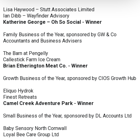
Lisa Haywood – Stutt Associates Limited
Ian Dibb – Wayfinder Advisory
Katherine George – Oh So Social - Winner
Family Business of the Year, sponsored by GW & Co
Accountants and Business Advisers
The Barn at Pengelly
Callestick Farm Ice Cream
Brian Etherington Meat Co. - Winner
Growth Business of the Year, sponsored by CIOS Growth Hub
Eliquo Hydrok
Finest Retreats
Camel Creek Adventure Park - Winner
Small Business of the Year, sponsored by DL Accounts Ltd
Baby Sensory North Cornwall
Loyal Bee Care Group Ltd