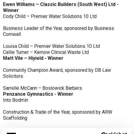
Ewen Williams – Classic Builders (South West) Ltd -
Winner
Cody Child – Premier Water Solutions 10 Ltd
Business Leader of the Year, sponsored by Business
Cornwall
Louisa Child – Premier Water Solutions 10 Ltd
Callie Turner – Kernow Clinical Waste Ltd
Matt Vile – Hiyield - Winner
Community Champion Award, sponsored by DB Law
Solicitors
Sarrelle McCann – Boslowick Barbers
Penzance Gymnastics - Winner
Into Bodmin
Construction & Trade of the Year, sponsored by ARW
Scaffolding
Classic Builders (South West) Ltd - Winner