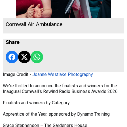
Cornwall Air Ambulance
Share
Image Credit -
Joanne Westlake Photography
We’re thrilled to announce the finalists and winners for the
Inaugural Cornwall’s Rewind Radio Business Awards 2026
Finalists and winners by Category:
Apprentice of the Year, sponsored by Dynamo Training
Grace Stephenson – The Gardeners House