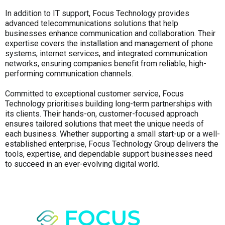
In addition to IT support, Focus Technology provides
advanced telecommunications solutions that help
businesses enhance communication and collaboration. Their
expertise covers the installation and management of phone
systems, internet services, and integrated communication
networks, ensuring companies benefit from reliable, high-
performing communication channels.
Committed to exceptional customer service, Focus
Technology prioritises building long-term partnerships with
its clients. Their hands-on, customer-focused approach
ensures tailored solutions that meet the unique needs of
each business. Whether supporting a small start-up or a well-
established enterprise, Focus Technology Group delivers the
tools, expertise, and dependable support businesses need
to succeed in an ever-evolving digital world.