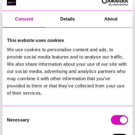
RIG
Warvena Construction
Consent
Details
About
Cornish Business of the Year, sponsored by Focus
Technology Europe Ltd
Eliquo Hydrok
This website uses cookies
Hiyield - Winner
We use cookies to personalise content and ads, to
RIG
provide social media features and to analyse our traffic.
Cornwall’s Rising Star, sponsored by Truro and Penwith
We also share information about your use of our site with
College
our social media, advertising and analytics partners who
may combine it with other information that you’ve
Jodie Trembath – Grill & Graze Café, and Grazers
provided to them or that they’ve collected from your use
Jacob Ibbetson – Aztek Holdings Limited - Winner
Sarah Smith – Peaky Digital
of their services.
Digital, Innovation & Tech Business of the Year, sponsored by
Watson Marlow
Consent
Necessary
Selection
Buzz Interactive
Fully Coded Solutions Limited t/a Santa Booker
Hiyield - Winner