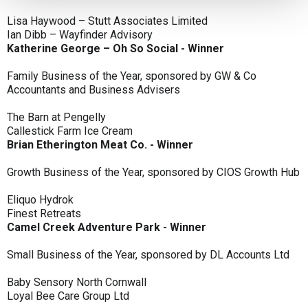
Lisa Haywood – Stutt Associates Limited
Ian Dibb – Wayfinder Advisory
Katherine George – Oh So Social - Winner
Family Business of the Year, sponsored by GW & Co
Accountants and Business Advisers
The Barn at Pengelly
Callestick Farm Ice Cream
Brian Etherington Meat Co. - Winner
Growth Business of the Year, sponsored by CIOS Growth Hub
Eliquo Hydrok
Finest Retreats
Camel Creek Adventure Park - Winner
Small Business of the Year, sponsored by DL Accounts Ltd
Baby Sensory North Cornwall
Loyal Bee Care Group Ltd