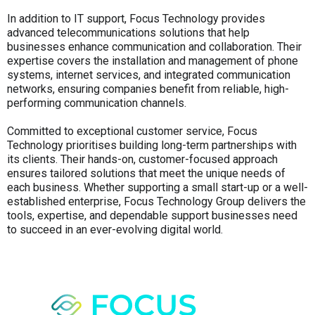
In addition to IT support, Focus Technology provides
advanced telecommunications solutions that help
businesses enhance communication and collaboration. Their
expertise covers the installation and management of phone
systems, internet services, and integrated communication
networks, ensuring companies benefit from reliable, high-
performing communication channels.
Committed to exceptional customer service, Focus
Technology prioritises building long-term partnerships with
its clients. Their hands-on, customer-focused approach
ensures tailored solutions that meet the unique needs of
each business. Whether supporting a small start-up or a well-
established enterprise, Focus Technology Group delivers the
tools, expertise, and dependable support businesses need
to succeed in an ever-evolving digital world.