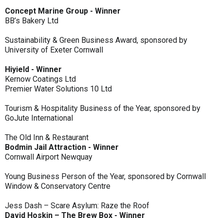
Concept Marine Group - Winner
BB’s Bakery Ltd
Sustainability & Green Business Award, sponsored by
University of Exeter Cornwall
Hiyield - Winner
Kernow Coatings Ltd
Premier Water Solutions 10 Ltd
Tourism & Hospitality Business of the Year, sponsored by
GoJute International
The Old Inn & Restaurant
Bodmin Jail Attraction - Winner
Cornwall Airport Newquay
Young Business Person of the Year, sponsored by Cornwall
Window & Conservatory Centre
Jess Dash – Scare Asylum: Raze the Roof
David Hoskin – The Brew Box - Winner