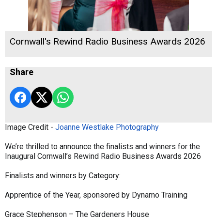
Cornwall's Rewind Radio Business Awards 2026
Share
Image Credit -
Joanne Westlake Photography
We’re thrilled to announce the finalists and winners for the
Inaugural Cornwall’s Rewind Radio Business Awards 2026
Finalists and winners by Category:
Apprentice of the Year, sponsored by Dynamo Training
Grace Stephenson – The Gardeners House