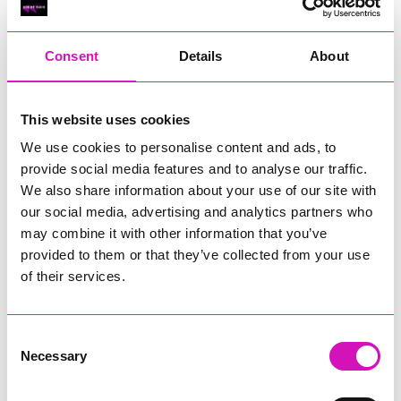
RIG
Warvena Construction
Consent
Details
About
Cornish Business of the Year, sponsored by Focus
Technology Europe Ltd
Eliquo Hydrok
This website uses cookies
Hiyield - Winner
We use cookies to personalise content and ads, to
RIG
provide social media features and to analyse our traffic.
Cornwall’s Rising Star, sponsored by Truro and Penwith
We also share information about your use of our site with
College
our social media, advertising and analytics partners who
may combine it with other information that you’ve
Jodie Trembath – Grill & Graze Café, and Grazers
provided to them or that they’ve collected from your use
Jacob Ibbetson – Aztek Holdings Limited - Winner
Sarah Smith – Peaky Digital
of their services.
Digital, Innovation & Tech Business of the Year, sponsored by
Watson Marlow
Consent
Necessary
Selection
Buzz Interactive
Fully Coded Solutions Limited t/a Santa Booker
Hiyield - Winner