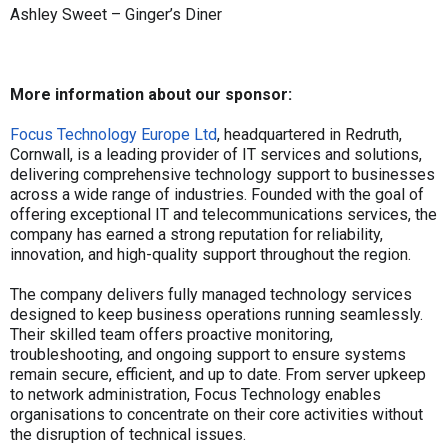
Ashley Sweet – Ginger’s Diner
More information about our sponsor:
Focus Technology Europe Ltd
, headquartered in Redruth,
Cornwall, is a leading provider of IT services and solutions,
delivering comprehensive technology support to businesses
across a wide range of industries. Founded with the goal of
offering exceptional IT and telecommunications services, the
company has earned a strong reputation for reliability,
innovation, and high-quality support throughout the region.
The company delivers fully managed technology services
designed to keep business operations running seamlessly.
Their skilled team offers proactive monitoring,
troubleshooting, and ongoing support to ensure systems
remain secure, efficient, and up to date. From server upkeep
to network administration, Focus Technology enables
organisations to concentrate on their core activities without
the disruption of technical issues.