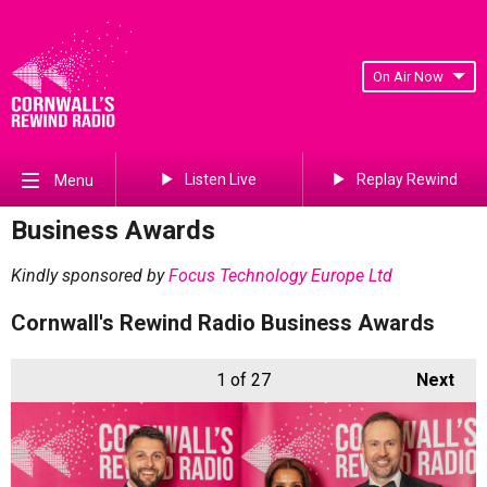
On Air Now
Listen Live
Replay Rewind
Menu
Business Awards
Kindly sponsored by
Focus Technology Europe Ltd
Cornwall's Rewind Radio Business Awards
1
of 27
Next