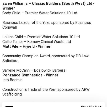
Ewen Williams – Classic Builders (South West) Ltd -
Winner
Cody Child – Premier Water Solutions 10 Ltd
Business Leader of the Year, sponsored by Business
Cornwall
Louisa Child – Premier Water Solutions 10 Ltd
Callie Turner – Kernow Clinical Waste Ltd
Matt Vile – Hiyield - Winner
Community Champion Award, sponsored by DB Law
Solicitors
Sarrelle McCann – Boslowick Barbers
Penzance Gymnastics - Winner
Into Bodmin
Construction & Trade of the Year, sponsored by ARW
Scaffolding
Classic Builders (South West) Ltd - Winner