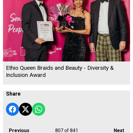
Ethio Queen Braids and Beauty - Diversity &
Inclusion Award
Share
Previous
807
of 841
Next