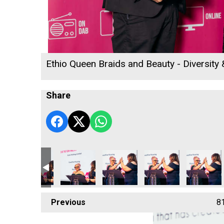
Ethio Queen Braids and Beauty - Diversity
Share
Previous
8