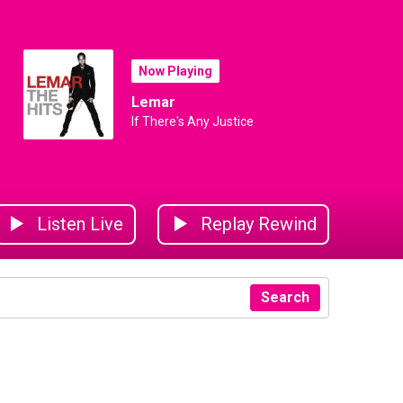
Now Playing
Lemar
If There's Any Justice
Listen Live
Replay Rewind
Search