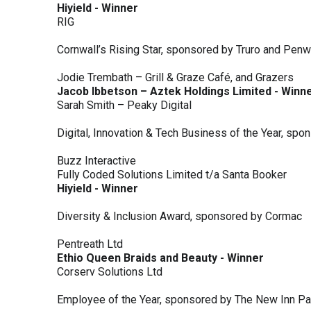
Hiyield - Winner
RIG
Cornwall’s Rising Star, sponsored by Truro and Penw
Jodie Trembath – Grill & Graze Café, and Grazers
Jacob Ibbetson – Aztek Holdings Limited - Winn
Sarah Smith – Peaky Digital
Digital, Innovation & Tech Business of the Year, s
Buzz Interactive
Fully Coded Solutions Limited t/a Santa Booker
Hiyield - Winner
Diversity & Inclusion Award, sponsored by Cormac
Pentreath Ltd
Ethio Queen Braids and Beauty - Winner
Corserv Solutions Ltd
Employee of the Year, sponsored by The New Inn P