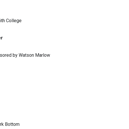
ith College
er
ponsored by Watson Marlow
ark Bottom