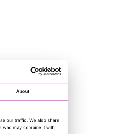
About
se our traffic. We also share
ers who may combine it with