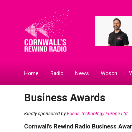
Home
Radio
News
Woson
W
Business Awards
Kindly sponsored by
Focus Technology Europe Ltd
Cornwall's Rewind Radio Business Awa