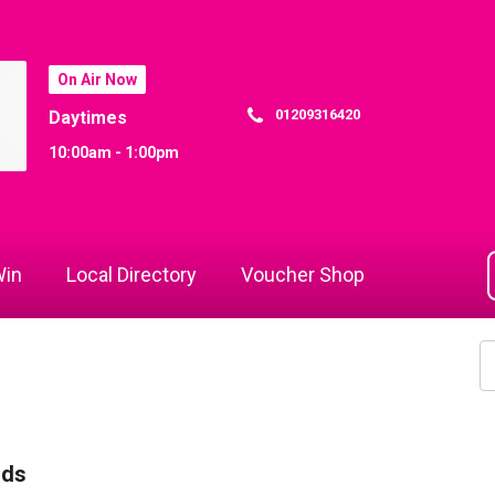
On Air Now
01209316420
Daytimes
10:00am - 1:00pm
in
Local Directory
Voucher Shop
rds