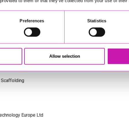
 provided to them or that they’ve collected from your use of their
s Cornwall
Preferences
Statistics
olicitors
Allow selection
 Scaffolding
Technology Europe Ltd