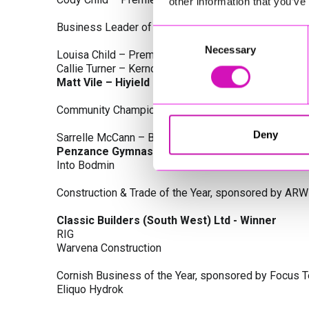
other information that you’ve
Business Leader of the Year, sponsored by Busines
Consent
Necessary
Selection
Louisa Child – Premier Water Solutions 10 Ltd
Callie Turner – Kernow Clinical Waste Ltd
Matt Vile – Hiyield - Winner
Community Champion Award, sponsored by DB Law S
Deny
Sarrelle McCann – Boslowick Barbers
Penzance Gymnastics - Winner
Into Bodmin
Construction & Trade of the Year, sponsored by ARW
Classic Builders (South West) Ltd - Winner
RIG
Warvena Construction
Cornish Business of the Year, sponsored by Focus 
Eliquo Hydrok