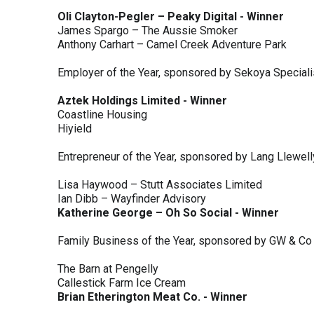
Oli Clayton-Pegler – Peaky Digital - Winner
James Spargo – The Aussie Smoker
Anthony Carhart – Camel Creek Adventure Park
Employer of the Year, sponsored by Sekoya Special
Aztek Holdings Limited - Winner
Coastline Housing
Hiyield
Entrepreneur of the Year, sponsored by Lang Llewel
Lisa Haywood – Stutt Associates Limited
Ian Dibb – Wayfinder Advisory
Katherine George – Oh So Social - Winner
Family Business of the Year, sponsored by GW & Co
The Barn at Pengelly
Callestick Farm Ice Cream
Brian Etherington Meat Co. - Winner