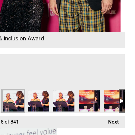
 & Inclusion Award
18
of 841
Next