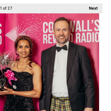
1
of 27
Next