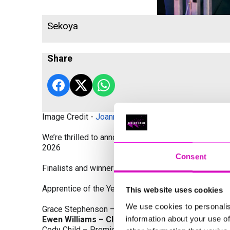
Sekoya
Share
Image Credit -
Joanne Westlake Photography
We’re thrilled to announce the finalists and winners
2026
Consent
Finalists and winners by Category:
Apprentice of the Year, sponsored by Dynamo Traini
This website uses cookies
We use cookies to personalis
Grace Stephenson – The Gardeners House
information about your use of
Ewen Williams – Classic Builders (South West) L
Cody Child – Premier Water Solutions 10 Ltd