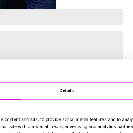
 for the Inaugural Cornwall’s Rewind Radio Business Awards
Details
ng
e content and ads, to provide social media features and to analy
 our site with our social media, advertising and analytics partn
td - Winner