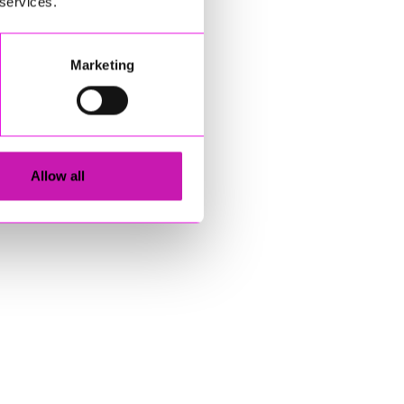
 services.
Marketing
Allow all