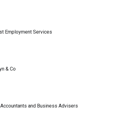
ist Employment Services
lyn & Co
 Accountants and Business Advisers