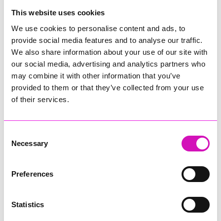
College
This website uses cookies
Jodie Trembath – Grill & Graze Café, and Grazers
We use cookies to personalise content and ads, to
Jacob Ibbetson – Aztek Holdings Limited - Winner
provide social media features and to analyse our traffic.
Sarah Smith – Peaky Digital
We also share information about your use of our site with
our social media, advertising and analytics partners who
Digital, Innovation & Tech Business of the Year, sponsored by
Watson Marlow
may combine it with other information that you’ve
provided to them or that they’ve collected from your use
Buzz Interactive
of their services.
Fully Coded Solutions Limited t/a Santa Booker
Hiyield - Winner
Consent
Diversity & Inclusion Award, sponsored by Cormac
Necessary
Selection
Pentreath Ltd
Ethio Queen Braids and Beauty - Winner
Corserv Solutions Ltd
Preferences
Employee of the Year, sponsored by The New Inn Park
Bottom
Statistics