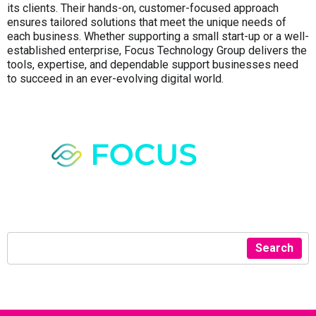
its clients. Their hands-on, customer-focused approach
ensures tailored solutions that meet the unique needs of
each business. Whether supporting a small start-up or a well-
established enterprise, Focus Technology Group delivers the
tools, expertise, and dependable support businesses need
to succeed in an ever-evolving digital world.
Search