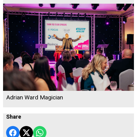
Adrian Ward Magician
Share