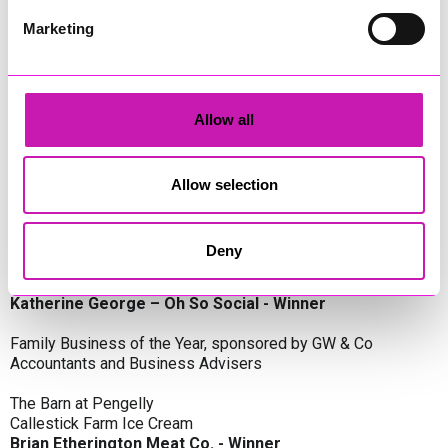
Oli Clayton-Pegler – Peaky Digital - Winner
James Spargo – The Aussie Smoker
Marketing
Anthony Carhart – Camel Creek Adventure Park
Employer of the Year, sponsored by Sekoya Specialist
Employment Services
Allow all
Aztek Holdings Limited - Winner
Coastline Housing
Hiyield
Allow selection
Entrepreneur of the Year, sponsored by Lang Llewellyn & Co
Deny
Lisa Haywood – Stutt Associates Limited
Ian Dibb – Wayfinder Advisory
Katherine George – Oh So Social - Winner
Family Business of the Year, sponsored by GW & Co
Accountants and Business Advisers
The Barn at Pengelly
Callestick Farm Ice Cream
Brian Etherington Meat Co. - Winner