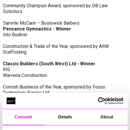
Community Champion Award, sponsored by DB Law
Solicitors
Sarrelle McCann – Boslowick Barbers
Penzance Gymnastics - Winner
Into Bodmin
Construction & Trade of the Year, sponsored by ARW
Scaffolding
Classic Builders (South West) Ltd - Winner
RIG
Warvena Construction
Cornish Business of the Year, sponsored by Focus
Technology Europe Ltd
Eliquo Hydrok
Hiyield - Winner
RIG
Consent
Details
About
Cornwall’s Rising Star, sponsored by Truro and Penwith