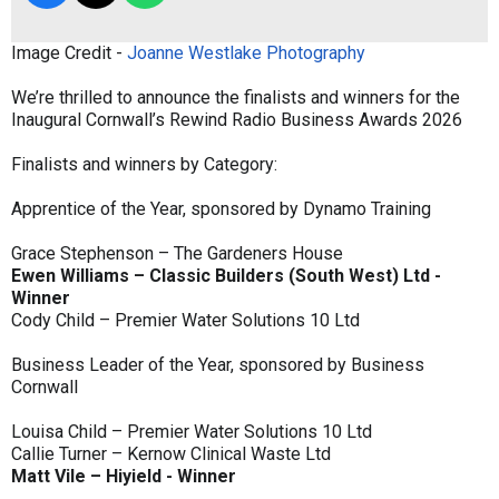
Image Credit -
Joanne Westlake Photography
We’re thrilled to announce the finalists and winners for the
Inaugural Cornwall’s Rewind Radio Business Awards 2026
Finalists and winners by Category:
Apprentice of the Year, sponsored by Dynamo Training
Grace Stephenson – The Gardeners House
Ewen Williams – Classic Builders (South West) Ltd -
Winner
Cody Child – Premier Water Solutions 10 Ltd
Business Leader of the Year, sponsored by Business
Cornwall
Louisa Child – Premier Water Solutions 10 Ltd
Callie Turner – Kernow Clinical Waste Ltd
Matt Vile – Hiyield - Winner