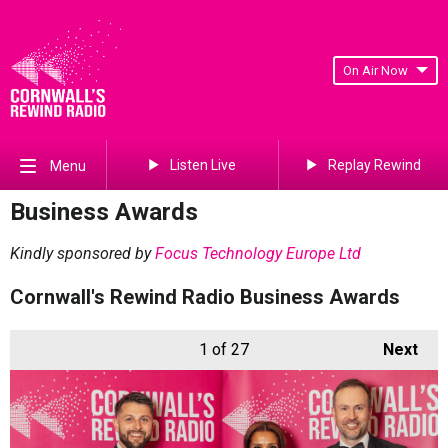
On Air Now
Listen Live
Replay Rewind
Menu
Business Awards
Kindly sponsored by
Focus Technology Europe Ltd
Cornwall's Rewind Radio Business Awards
1
of 27
Next