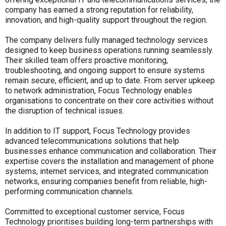
company has earned a strong reputation for reliability,
innovation, and high-quality support throughout the region.
The company delivers fully managed technology services
designed to keep business operations running seamlessly.
Their skilled team offers proactive monitoring,
troubleshooting, and ongoing support to ensure systems
remain secure, efficient, and up to date. From server upkeep
to network administration, Focus Technology enables
organisations to concentrate on their core activities without
the disruption of technical issues.
In addition to IT support, Focus Technology provides
advanced telecommunications solutions that help
businesses enhance communication and collaboration. Their
expertise covers the installation and management of phone
systems, internet services, and integrated communication
networks, ensuring companies benefit from reliable, high-
performing communication channels.
Committed to exceptional customer service, Focus
Technology prioritises building long-term partnerships with