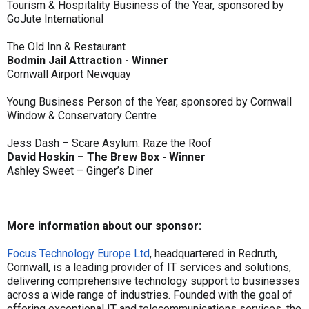
Tourism & Hospitality Business of the Year, sponsored by
GoJute International
The Old Inn & Restaurant
Bodmin Jail Attraction - Winner
Cornwall Airport Newquay
Young Business Person of the Year, sponsored by Cornwall
Window & Conservatory Centre
Jess Dash – Scare Asylum: Raze the Roof
David Hoskin – The Brew Box - Winner
Ashley Sweet – Ginger’s Diner
More information about our sponsor:
Focus Technology Europe Ltd
, headquartered in Redruth,
Cornwall, is a leading provider of IT services and solutions,
delivering comprehensive technology support to businesses
across a wide range of industries. Founded with the goal of
offering exceptional IT and telecommunications services, the