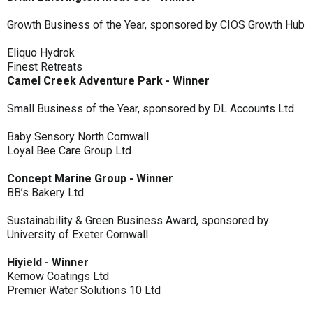
Growth Business of the Year, sponsored by CIOS Growth Hub
Eliquo Hydrok
Finest Retreats
Camel Creek Adventure Park - Winner
Small Business of the Year, sponsored by DL Accounts Ltd
Baby Sensory North Cornwall
Loyal Bee Care Group Ltd
Concept Marine Group - Winner
BB’s Bakery Ltd
Sustainability & Green Business Award, sponsored by
University of Exeter Cornwall
Hiyield - Winner
Kernow Coatings Ltd
Premier Water Solutions 10 Ltd