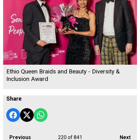
Ethio Queen Braids and Beauty - Diversity &
Inclusion Award
Share
Previous
220
of 841
Next