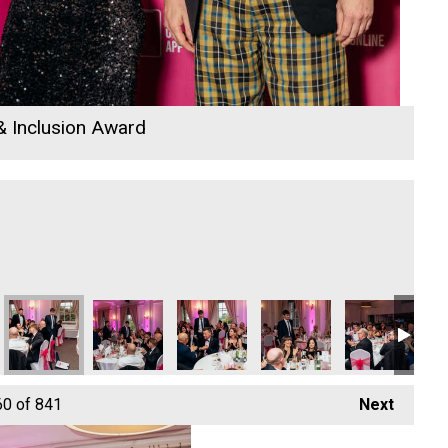
 & Inclusion Award
vation & Tech Business of the Year
igital, Innovation & Tech Business of the Year
Hiyield - Digital, Innovation & Tech Business of the Year
Hiyield - Digital, Innovation & Tech Business of the
Hiyield - Digital, Innovation & Tech Bus
Hiyield - Digital, Innovati
Hiyield - Digit
Fo
60
of 841
Next