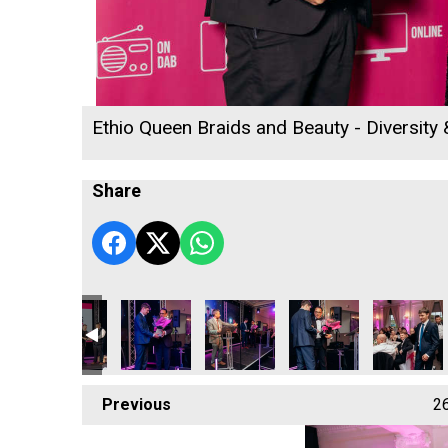
Ethio Queen Braids and Beauty - Diversity
Share
llege
& Penwith College
Rob Jackson
Cormac
Focus Technology Europe Ltd
Hiyield - Digital, Inno
Hiyield - D
Previous
2