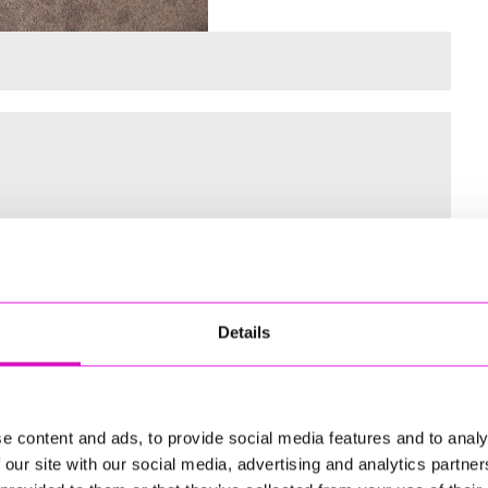
 for the Inaugural Cornwall’s Rewind Radio Business Awards
Details
ng
e content and ads, to provide social media features and to analy
 our site with our social media, advertising and analytics partn
td - Winner