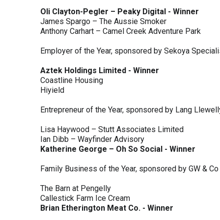
Oli Clayton-Pegler – Peaky Digital - Winner
James Spargo – The Aussie Smoker
Anthony Carhart – Camel Creek Adventure Park
Employer of the Year, sponsored by Sekoya Special
Aztek Holdings Limited - Winner
Coastline Housing
Hiyield
Entrepreneur of the Year, sponsored by Lang Llewel
Lisa Haywood – Stutt Associates Limited
Ian Dibb – Wayfinder Advisory
Katherine George – Oh So Social - Winner
Family Business of the Year, sponsored by GW & Co
The Barn at Pengelly
Callestick Farm Ice Cream
Brian Etherington Meat Co. - Winner