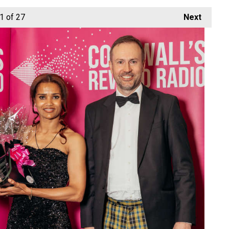
1
of 27
Next