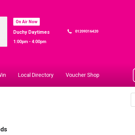
On Air Now
01209316420
Duchy Daytimes
1:00pm - 4:00pm
in
Local Directory
Voucher Shop
rds