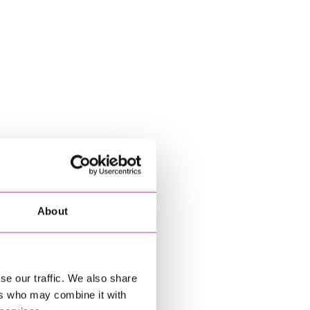
About
se our traffic. We also share
ers who may combine it with