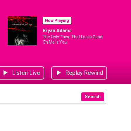
Now Playing
Bryan Adams
The Only Thing That Looks Good
On Me Is You
Listen Live
Replay Rewind
Search