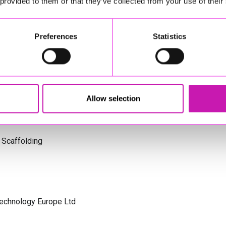
 provided to them or that they’ve collected from your use of their
s Cornwall
Preferences
Statistics
olicitors
Allow selection
 Scaffolding
Technology Europe Ltd