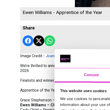
Ewen Williams - Apprentice of the Year
Share
Image Credit -
Joanne Westlake Photography
We’re thrilled to announce the finalists and winners
2026
Consent
Finalists and winners by Category:
Apprentice of the Year, sponsored by Dynamo Traini
This website uses cookies
We use cookies to personalis
Grace Stephenson – The Gardeners House
information about your use of
Ewen Williams – Classic Builders (South West) L
Cody Child – Premier Water Solutions 10 Ltd