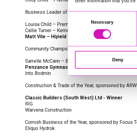
other information that you’ve
Business Leader of the Year, sponsored by Busines
Consent
Necessary
Selection
Louisa Child – Premier Water Solutions 10 Ltd
Callie Turner – Kernow Clinical Waste Ltd
Matt Vile – Hiyield - Winner
Community Champion Award, sponsored by DB Law S
Deny
Sarrelle McCann – Boslowick Barbers
Penzance Gymnastics - Winner
Into Bodmin
Construction & Trade of the Year, sponsored by ARW
Classic Builders (South West) Ltd - Winner
RIG
Warvena Construction
Cornish Business of the Year, sponsored by Focus 
Eliquo Hydrok