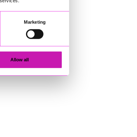
 services.
Marketing
Allow all