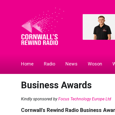
Home
Radio
News
Woson
W
Business Awards
Kindly sponsored by
Focus Technology Europe Ltd
Cornwall's Rewind Radio Business Awa