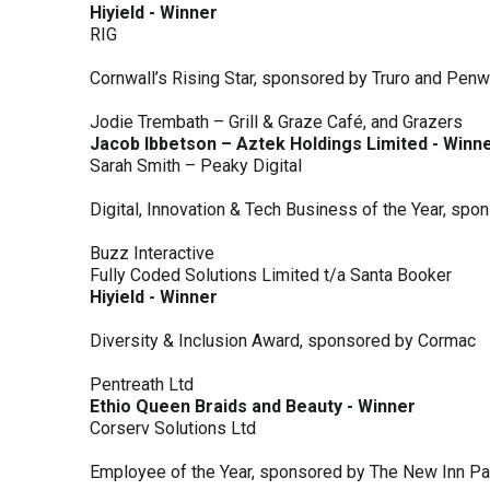
Hiyield - Winner
RIG
Cornwall’s Rising Star, sponsored by Truro and Penw
Jodie Trembath – Grill & Graze Café, and Grazers
Jacob Ibbetson – Aztek Holdings Limited - Winn
Sarah Smith – Peaky Digital
Digital, Innovation & Tech Business of the Year, s
Buzz Interactive
Fully Coded Solutions Limited t/a Santa Booker
Hiyield - Winner
Diversity & Inclusion Award, sponsored by Cormac
Pentreath Ltd
Ethio Queen Braids and Beauty - Winner
Corserv Solutions Ltd
Employee of the Year, sponsored by The New Inn P