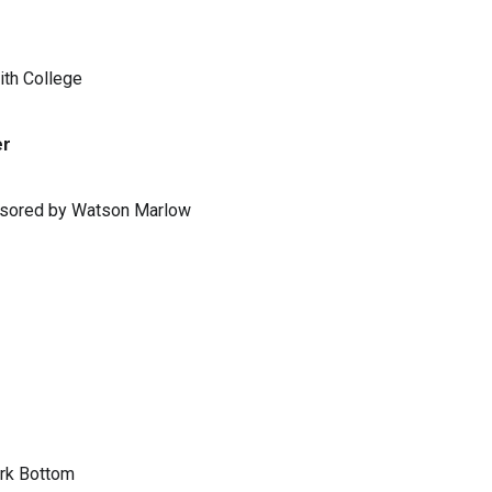
ith College
er
ponsored by Watson Marlow
ark Bottom