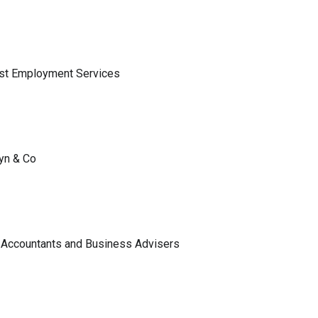
ist Employment Services
lyn & Co
 Accountants and Business Advisers