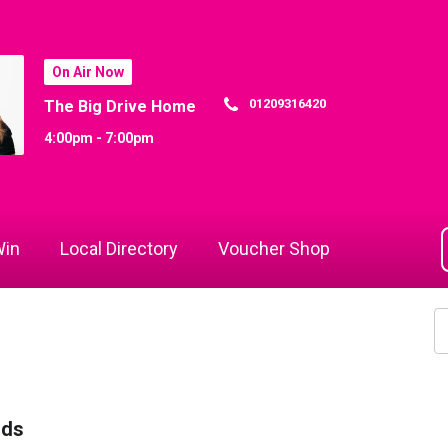
On Air Now
01209316420
The Big Drive Home
4:00pm - 7:00pm
in
Local Directory
Voucher Shop
rds