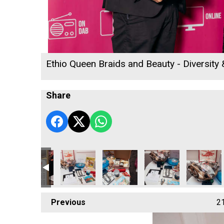
Ethio Queen Braids and Beauty - Diversity
Share
 Solicitors
DB Law Solicitors
ARW Scaffold Contracting Ltd
Cornwall Window and Conservatory
Hiyield - Business Lea
Hiyield - B
Previous
2