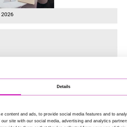
s 2026
 for the Inaugural Cornwall’s Rewind Radio Business Awards
Details
ng
e content and ads, to provide social media features and to analy
 our site with our social media, advertising and analytics partn
td - Winner