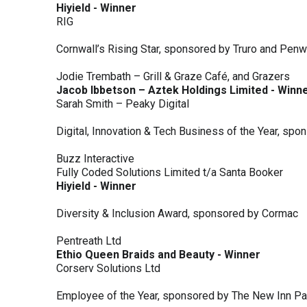
Hiyield - Winner
RIG
Cornwall’s Rising Star, sponsored by Truro and Penw
Jodie Trembath – Grill & Graze Café, and Grazers
Jacob Ibbetson – Aztek Holdings Limited - Winn
Sarah Smith – Peaky Digital
Digital, Innovation & Tech Business of the Year, s
Buzz Interactive
Fully Coded Solutions Limited t/a Santa Booker
Hiyield - Winner
Diversity & Inclusion Award, sponsored by Cormac
Pentreath Ltd
Ethio Queen Braids and Beauty - Winner
Corserv Solutions Ltd
Employee of the Year, sponsored by The New Inn P