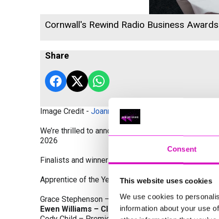
Cornwall's Rewind Radio Business Award
Share
Image Credit -
Joanne Westlake Photography
We’re thrilled to announce the finalists and winners
2026
Consent
Finalists and winners by Category:
Apprentice of the Year, sponsored by Dynamo Traini
This website uses cookies
We use cookies to personalis
Grace Stephenson – The Gardeners House
information about your use of
Ewen Williams – Classic Builders (South West) L
Cody Child – Premier Water Solutions 10 Ltd