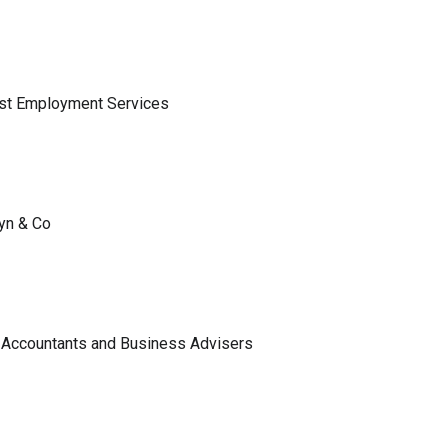
ist Employment Services
lyn & Co
 Accountants and Business Advisers