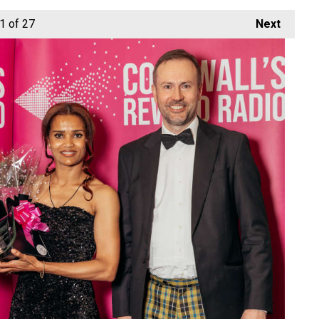
1
of 27
Next