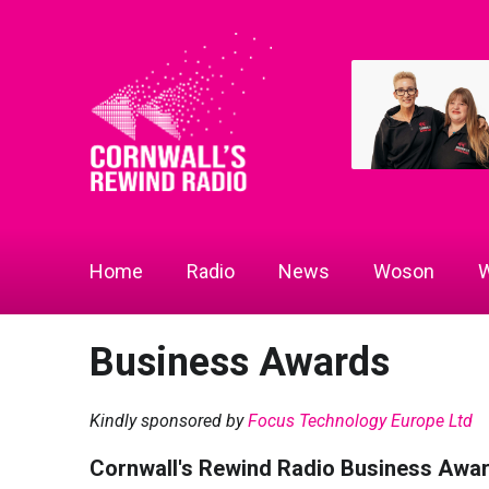
Home
Radio
News
Woson
W
Business Awards
Kindly sponsored by
Focus Technology Europe Ltd
Cornwall's Rewind Radio Business Awa