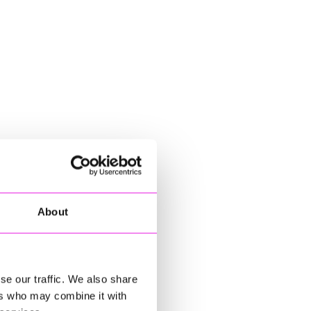
About
se our traffic. We also share
ers who may combine it with