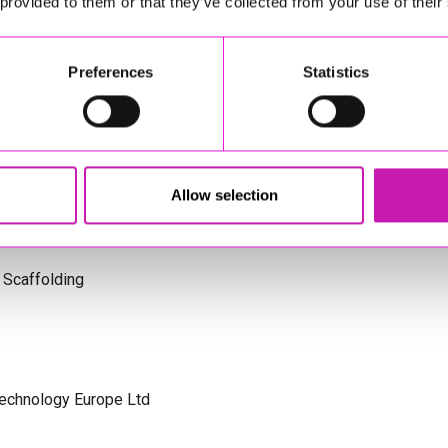
 provided to them or that they’ve collected from your use of their
s Cornwall
Preferences
Statistics
olicitors
Allow selection
 Scaffolding
Technology Europe Ltd