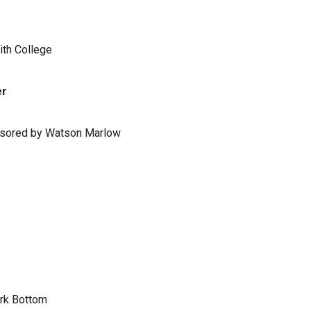
ith College
er
ponsored by Watson Marlow
ark Bottom