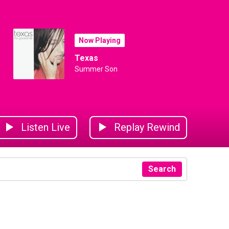
Now Playing
Texas
Summer Son
Listen Live
Replay Rewind
Search