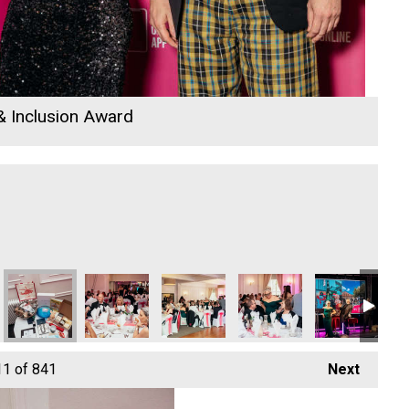
 & Inclusion Award
 Centre
der of the Year
usiness Leader of the Year
Martyn Saulsbury
Business Cornwall
Jack Murley
Cornwall's Rewind Radio 
Truro & Penwit
Co
11
of 841
Next