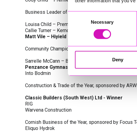
other information that you’ve
Business Leader of the Year, sponsored by Busines
Consent
Necessary
Selection
Louisa Child – Premier Water Solutions 10 Ltd
Callie Turner – Kernow Clinical Waste Ltd
Matt Vile – Hiyield - Winner
Community Champion Award, sponsored by DB Law S
Deny
Sarrelle McCann – Boslowick Barbers
Penzance Gymnastics - Winner
Into Bodmin
Construction & Trade of the Year, sponsored by ARW
Classic Builders (South West) Ltd - Winner
RIG
Warvena Construction
Cornish Business of the Year, sponsored by Focus 
Eliquo Hydrok