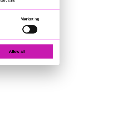
 services.
Marketing
Allow all