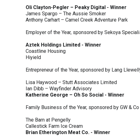
Oli Clayton-Pegler – Peaky Digital - Winner
James Spargo – The Aussie Smoker
Anthony Carhart – Camel Creek Adventure Park
Employer of the Year, sponsored by Sekoya Special
Aztek Holdings Limited - Winner
Coastline Housing
Hiyield
Entrepreneur of the Year, sponsored by Lang Llewel
Lisa Haywood – Stutt Associates Limited
Ian Dibb – Wayfinder Advisory
Katherine George – Oh So Social - Winner
Family Business of the Year, sponsored by GW & Co
The Barn at Pengelly
Callestick Farm Ice Cream
Brian Etherington Meat Co. - Winner