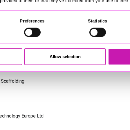
 provided to them or that they’ve collected from your use of their
s Cornwall
Preferences
Statistics
olicitors
Allow selection
 Scaffolding
Technology Europe Ltd