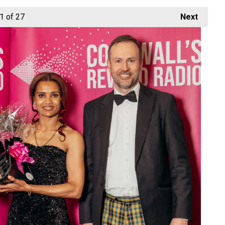
1
of 27
Next