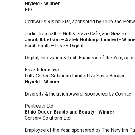
Hiyield - Winner
RIG
Cornwall’s Rising Star, sponsored by Truro and Penw
Jodie Trembath – Grill & Graze Café, and Grazers
Jacob Ibbetson – Aztek Holdings Limited - Winn
Sarah Smith – Peaky Digital
Digital, Innovation & Tech Business of the Year, s
Buzz Interactive
Fully Coded Solutions Limited t/a Santa Booker
Hiyield - Winner
Diversity & Inclusion Award, sponsored by Cormac
Pentreath Ltd
Ethio Queen Braids and Beauty - Winner
Corserv Solutions Ltd
Employee of the Year, sponsored by The New Inn P