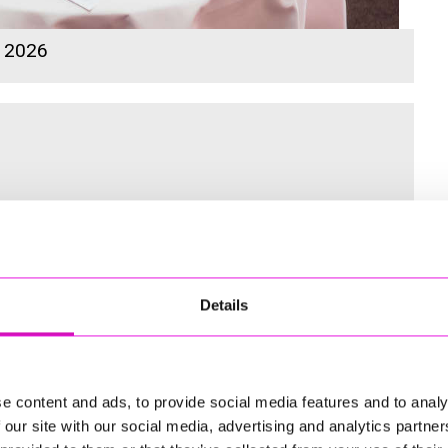
s 2026
 for the Inaugural Cornwall’s Rewind Radio Business Awards
Details
ng
e content and ads, to provide social media features and to analy
 our site with our social media, advertising and analytics partn
td - Winner