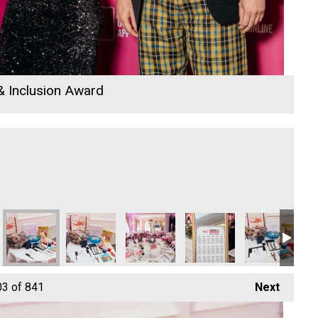
 & Inclusion Award
y
DB Law Solicitors
DB Law Solicitors
DB Law Solicitors
DB Law Solicitors
ARW Scaffold C
Co
03
of 841
Next