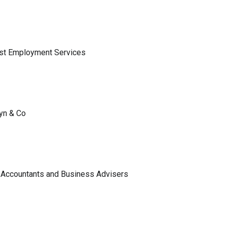
ist Employment Services
lyn & Co
 Accountants and Business Advisers