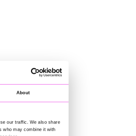
About
se our traffic. We also share
ers who may combine it with