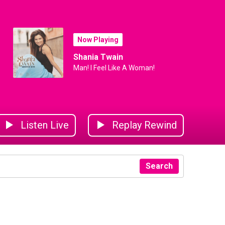
Now Playing
Shania Twain
Man! I Feel Like A Woman!
Listen Live
Replay Rewind
Search