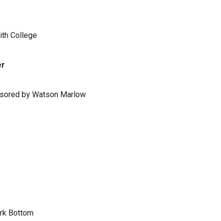
ith College
er
ponsored by Watson Marlow
ark Bottom