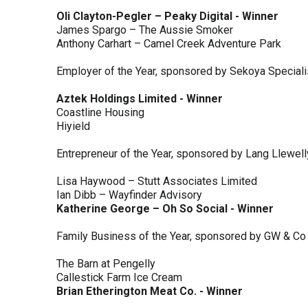
Oli Clayton-Pegler – Peaky Digital - Winner
James Spargo – The Aussie Smoker
Anthony Carhart – Camel Creek Adventure Park
Employer of the Year, sponsored by Sekoya Special
Aztek Holdings Limited - Winner
Coastline Housing
Hiyield
Entrepreneur of the Year, sponsored by Lang Llewel
Lisa Haywood – Stutt Associates Limited
Ian Dibb – Wayfinder Advisory
Katherine George – Oh So Social - Winner
Family Business of the Year, sponsored by GW & Co
The Barn at Pengelly
Callestick Farm Ice Cream
Brian Etherington Meat Co. - Winner