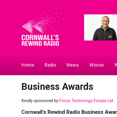
Home
Radio
News
Woson
W
Business Awards
Kindly sponsored by
Focus Technology Europe Ltd
Cornwall's Rewind Radio Business Awa