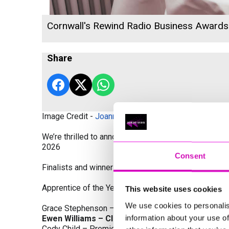
Cornwall's Rewind Radio Business Award
Share
Image Credit -
Joanne Westlake Photography
We’re thrilled to announce the finalists and winners
2026
Consent
Finalists and winners by Category:
Apprentice of the Year, sponsored by Dynamo Traini
This website uses cookies
We use cookies to personalis
Grace Stephenson – The Gardeners House
information about your use of
Ewen Williams – Classic Builders (South West) L
Cody Child – Premier Water Solutions 10 Ltd