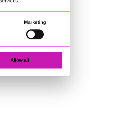
 services.
Marketing
Allow all