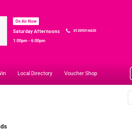
On Air Now
01209316420
Saturday Afternoons
1:00pm - 6:00pm
in
Local Directory
Voucher Shop
rds