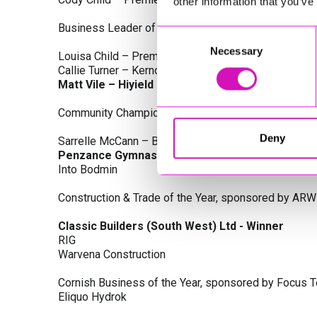
other information that you’ve
Business Leader of the Year, sponsored by Busines
Consent
Necessary
Selection
Louisa Child – Premier Water Solutions 10 Ltd
Callie Turner – Kernow Clinical Waste Ltd
Matt Vile – Hiyield - Winner
Community Champion Award, sponsored by DB Law S
Deny
Sarrelle McCann – Boslowick Barbers
Penzance Gymnastics - Winner
Into Bodmin
Construction & Trade of the Year, sponsored by ARW
Classic Builders (South West) Ltd - Winner
RIG
Warvena Construction
Cornish Business of the Year, sponsored by Focus 
Eliquo Hydrok