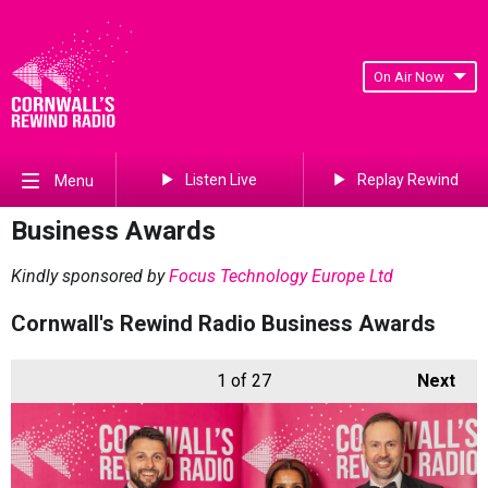
On Air Now
Listen Live
Replay Rewind
Menu
Business Awards
Kindly sponsored by
Focus Technology Europe Ltd
Cornwall's Rewind Radio Business Awards
1
of 27
Next