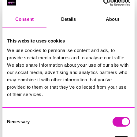
RIG
Warvena Construction
Consent
Details
About
Cornish Business of the Year, sponsored by Focus
Technology Europe Ltd
Eliquo Hydrok
This website uses cookies
Hiyield - Winner
We use cookies to personalise content and ads, to
RIG
provide social media features and to analyse our traffic.
Cornwall’s Rising Star, sponsored by Truro and Penwith
We also share information about your use of our site with
College
our social media, advertising and analytics partners who
may combine it with other information that you’ve
Jodie Trembath – Grill & Graze Café, and Grazers
provided to them or that they’ve collected from your use
Jacob Ibbetson – Aztek Holdings Limited - Winner
Sarah Smith – Peaky Digital
of their services.
Digital, Innovation & Tech Business of the Year, sponsored by
Watson Marlow
Consent
Necessary
Selection
Buzz Interactive
Fully Coded Solutions Limited t/a Santa Booker
Hiyield - Winner