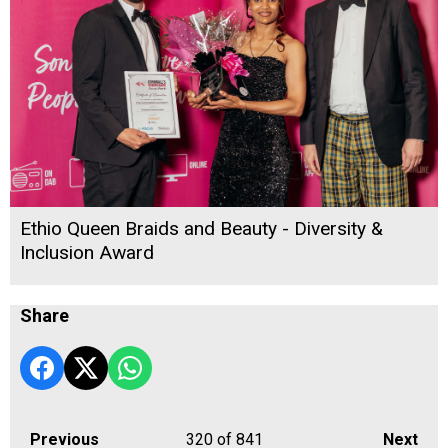
Ethio Queen Braids and Beauty - Diversity &
Inclusion Award
Share
Previous
320
of 841
Next