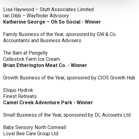
Lisa Haywood – Stutt Associates Limited
Ian Dibb – Wayfinder Advisory
Katherine George – Oh So Social - Winner
Family Business of the Year, sponsored by GW & Co
Accountants and Business Advisers
The Barn at Pengelly
Callestick Farm Ice Cream
Brian Etherington Meat Co. - Winner
Growth Business of the Year, sponsored by CIOS Growth Hub
Eliquo Hydrok
Finest Retreats
Camel Creek Adventure Park - Winner
Small Business of the Year, sponsored by DL Accounts Ltd
Baby Sensory North Cornwall
Loyal Bee Care Group Ltd