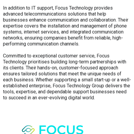
In addition to IT support, Focus Technology provides
advanced telecommunications solutions that help
businesses enhance communication and collaboration. Their
expertise covers the installation and management of phone
systems, internet services, and integrated communication
networks, ensuring companies benefit from reliable, high-
performing communication channels.
Committed to exceptional customer service, Focus
Technology prioritises building long-term partnerships with
its clients. Their hands-on, customer-focused approach
ensures tailored solutions that meet the unique needs of
each business. Whether supporting a small start-up or a well-
established enterprise, Focus Technology Group delivers the
tools, expertise, and dependable support businesses need
to succeed in an ever-evolving digital world.