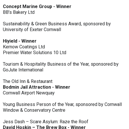
Concept Marine Group - Winner
BB’s Bakery Ltd
Sustainability & Green Business Award, sponsored by
University of Exeter Cornwall
Hiyield - Winner
Kernow Coatings Ltd
Premier Water Solutions 10 Ltd
Tourism & Hospitality Business of the Year, sponsored by
GoJute International
The Old Inn & Restaurant
Bodmin Jail Attraction - Winner
Cornwall Airport Newquay
Young Business Person of the Year, sponsored by Cornwall
Window & Conservatory Centre
Jess Dash – Scare Asylum: Raze the Roof
David Hoskin – The Brew Box - Winner