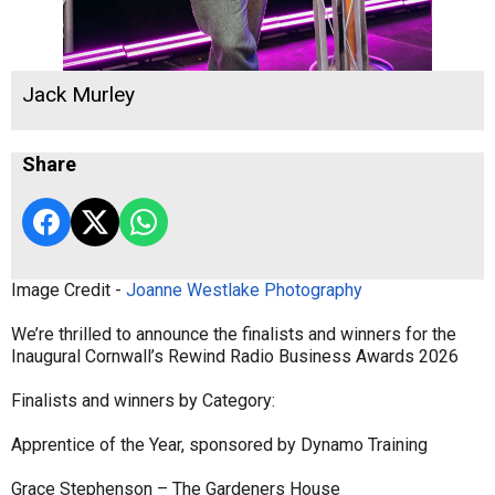
Jack Murley
Share
Image Credit -
Joanne Westlake Photography
We’re thrilled to announce the finalists and winners for the
Inaugural Cornwall’s Rewind Radio Business Awards 2026
Finalists and winners by Category:
Apprentice of the Year, sponsored by Dynamo Training
Grace Stephenson – The Gardeners House