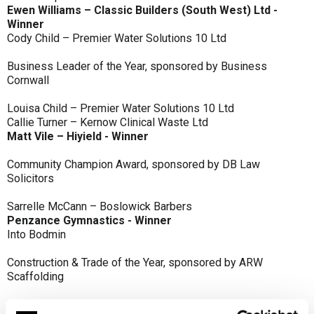
Ewen Williams – Classic Builders (South West) Ltd -
Winner
Cody Child – Premier Water Solutions 10 Ltd
Business Leader of the Year, sponsored by Business
Cornwall
Louisa Child – Premier Water Solutions 10 Ltd
Callie Turner – Kernow Clinical Waste Ltd
Matt Vile – Hiyield - Winner
Community Champion Award, sponsored by DB Law
Solicitors
Sarrelle McCann – Boslowick Barbers
Penzance Gymnastics - Winner
Into Bodmin
Construction & Trade of the Year, sponsored by ARW
Scaffolding
Classic Builders (South West) Ltd - Winner