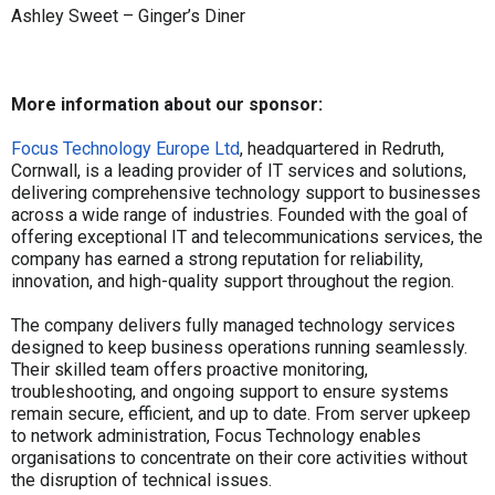
Ashley Sweet – Ginger’s Diner
More information about our sponsor:
Focus Technology Europe Ltd
, headquartered in Redruth,
Cornwall, is a leading provider of IT services and solutions,
delivering comprehensive technology support to businesses
across a wide range of industries. Founded with the goal of
offering exceptional IT and telecommunications services, the
company has earned a strong reputation for reliability,
innovation, and high-quality support throughout the region.
The company delivers fully managed technology services
designed to keep business operations running seamlessly.
Their skilled team offers proactive monitoring,
troubleshooting, and ongoing support to ensure systems
remain secure, efficient, and up to date. From server upkeep
to network administration, Focus Technology enables
organisations to concentrate on their core activities without
the disruption of technical issues.