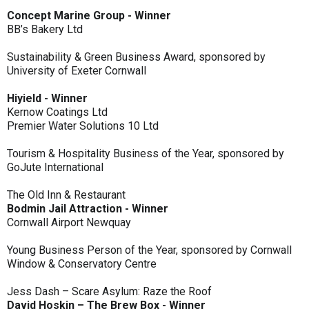
Concept Marine Group - Winner
BB’s Bakery Ltd
Sustainability & Green Business Award, sponsored by
University of Exeter Cornwall
Hiyield - Winner
Kernow Coatings Ltd
Premier Water Solutions 10 Ltd
Tourism & Hospitality Business of the Year, sponsored by
GoJute International
The Old Inn & Restaurant
Bodmin Jail Attraction - Winner
Cornwall Airport Newquay
Young Business Person of the Year, sponsored by Cornwall
Window & Conservatory Centre
Jess Dash – Scare Asylum: Raze the Roof
David Hoskin – The Brew Box - Winner