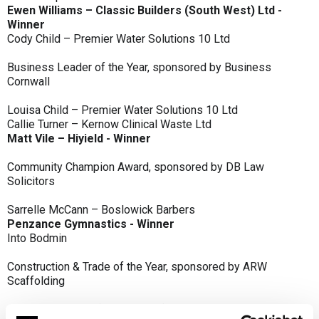
Ewen Williams – Classic Builders (South West) Ltd -
Winner
Cody Child – Premier Water Solutions 10 Ltd
Business Leader of the Year, sponsored by Business
Cornwall
Louisa Child – Premier Water Solutions 10 Ltd
Callie Turner – Kernow Clinical Waste Ltd
Matt Vile – Hiyield - Winner
Community Champion Award, sponsored by DB Law
Solicitors
Sarrelle McCann – Boslowick Barbers
Penzance Gymnastics - Winner
Into Bodmin
Construction & Trade of the Year, sponsored by ARW
Scaffolding
Classic Builders (South West) Ltd - Winner