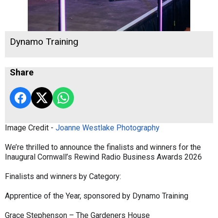
Dynamo Training
Share
Image Credit -
Joanne Westlake Photography
We’re thrilled to announce the finalists and winners for the
Inaugural Cornwall’s Rewind Radio Business Awards 2026
Finalists and winners by Category:
Apprentice of the Year, sponsored by Dynamo Training
Grace Stephenson – The Gardeners House