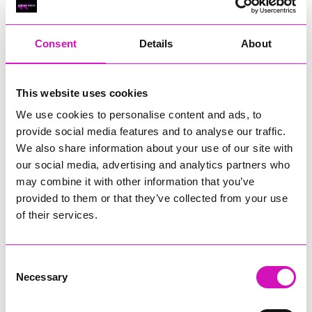
RIG
Warvena Construction
Consent
Details
About
Cornish Business of the Year, sponsored by Focus
Technology Europe Ltd
Eliquo Hydrok
This website uses cookies
Hiyield - Winner
We use cookies to personalise content and ads, to
RIG
provide social media features and to analyse our traffic.
Cornwall’s Rising Star, sponsored by Truro and Penwith
We also share information about your use of our site with
College
our social media, advertising and analytics partners who
may combine it with other information that you’ve
Jodie Trembath – Grill & Graze Café, and Grazers
provided to them or that they’ve collected from your use
Jacob Ibbetson – Aztek Holdings Limited - Winner
Sarah Smith – Peaky Digital
of their services.
Digital, Innovation & Tech Business of the Year, sponsored by
Watson Marlow
Consent
Necessary
Selection
Buzz Interactive
Fully Coded Solutions Limited t/a Santa Booker
Hiyield - Winner