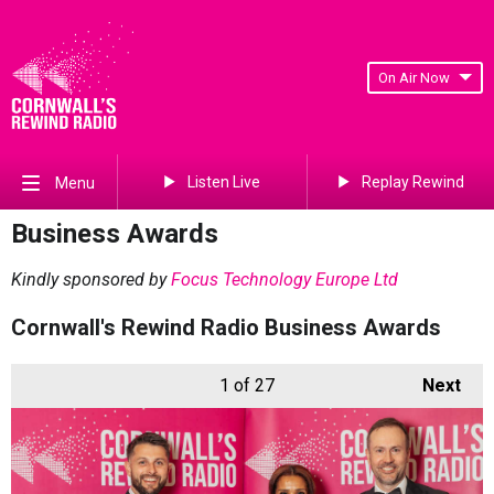
On Air Now
Listen Live
Replay Rewind
Menu
Business Awards
Kindly sponsored by
Focus Technology Europe Ltd
Cornwall's Rewind Radio Business Awards
1
of 27
Next