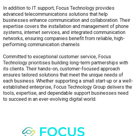
In addition to IT support, Focus Technology provides
advanced telecommunications solutions that help
businesses enhance communication and collaboration. Their
expertise covers the installation and management of phone
systems, internet services, and integrated communication
networks, ensuring companies benefit from reliable, high-
performing communication channels.
Committed to exceptional customer service, Focus
Technology prioritises building long-term partnerships with
its clients. Their hands-on, customer-focused approach
ensures tailored solutions that meet the unique needs of
each business. Whether supporting a small start-up or a well-
established enterprise, Focus Technology Group delivers the
tools, expertise, and dependable support businesses need
to succeed in an ever-evolving digital world.