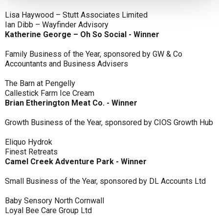
Lisa Haywood – Stutt Associates Limited
Ian Dibb – Wayfinder Advisory
Katherine George – Oh So Social - Winner
Family Business of the Year, sponsored by GW & Co
Accountants and Business Advisers
The Barn at Pengelly
Callestick Farm Ice Cream
Brian Etherington Meat Co. - Winner
Growth Business of the Year, sponsored by CIOS Growth Hub
Eliquo Hydrok
Finest Retreats
Camel Creek Adventure Park - Winner
Small Business of the Year, sponsored by DL Accounts Ltd
Baby Sensory North Cornwall
Loyal Bee Care Group Ltd