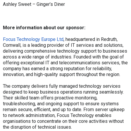
Ashley Sweet – Ginger’s Diner
More information about our sponsor:
Focus Technology Europe Ltd
, headquartered in Redruth,
Cornwall, is a leading provider of IT services and solutions,
delivering comprehensive technology support to businesses
across a wide range of industries. Founded with the goal of
offering exceptional IT and telecommunications services, the
company has earned a strong reputation for reliability,
innovation, and high-quality support throughout the region.
The company delivers fully managed technology services
designed to keep business operations running seamlessly.
Their skilled team offers proactive monitoring,
troubleshooting, and ongoing support to ensure systems
remain secure, efficient, and up to date. From server upkeep
to network administration, Focus Technology enables
organisations to concentrate on their core activities without
the disruption of technical issues.