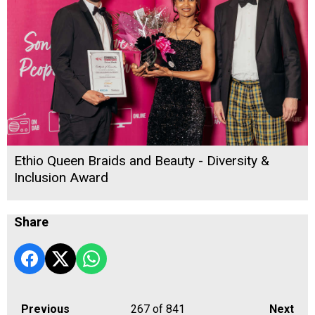
Ethio Queen Braids and Beauty - Diversity &
Inclusion Award
Share
Previous
267
of 841
Next