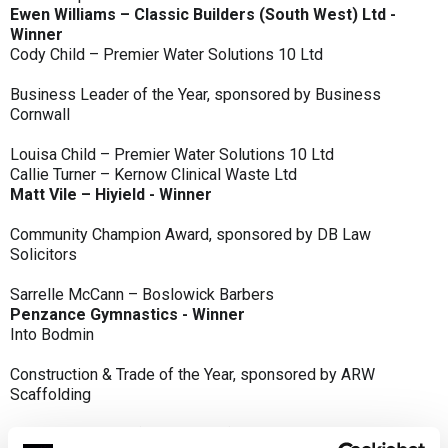
Ewen Williams – Classic Builders (South West) Ltd -
Winner
Cody Child – Premier Water Solutions 10 Ltd
Business Leader of the Year, sponsored by Business
Cornwall
Louisa Child – Premier Water Solutions 10 Ltd
Callie Turner – Kernow Clinical Waste Ltd
Matt Vile – Hiyield - Winner
Community Champion Award, sponsored by DB Law
Solicitors
Sarrelle McCann – Boslowick Barbers
Penzance Gymnastics - Winner
Into Bodmin
Construction & Trade of the Year, sponsored by ARW
Scaffolding
Classic Builders (South West) Ltd - Winner