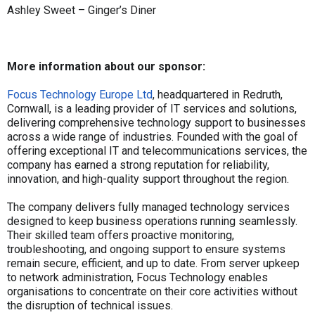
Ashley Sweet – Ginger’s Diner
More information about our sponsor:
Focus Technology Europe Ltd
, headquartered in Redruth,
Cornwall, is a leading provider of IT services and solutions,
delivering comprehensive technology support to businesses
across a wide range of industries. Founded with the goal of
offering exceptional IT and telecommunications services, the
company has earned a strong reputation for reliability,
innovation, and high-quality support throughout the region.
The company delivers fully managed technology services
designed to keep business operations running seamlessly.
Their skilled team offers proactive monitoring,
troubleshooting, and ongoing support to ensure systems
remain secure, efficient, and up to date. From server upkeep
to network administration, Focus Technology enables
organisations to concentrate on their core activities without
the disruption of technical issues.