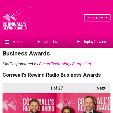
On Air Now
Listen Live
Replay Rewind
Menu
Business Awards
Kindly sponsored by
Focus Technology Europe Ltd
Cornwall's Rewind Radio Business Awards
1
of 27
Next