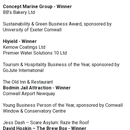
Concept Marine Group - Winner
BB’s Bakery Ltd
Sustainability & Green Business Award, sponsored by
University of Exeter Cornwall
Hiyield - Winner
Kernow Coatings Ltd
Premier Water Solutions 10 Ltd
Tourism & Hospitality Business of the Year, sponsored by
GoJute International
The Old Inn & Restaurant
Bodmin Jail Attraction - Winner
Cornwall Airport Newquay
Young Business Person of the Year, sponsored by Cornwall
Window & Conservatory Centre
Jess Dash – Scare Asylum: Raze the Roof
David Hoskin – The Brew Box - Winner