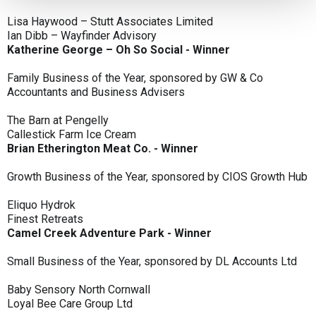
Lisa Haywood – Stutt Associates Limited
Ian Dibb – Wayfinder Advisory
Katherine George – Oh So Social - Winner
Family Business of the Year, sponsored by GW & Co
Accountants and Business Advisers
The Barn at Pengelly
Callestick Farm Ice Cream
Brian Etherington Meat Co. - Winner
Growth Business of the Year, sponsored by CIOS Growth Hub
Eliquo Hydrok
Finest Retreats
Camel Creek Adventure Park - Winner
Small Business of the Year, sponsored by DL Accounts Ltd
Baby Sensory North Cornwall
Loyal Bee Care Group Ltd