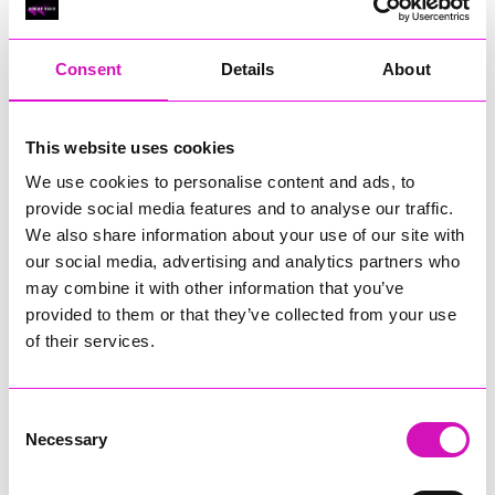
RIG
Warvena Construction
Consent
Details
About
Cornish Business of the Year, sponsored by Focus
Technology Europe Ltd
Eliquo Hydrok
This website uses cookies
Hiyield - Winner
We use cookies to personalise content and ads, to
RIG
provide social media features and to analyse our traffic.
Cornwall’s Rising Star, sponsored by Truro and Penwith
We also share information about your use of our site with
College
our social media, advertising and analytics partners who
may combine it with other information that you’ve
Jodie Trembath – Grill & Graze Café, and Grazers
provided to them or that they’ve collected from your use
Jacob Ibbetson – Aztek Holdings Limited - Winner
Sarah Smith – Peaky Digital
of their services.
Digital, Innovation & Tech Business of the Year, sponsored by
Watson Marlow
Consent
Necessary
Selection
Buzz Interactive
Fully Coded Solutions Limited t/a Santa Booker
Hiyield - Winner