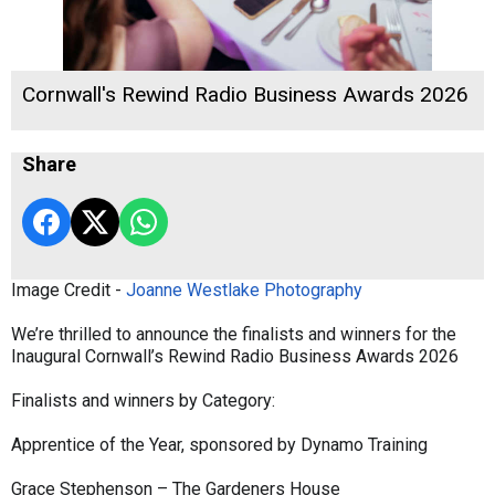
Cornwall's Rewind Radio Business Awards 2026
Share
Image Credit -
Joanne Westlake Photography
We’re thrilled to announce the finalists and winners for the
Inaugural Cornwall’s Rewind Radio Business Awards 2026
Finalists and winners by Category:
Apprentice of the Year, sponsored by Dynamo Training
Grace Stephenson – The Gardeners House