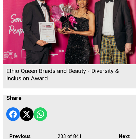
Ethio Queen Braids and Beauty - Diversity &
Inclusion Award
Share
Previous
233
of 841
Next