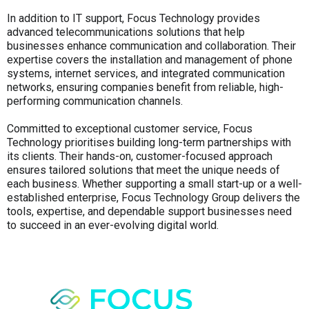
In addition to IT support, Focus Technology provides
advanced telecommunications solutions that help
businesses enhance communication and collaboration. Their
expertise covers the installation and management of phone
systems, internet services, and integrated communication
networks, ensuring companies benefit from reliable, high-
performing communication channels.
Committed to exceptional customer service, Focus
Technology prioritises building long-term partnerships with
its clients. Their hands-on, customer-focused approach
ensures tailored solutions that meet the unique needs of
each business. Whether supporting a small start-up or a well-
established enterprise, Focus Technology Group delivers the
tools, expertise, and dependable support businesses need
to succeed in an ever-evolving digital world.