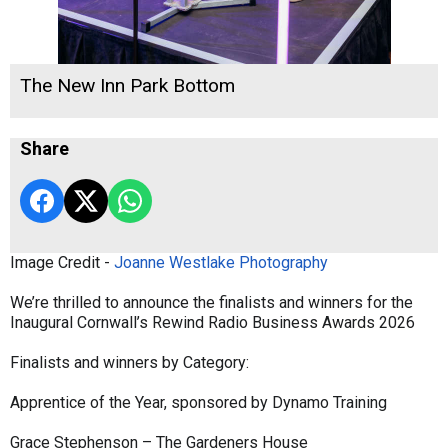
The New Inn Park Bottom
Share
Image Credit -
Joanne Westlake Photography
We’re thrilled to announce the finalists and winners for the
Inaugural Cornwall’s Rewind Radio Business Awards 2026
Finalists and winners by Category:
Apprentice of the Year, sponsored by Dynamo Training
Grace Stephenson – The Gardeners House