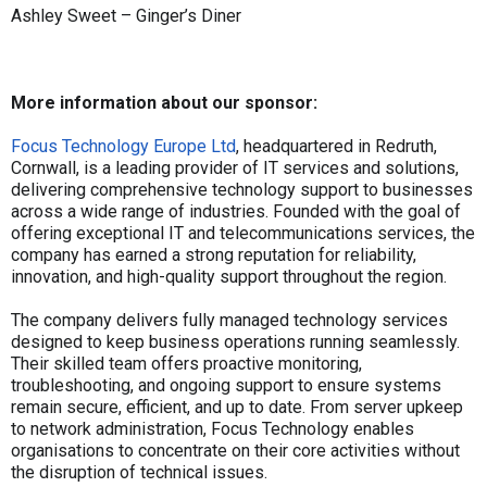
Ashley Sweet – Ginger’s Diner
More information about our sponsor:
Focus Technology Europe Ltd
, headquartered in Redruth,
Cornwall, is a leading provider of IT services and solutions,
delivering comprehensive technology support to businesses
across a wide range of industries. Founded with the goal of
offering exceptional IT and telecommunications services, the
company has earned a strong reputation for reliability,
innovation, and high-quality support throughout the region.
The company delivers fully managed technology services
designed to keep business operations running seamlessly.
Their skilled team offers proactive monitoring,
troubleshooting, and ongoing support to ensure systems
remain secure, efficient, and up to date. From server upkeep
to network administration, Focus Technology enables
organisations to concentrate on their core activities without
the disruption of technical issues.