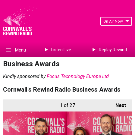
On Air Now
Listen Live
Replay Rewind
Menu
Business Awards
Kindly sponsored by
Focus Technology Europe Ltd
Cornwall's Rewind Radio Business Awards
1
of 27
Next