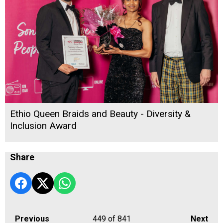
Ethio Queen Braids and Beauty - Diversity &
Inclusion Award
Share
Previous
449
of 841
Next