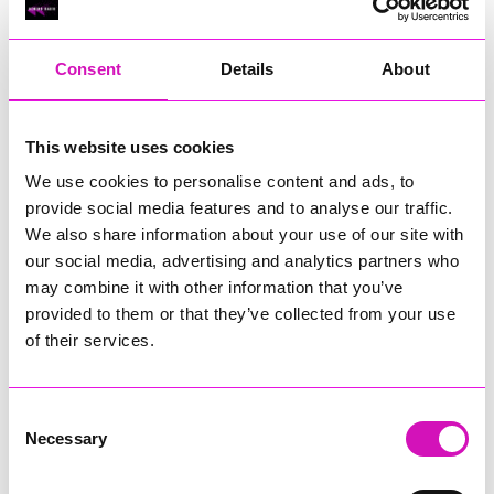
RIG
Warvena Construction
Consent
Details
About
Cornish Business of the Year, sponsored by Focus
Technology Europe Ltd
Eliquo Hydrok
This website uses cookies
Hiyield - Winner
We use cookies to personalise content and ads, to
RIG
provide social media features and to analyse our traffic.
Cornwall’s Rising Star, sponsored by Truro and Penwith
We also share information about your use of our site with
College
our social media, advertising and analytics partners who
may combine it with other information that you’ve
Jodie Trembath – Grill & Graze Café, and Grazers
provided to them or that they’ve collected from your use
Jacob Ibbetson – Aztek Holdings Limited - Winner
Sarah Smith – Peaky Digital
of their services.
Digital, Innovation & Tech Business of the Year, sponsored by
Watson Marlow
Consent
Necessary
Selection
Buzz Interactive
Fully Coded Solutions Limited t/a Santa Booker
Hiyield - Winner