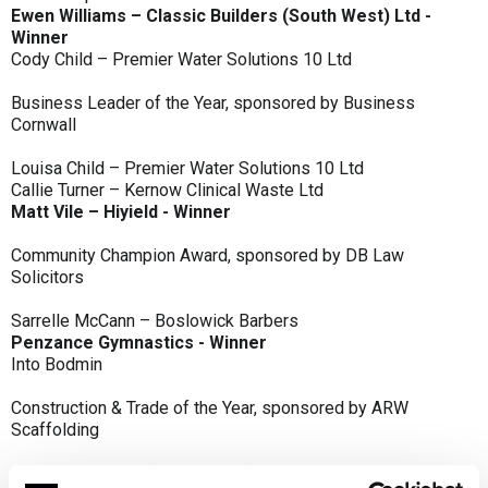
Ewen Williams – Classic Builders (South West) Ltd -
Winner
Cody Child – Premier Water Solutions 10 Ltd
Business Leader of the Year, sponsored by Business
Cornwall
Louisa Child – Premier Water Solutions 10 Ltd
Callie Turner – Kernow Clinical Waste Ltd
Matt Vile – Hiyield - Winner
Community Champion Award, sponsored by DB Law
Solicitors
Sarrelle McCann – Boslowick Barbers
Penzance Gymnastics - Winner
Into Bodmin
Construction & Trade of the Year, sponsored by ARW
Scaffolding
Classic Builders (South West) Ltd - Winner