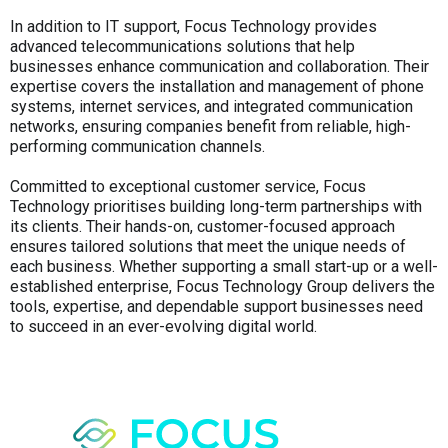
In addition to IT support, Focus Technology provides
advanced telecommunications solutions that help
businesses enhance communication and collaboration. Their
expertise covers the installation and management of phone
systems, internet services, and integrated communication
networks, ensuring companies benefit from reliable, high-
performing communication channels.
Committed to exceptional customer service, Focus
Technology prioritises building long-term partnerships with
its clients. Their hands-on, customer-focused approach
ensures tailored solutions that meet the unique needs of
each business. Whether supporting a small start-up or a well-
established enterprise, Focus Technology Group delivers the
tools, expertise, and dependable support businesses need
to succeed in an ever-evolving digital world.