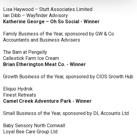
Lisa Haywood – Stutt Associates Limited
Ian Dibb – Wayfinder Advisory
Katherine George – Oh So Social - Winner
Family Business of the Year, sponsored by GW & Co
Accountants and Business Advisers
The Barn at Pengelly
Callestick Farm Ice Cream
Brian Etherington Meat Co. - Winner
Growth Business of the Year, sponsored by CIOS Growth Hub
Eliquo Hydrok
Finest Retreats
Camel Creek Adventure Park - Winner
Small Business of the Year, sponsored by DL Accounts Ltd
Baby Sensory North Cornwall
Loyal Bee Care Group Ltd