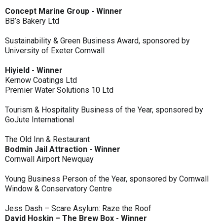
Concept Marine Group - Winner
BB’s Bakery Ltd
Sustainability & Green Business Award, sponsored by
University of Exeter Cornwall
Hiyield - Winner
Kernow Coatings Ltd
Premier Water Solutions 10 Ltd
Tourism & Hospitality Business of the Year, sponsored by
GoJute International
The Old Inn & Restaurant
Bodmin Jail Attraction - Winner
Cornwall Airport Newquay
Young Business Person of the Year, sponsored by Cornwall
Window & Conservatory Centre
Jess Dash – Scare Asylum: Raze the Roof
David Hoskin – The Brew Box - Winner