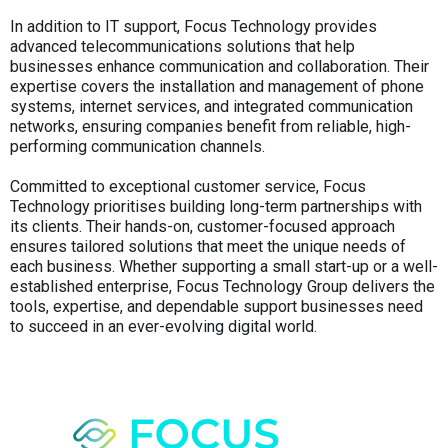
In addition to IT support, Focus Technology provides
advanced telecommunications solutions that help
businesses enhance communication and collaboration. Their
expertise covers the installation and management of phone
systems, internet services, and integrated communication
networks, ensuring companies benefit from reliable, high-
performing communication channels.
Committed to exceptional customer service, Focus
Technology prioritises building long-term partnerships with
its clients. Their hands-on, customer-focused approach
ensures tailored solutions that meet the unique needs of
each business. Whether supporting a small start-up or a well-
established enterprise, Focus Technology Group delivers the
tools, expertise, and dependable support businesses need
to succeed in an ever-evolving digital world.