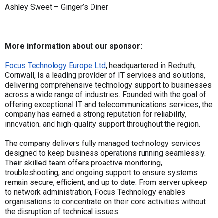
Ashley Sweet – Ginger’s Diner
More information about our sponsor:
Focus Technology Europe Ltd
, headquartered in Redruth,
Cornwall, is a leading provider of IT services and solutions,
delivering comprehensive technology support to businesses
across a wide range of industries. Founded with the goal of
offering exceptional IT and telecommunications services, the
company has earned a strong reputation for reliability,
innovation, and high-quality support throughout the region.
The company delivers fully managed technology services
designed to keep business operations running seamlessly.
Their skilled team offers proactive monitoring,
troubleshooting, and ongoing support to ensure systems
remain secure, efficient, and up to date. From server upkeep
to network administration, Focus Technology enables
organisations to concentrate on their core activities without
the disruption of technical issues.