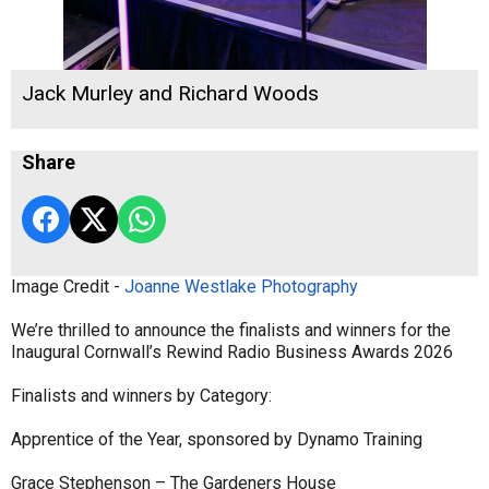
Jack Murley and Richard Woods
Share
Image Credit -
Joanne Westlake Photography
We’re thrilled to announce the finalists and winners for the
Inaugural Cornwall’s Rewind Radio Business Awards 2026
Finalists and winners by Category:
Apprentice of the Year, sponsored by Dynamo Training
Grace Stephenson – The Gardeners House