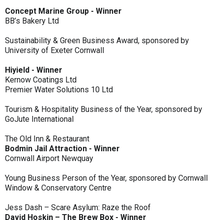
Concept Marine Group - Winner
BB’s Bakery Ltd
Sustainability & Green Business Award, sponsored by
University of Exeter Cornwall
Hiyield - Winner
Kernow Coatings Ltd
Premier Water Solutions 10 Ltd
Tourism & Hospitality Business of the Year, sponsored by
GoJute International
The Old Inn & Restaurant
Bodmin Jail Attraction - Winner
Cornwall Airport Newquay
Young Business Person of the Year, sponsored by Cornwall
Window & Conservatory Centre
Jess Dash – Scare Asylum: Raze the Roof
David Hoskin – The Brew Box - Winner