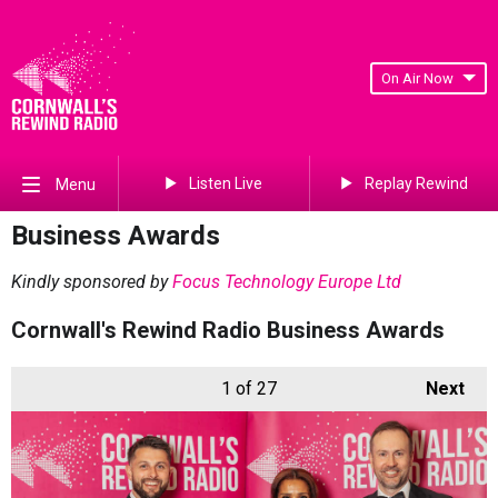
On Air Now
Listen Live
Replay Rewind
Menu
Business Awards
Kindly sponsored by
Focus Technology Europe Ltd
Cornwall's Rewind Radio Business Awards
1
of 27
Next