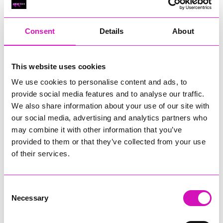
RIG
Warvena Construction
Consent
Details
About
Cornish Business of the Year, sponsored by Focus
Technology Europe Ltd
Eliquo Hydrok
This website uses cookies
Hiyield - Winner
We use cookies to personalise content and ads, to
RIG
provide social media features and to analyse our traffic.
Cornwall’s Rising Star, sponsored by Truro and Penwith
We also share information about your use of our site with
College
our social media, advertising and analytics partners who
may combine it with other information that you’ve
Jodie Trembath – Grill & Graze Café, and Grazers
provided to them or that they’ve collected from your use
Jacob Ibbetson – Aztek Holdings Limited - Winner
Sarah Smith – Peaky Digital
of their services.
Digital, Innovation & Tech Business of the Year, sponsored by
Watson Marlow
Consent
Necessary
Selection
Buzz Interactive
Fully Coded Solutions Limited t/a Santa Booker
Hiyield - Winner