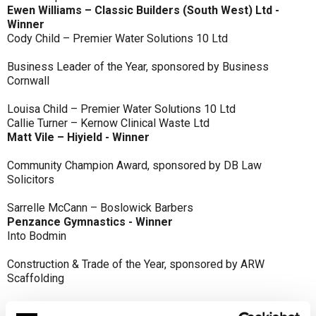
Ewen Williams – Classic Builders (South West) Ltd -
Winner
Cody Child – Premier Water Solutions 10 Ltd
Business Leader of the Year, sponsored by Business
Cornwall
Louisa Child – Premier Water Solutions 10 Ltd
Callie Turner – Kernow Clinical Waste Ltd
Matt Vile – Hiyield - Winner
Community Champion Award, sponsored by DB Law
Solicitors
Sarrelle McCann – Boslowick Barbers
Penzance Gymnastics - Winner
Into Bodmin
Construction & Trade of the Year, sponsored by ARW
Scaffolding
Classic Builders (South West) Ltd - Winner