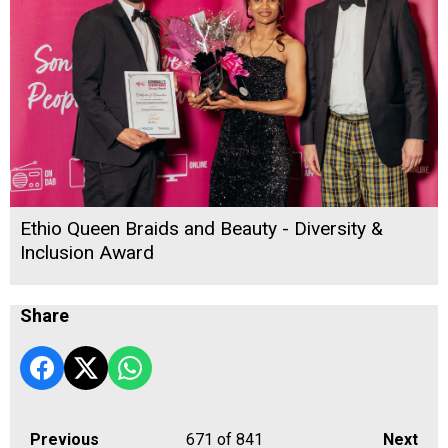
Ethio Queen Braids and Beauty - Diversity &
Inclusion Award
Share
Previous
671
of 841
Next