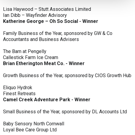
Lisa Haywood – Stutt Associates Limited
Ian Dibb – Wayfinder Advisory
Katherine George – Oh So Social - Winner
Family Business of the Year, sponsored by GW & Co
Accountants and Business Advisers
The Barn at Pengelly
Callestick Farm Ice Cream
Brian Etherington Meat Co. - Winner
Growth Business of the Year, sponsored by CIOS Growth Hub
Eliquo Hydrok
Finest Retreats
Camel Creek Adventure Park - Winner
Small Business of the Year, sponsored by DL Accounts Ltd
Baby Sensory North Cornwall
Loyal Bee Care Group Ltd