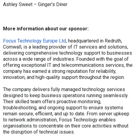
Ashley Sweet – Ginger’s Diner
More information about our sponsor:
Focus Technology Europe Ltd
, headquartered in Redruth,
Cornwall, is a leading provider of IT services and solutions,
delivering comprehensive technology support to businesses
across a wide range of industries. Founded with the goal of
offering exceptional IT and telecommunications services, the
company has earned a strong reputation for reliability,
innovation, and high-quality support throughout the region.
The company delivers fully managed technology services
designed to keep business operations running seamlessly.
Their skilled team offers proactive monitoring,
troubleshooting, and ongoing support to ensure systems
remain secure, efficient, and up to date. From server upkeep
to network administration, Focus Technology enables
organisations to concentrate on their core activities without
the disruption of technical issues.