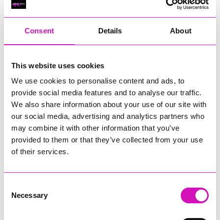
RIG
Warvena Construction
Consent
Details
About
Cornish Business of the Year, sponsored by Focus
Technology Europe Ltd
Eliquo Hydrok
This website uses cookies
Hiyield - Winner
We use cookies to personalise content and ads, to
RIG
provide social media features and to analyse our traffic.
Cornwall’s Rising Star, sponsored by Truro and Penwith
We also share information about your use of our site with
College
our social media, advertising and analytics partners who
may combine it with other information that you’ve
Jodie Trembath – Grill & Graze Café, and Grazers
provided to them or that they’ve collected from your use
Jacob Ibbetson – Aztek Holdings Limited - Winner
Sarah Smith – Peaky Digital
of their services.
Digital, Innovation & Tech Business of the Year, sponsored by
Watson Marlow
Consent
Necessary
Selection
Buzz Interactive
Fully Coded Solutions Limited t/a Santa Booker
Hiyield - Winner