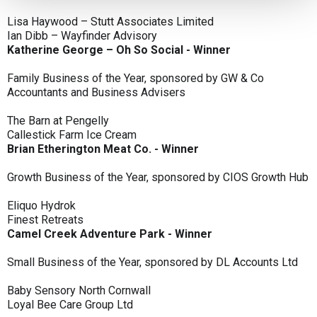
Lisa Haywood – Stutt Associates Limited
Ian Dibb – Wayfinder Advisory
Katherine George – Oh So Social - Winner
Family Business of the Year, sponsored by GW & Co
Accountants and Business Advisers
The Barn at Pengelly
Callestick Farm Ice Cream
Brian Etherington Meat Co. - Winner
Growth Business of the Year, sponsored by CIOS Growth Hub
Eliquo Hydrok
Finest Retreats
Camel Creek Adventure Park - Winner
Small Business of the Year, sponsored by DL Accounts Ltd
Baby Sensory North Cornwall
Loyal Bee Care Group Ltd