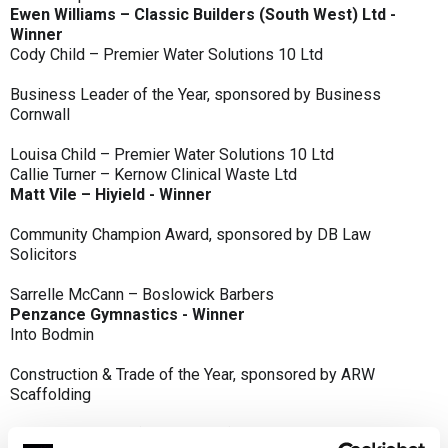
Ewen Williams – Classic Builders (South West) Ltd -
Winner
Cody Child – Premier Water Solutions 10 Ltd
Business Leader of the Year, sponsored by Business
Cornwall
Louisa Child – Premier Water Solutions 10 Ltd
Callie Turner – Kernow Clinical Waste Ltd
Matt Vile – Hiyield - Winner
Community Champion Award, sponsored by DB Law
Solicitors
Sarrelle McCann – Boslowick Barbers
Penzance Gymnastics - Winner
Into Bodmin
Construction & Trade of the Year, sponsored by ARW
Scaffolding
Classic Builders (South West) Ltd - Winner