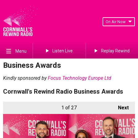
On Air Now
Listen Live
Replay Rewind
Menu
Business Awards
Kindly sponsored by
Focus Technology Europe Ltd
Cornwall's Rewind Radio Business Awards
1
of 27
Next