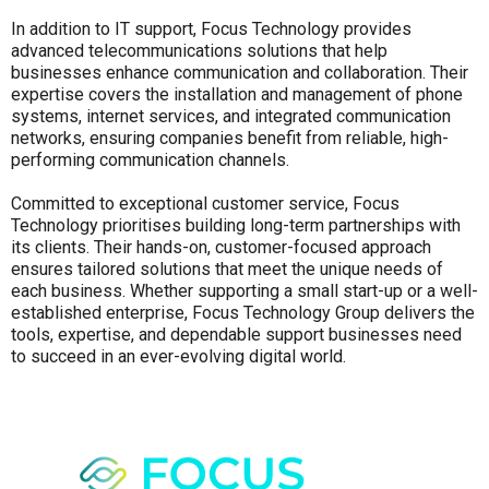
In addition to IT support, Focus Technology provides
advanced telecommunications solutions that help
businesses enhance communication and collaboration. Their
expertise covers the installation and management of phone
systems, internet services, and integrated communication
networks, ensuring companies benefit from reliable, high-
performing communication channels.
Committed to exceptional customer service, Focus
Technology prioritises building long-term partnerships with
its clients. Their hands-on, customer-focused approach
ensures tailored solutions that meet the unique needs of
each business. Whether supporting a small start-up or a well-
established enterprise, Focus Technology Group delivers the
tools, expertise, and dependable support businesses need
to succeed in an ever-evolving digital world.