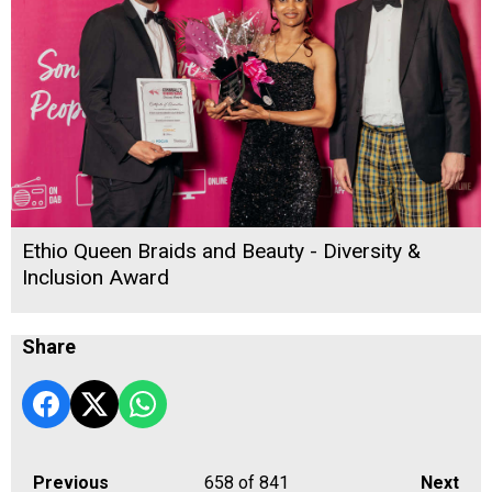
Ethio Queen Braids and Beauty - Diversity &
Inclusion Award
Share
Previous
658
of 841
Next