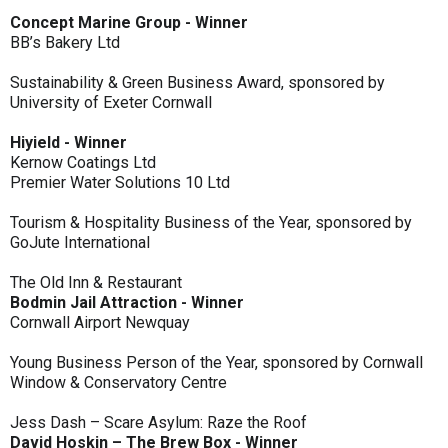
Concept Marine Group - Winner
BB’s Bakery Ltd
Sustainability & Green Business Award, sponsored by
University of Exeter Cornwall
Hiyield - Winner
Kernow Coatings Ltd
Premier Water Solutions 10 Ltd
Tourism & Hospitality Business of the Year, sponsored by
GoJute International
The Old Inn & Restaurant
Bodmin Jail Attraction - Winner
Cornwall Airport Newquay
Young Business Person of the Year, sponsored by Cornwall
Window & Conservatory Centre
Jess Dash – Scare Asylum: Raze the Roof
David Hoskin – The Brew Box - Winner