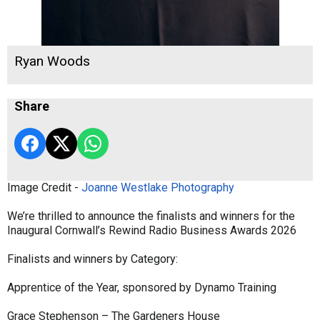
Ryan Woods
Share
Image Credit -
Joanne Westlake Photography
We’re thrilled to announce the finalists and winners for the
Inaugural Cornwall’s Rewind Radio Business Awards 2026
Finalists and winners by Category:
Apprentice of the Year, sponsored by Dynamo Training
Grace Stephenson – The Gardeners House