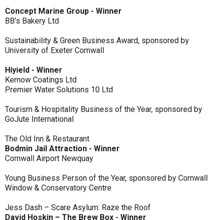
Concept Marine Group - Winner
BB’s Bakery Ltd
Sustainability & Green Business Award, sponsored by
University of Exeter Cornwall
Hiyield - Winner
Kernow Coatings Ltd
Premier Water Solutions 10 Ltd
Tourism & Hospitality Business of the Year, sponsored by
GoJute International
The Old Inn & Restaurant
Bodmin Jail Attraction - Winner
Cornwall Airport Newquay
Young Business Person of the Year, sponsored by Cornwall
Window & Conservatory Centre
Jess Dash – Scare Asylum: Raze the Roof
David Hoskin – The Brew Box - Winner