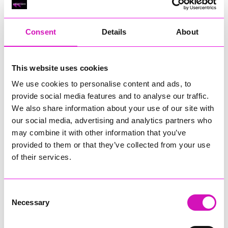
RIG
Warvena Construction
Consent
Details
About
Cornish Business of the Year, sponsored by Focus
Technology Europe Ltd
Eliquo Hydrok
This website uses cookies
Hiyield - Winner
We use cookies to personalise content and ads, to
RIG
provide social media features and to analyse our traffic.
Cornwall’s Rising Star, sponsored by Truro and Penwith
We also share information about your use of our site with
College
our social media, advertising and analytics partners who
may combine it with other information that you’ve
Jodie Trembath – Grill & Graze Café, and Grazers
provided to them or that they’ve collected from your use
Jacob Ibbetson – Aztek Holdings Limited - Winner
Sarah Smith – Peaky Digital
of their services.
Digital, Innovation & Tech Business of the Year, sponsored by
Watson Marlow
Consent
Necessary
Selection
Buzz Interactive
Fully Coded Solutions Limited t/a Santa Booker
Hiyield - Winner