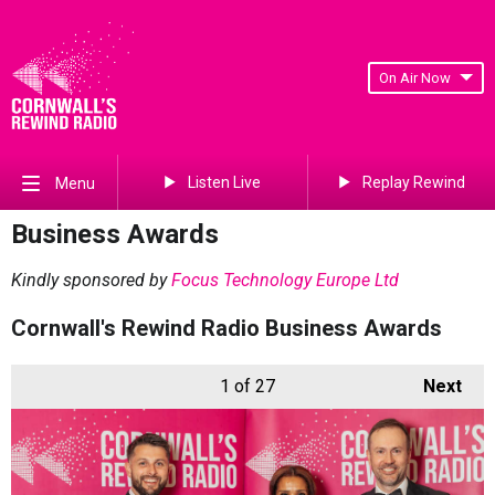
On Air Now
Listen Live
Replay Rewind
Menu
Business Awards
Kindly sponsored by
Focus Technology Europe Ltd
Cornwall's Rewind Radio Business Awards
1
of 27
Next