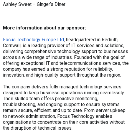
Ashley Sweet – Ginger’s Diner
More information about our sponsor:
Focus Technology Europe Ltd
, headquartered in Redruth,
Cornwall, is a leading provider of IT services and solutions,
delivering comprehensive technology support to businesses
across a wide range of industries. Founded with the goal of
offering exceptional IT and telecommunications services, the
company has earned a strong reputation for reliability,
innovation, and high-quality support throughout the region.
The company delivers fully managed technology services
designed to keep business operations running seamlessly.
Their skilled team offers proactive monitoring,
troubleshooting, and ongoing support to ensure systems
remain secure, efficient, and up to date. From server upkeep
to network administration, Focus Technology enables
organisations to concentrate on their core activities without
the disruption of technical issues.