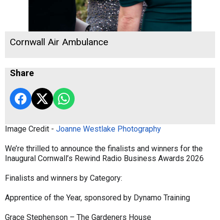
Cornwall Air Ambulance
Share
Image Credit -
Joanne Westlake Photography
We’re thrilled to announce the finalists and winners for the
Inaugural Cornwall’s Rewind Radio Business Awards 2026
Finalists and winners by Category:
Apprentice of the Year, sponsored by Dynamo Training
Grace Stephenson – The Gardeners House