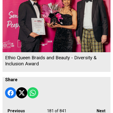
Ethio Queen Braids and Beauty - Diversity &
Inclusion Award
Share
Previous
181
of 841
Next