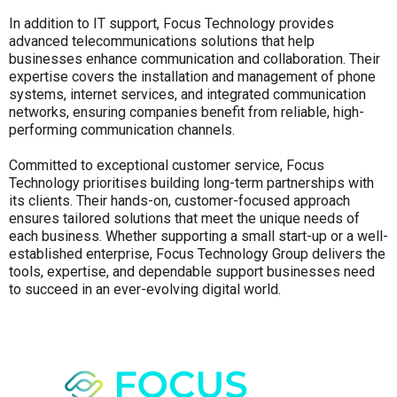
In addition to IT support, Focus Technology provides
advanced telecommunications solutions that help
businesses enhance communication and collaboration. Their
expertise covers the installation and management of phone
systems, internet services, and integrated communication
networks, ensuring companies benefit from reliable, high-
performing communication channels.
Committed to exceptional customer service, Focus
Technology prioritises building long-term partnerships with
its clients. Their hands-on, customer-focused approach
ensures tailored solutions that meet the unique needs of
each business. Whether supporting a small start-up or a well-
established enterprise, Focus Technology Group delivers the
tools, expertise, and dependable support businesses need
to succeed in an ever-evolving digital world.