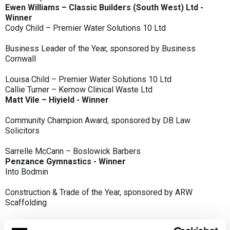
Ewen Williams – Classic Builders (South West) Ltd -
Winner
Cody Child – Premier Water Solutions 10 Ltd
Business Leader of the Year, sponsored by Business
Cornwall
Louisa Child – Premier Water Solutions 10 Ltd
Callie Turner – Kernow Clinical Waste Ltd
Matt Vile – Hiyield - Winner
Community Champion Award, sponsored by DB Law
Solicitors
Sarrelle McCann – Boslowick Barbers
Penzance Gymnastics - Winner
Into Bodmin
Construction & Trade of the Year, sponsored by ARW
Scaffolding
Classic Builders (South West) Ltd - Winner