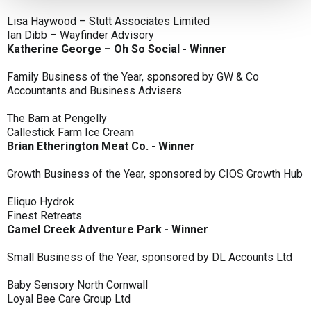
Lisa Haywood – Stutt Associates Limited
Ian Dibb – Wayfinder Advisory
Katherine George – Oh So Social - Winner
Family Business of the Year, sponsored by GW & Co
Accountants and Business Advisers
The Barn at Pengelly
Callestick Farm Ice Cream
Brian Etherington Meat Co. - Winner
Growth Business of the Year, sponsored by CIOS Growth Hub
Eliquo Hydrok
Finest Retreats
Camel Creek Adventure Park - Winner
Small Business of the Year, sponsored by DL Accounts Ltd
Baby Sensory North Cornwall
Loyal Bee Care Group Ltd