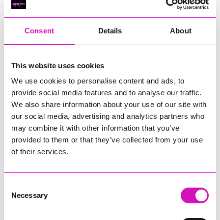
RIG
Warvena Construction
Consent
Details
About
Cornish Business of the Year, sponsored by Focus
Technology Europe Ltd
Eliquo Hydrok
This website uses cookies
Hiyield - Winner
We use cookies to personalise content and ads, to
RIG
provide social media features and to analyse our traffic.
Cornwall’s Rising Star, sponsored by Truro and Penwith
We also share information about your use of our site with
College
our social media, advertising and analytics partners who
may combine it with other information that you’ve
Jodie Trembath – Grill & Graze Café, and Grazers
provided to them or that they’ve collected from your use
Jacob Ibbetson – Aztek Holdings Limited - Winner
Sarah Smith – Peaky Digital
of their services.
Digital, Innovation & Tech Business of the Year, sponsored by
Watson Marlow
Consent
Necessary
Selection
Buzz Interactive
Fully Coded Solutions Limited t/a Santa Booker
Hiyield - Winner