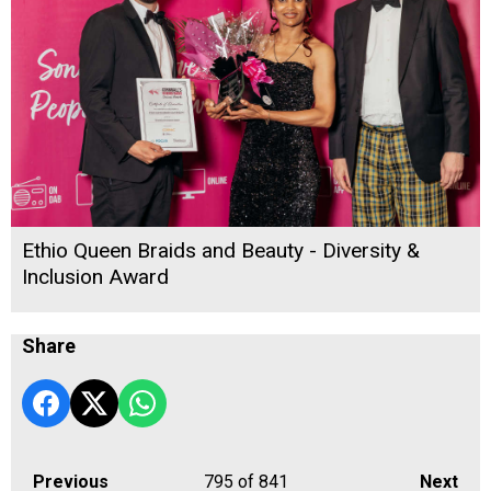
Ethio Queen Braids and Beauty - Diversity &
Inclusion Award
Share
Previous
795
of 841
Next