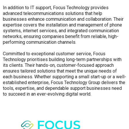
In addition to IT support, Focus Technology provides
advanced telecommunications solutions that help
businesses enhance communication and collaboration. Their
expertise covers the installation and management of phone
systems, internet services, and integrated communication
networks, ensuring companies benefit from reliable, high-
performing communication channels.
Committed to exceptional customer service, Focus
Technology prioritises building long-term partnerships with
its clients. Their hands-on, customer-focused approach
ensures tailored solutions that meet the unique needs of
each business. Whether supporting a small start-up or a well-
established enterprise, Focus Technology Group delivers the
tools, expertise, and dependable support businesses need
to succeed in an ever-evolving digital world.