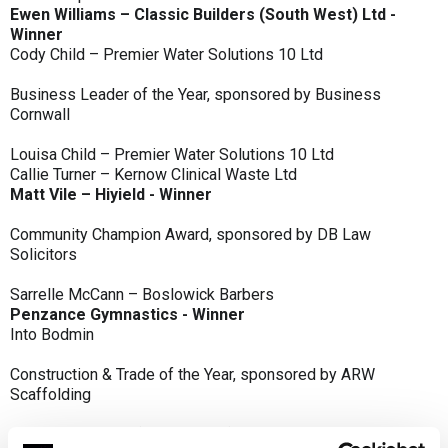
Ewen Williams – Classic Builders (South West) Ltd -
Winner
Cody Child – Premier Water Solutions 10 Ltd
Business Leader of the Year, sponsored by Business
Cornwall
Louisa Child – Premier Water Solutions 10 Ltd
Callie Turner – Kernow Clinical Waste Ltd
Matt Vile – Hiyield - Winner
Community Champion Award, sponsored by DB Law
Solicitors
Sarrelle McCann – Boslowick Barbers
Penzance Gymnastics - Winner
Into Bodmin
Construction & Trade of the Year, sponsored by ARW
Scaffolding
Classic Builders (South West) Ltd - Winner