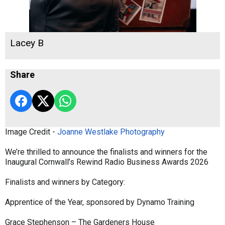
Lacey B
Share
Image Credit -
Joanne Westlake Photography
We’re thrilled to announce the finalists and winners for the
Inaugural Cornwall’s Rewind Radio Business Awards 2026
Finalists and winners by Category:
Apprentice of the Year, sponsored by Dynamo Training
Grace Stephenson – The Gardeners House