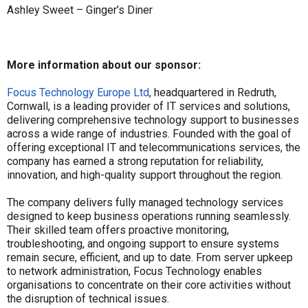
Ashley Sweet – Ginger’s Diner
More information about our sponsor:
Focus Technology Europe Ltd
, headquartered in Redruth,
Cornwall, is a leading provider of IT services and solutions,
delivering comprehensive technology support to businesses
across a wide range of industries. Founded with the goal of
offering exceptional IT and telecommunications services, the
company has earned a strong reputation for reliability,
innovation, and high-quality support throughout the region.
The company delivers fully managed technology services
designed to keep business operations running seamlessly.
Their skilled team offers proactive monitoring,
troubleshooting, and ongoing support to ensure systems
remain secure, efficient, and up to date. From server upkeep
to network administration, Focus Technology enables
organisations to concentrate on their core activities without
the disruption of technical issues.