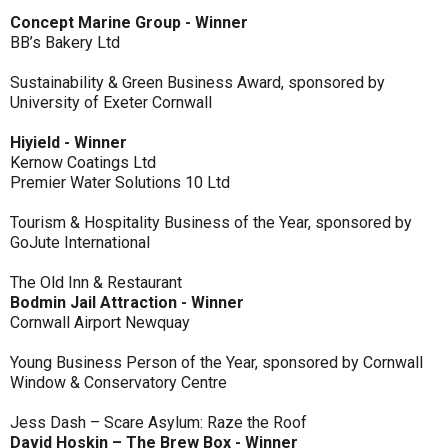
Concept Marine Group - Winner
BB’s Bakery Ltd
Sustainability & Green Business Award, sponsored by
University of Exeter Cornwall
Hiyield - Winner
Kernow Coatings Ltd
Premier Water Solutions 10 Ltd
Tourism & Hospitality Business of the Year, sponsored by
GoJute International
The Old Inn & Restaurant
Bodmin Jail Attraction - Winner
Cornwall Airport Newquay
Young Business Person of the Year, sponsored by Cornwall
Window & Conservatory Centre
Jess Dash – Scare Asylum: Raze the Roof
David Hoskin – The Brew Box - Winner