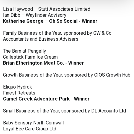
Lisa Haywood – Stutt Associates Limited
Ian Dibb – Wayfinder Advisory
Katherine George – Oh So Social - Winner
Family Business of the Year, sponsored by GW & Co
Accountants and Business Advisers
The Barn at Pengelly
Callestick Farm Ice Cream
Brian Etherington Meat Co. - Winner
Growth Business of the Year, sponsored by CIOS Growth Hub
Eliquo Hydrok
Finest Retreats
Camel Creek Adventure Park - Winner
Small Business of the Year, sponsored by DL Accounts Ltd
Baby Sensory North Cornwall
Loyal Bee Care Group Ltd