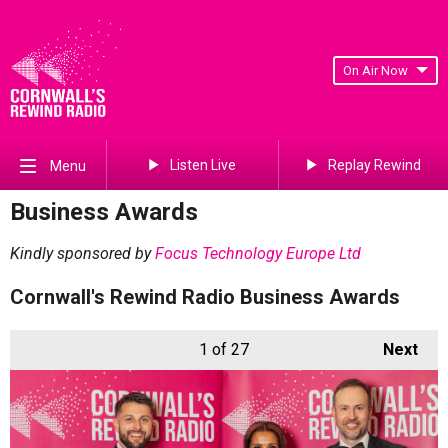
On Air Now
Listen Live
Replay Rewind
Menu
Business Awards
Kindly sponsored by
Focus Technology Europe Ltd
Cornwall's Rewind Radio Business Awards
1
of 27
Next