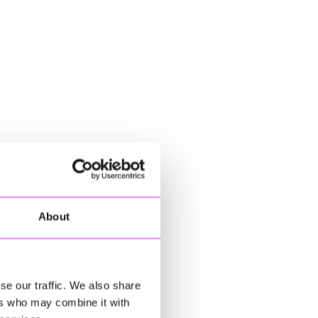
About
se our traffic. We also share
ers who may combine it with