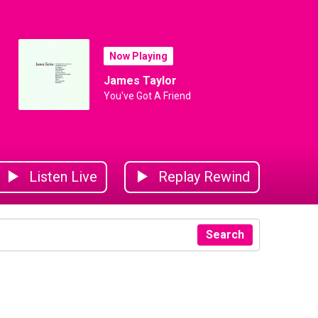
Now Playing
James Taylor
You've Got A Friend
Listen Live
Replay Rewind
Search