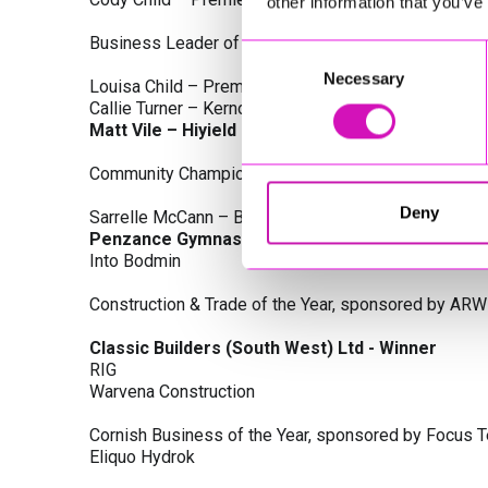
other information that you’ve
Business Leader of the Year, sponsored by Busines
Consent
Necessary
Selection
Louisa Child – Premier Water Solutions 10 Ltd
Callie Turner – Kernow Clinical Waste Ltd
Matt Vile – Hiyield - Winner
Community Champion Award, sponsored by DB Law S
Deny
Sarrelle McCann – Boslowick Barbers
Penzance Gymnastics - Winner
Into Bodmin
Construction & Trade of the Year, sponsored by ARW
Classic Builders (South West) Ltd - Winner
RIG
Warvena Construction
Cornish Business of the Year, sponsored by Focus 
Eliquo Hydrok