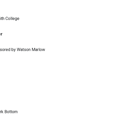
ith College
er
ponsored by Watson Marlow
ark Bottom