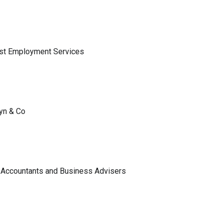
ist Employment Services
lyn & Co
 Accountants and Business Advisers