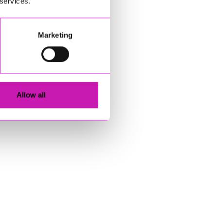
 services.
Marketing
Allow all