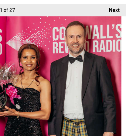
1
of 27
Next