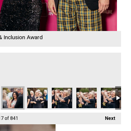
 & Inclusion Award
26
 Awards 2026
io Business Awards 2026
ods – Director
Cornwall's Rewind Radio Business Awards 2026
Sekoya
Oli Clayton-Pegler - Employee of the Y
Cornwall's Rewind Radio 
Cornwall's Re
Ry
17
of 841
Next