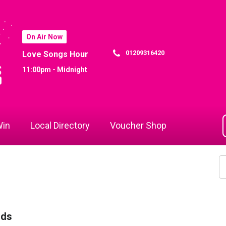
On Air Now
01209316420
Love Songs Hour
11:00pm - Midnight
in
Local Directory
Voucher Shop
rds