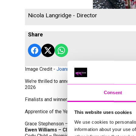
Nicola Langridge - Director
Share
Image Credit -
Joanne Westlake Photography
We’re thrilled to announce the finalists and winners
2026
Consent
Finalists and winners by Category:
Apprentice of the Year, sponsored by Dynamo Traini
This website uses cookies
We use cookies to personalis
Grace Stephenson – The Gardeners House
information about your use of
Ewen Williams – Classic Builders (South West) L
Cody Child – Premier Water Solutions 10 Ltd