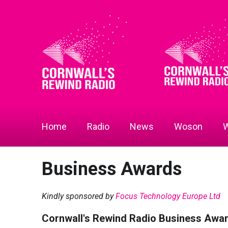
Home
Radio
News
Woson
W
Business Awards
Kindly sponsored by
Focus Technology Europe Ltd
Cornwall's Rewind Radio Business Awa