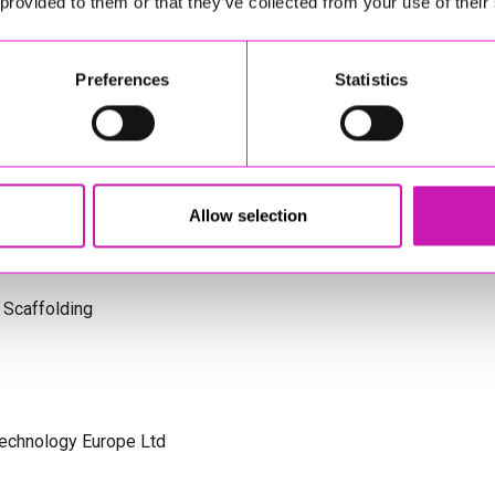
 provided to them or that they’ve collected from your use of their
s Cornwall
Preferences
Statistics
olicitors
Allow selection
 Scaffolding
Technology Europe Ltd