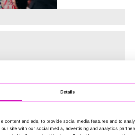
 for the Inaugural Cornwall’s Rewind Radio Business Awards
Details
ng
e content and ads, to provide social media features and to analy
 our site with our social media, advertising and analytics partn
td - Winner