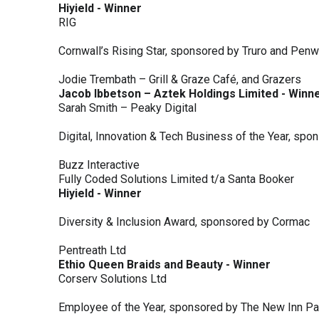
Hiyield - Winner
RIG
Cornwall’s Rising Star, sponsored by Truro and Penw
Jodie Trembath – Grill & Graze Café, and Grazers
Jacob Ibbetson – Aztek Holdings Limited - Winn
Sarah Smith – Peaky Digital
Digital, Innovation & Tech Business of the Year, s
Buzz Interactive
Fully Coded Solutions Limited t/a Santa Booker
Hiyield - Winner
Diversity & Inclusion Award, sponsored by Cormac
Pentreath Ltd
Ethio Queen Braids and Beauty - Winner
Corserv Solutions Ltd
Employee of the Year, sponsored by The New Inn P