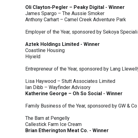
Oli Clayton-Pegler – Peaky Digital - Winner
James Spargo – The Aussie Smoker
Anthony Carhart – Camel Creek Adventure Park
Employer of the Year, sponsored by Sekoya Special
Aztek Holdings Limited - Winner
Coastline Housing
Hiyield
Entrepreneur of the Year, sponsored by Lang Llewel
Lisa Haywood – Stutt Associates Limited
Ian Dibb – Wayfinder Advisory
Katherine George – Oh So Social - Winner
Family Business of the Year, sponsored by GW & Co
The Barn at Pengelly
Callestick Farm Ice Cream
Brian Etherington Meat Co. - Winner