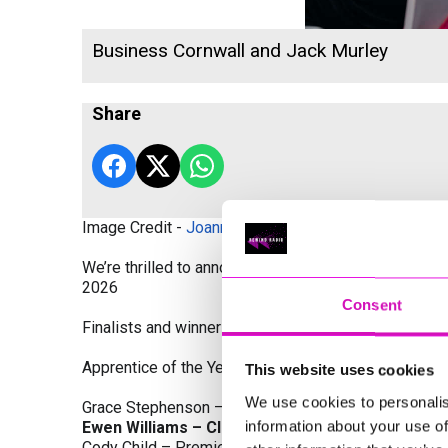
Business Cornwall and Jack Murley
Share
Image Credit -
Joanne Westlake Photography
We’re thrilled to announce the finalists and winners
2026
Consent
Finalists and winners by Category:
Apprentice of the Year, sponsored by Dynamo Traini
This website uses cookies
We use cookies to personalis
Grace Stephenson – The Gardeners House
information about your use of
Ewen Williams – Classic Builders (South West) L
Cody Child – Premier Water Solutions 10 Ltd