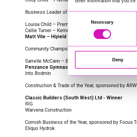
other information that you’ve
Business Leader of the Year, sponsored by Busines
Consent
Necessary
Selection
Louisa Child – Premier Water Solutions 10 Ltd
Callie Turner – Kernow Clinical Waste Ltd
Matt Vile – Hiyield - Winner
Community Champion Award, sponsored by DB Law S
Deny
Sarrelle McCann – Boslowick Barbers
Penzance Gymnastics - Winner
Into Bodmin
Construction & Trade of the Year, sponsored by ARW
Classic Builders (South West) Ltd - Winner
RIG
Warvena Construction
Cornish Business of the Year, sponsored by Focus 
Eliquo Hydrok