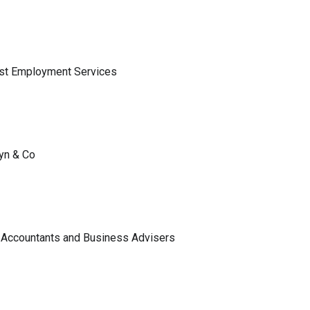
ist Employment Services
lyn & Co
 Accountants and Business Advisers