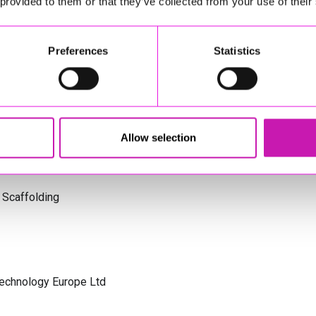
 provided to them or that they’ve collected from your use of their
s Cornwall
Preferences
Statistics
olicitors
Allow selection
 Scaffolding
Technology Europe Ltd