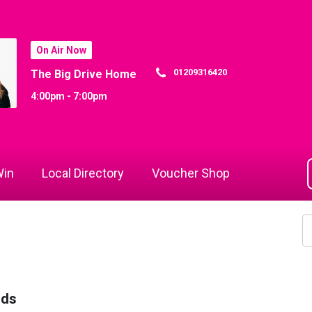
On Air Now
01209316420
The Big Drive Home
4:00pm - 7:00pm
in
Local Directory
Voucher Shop
rds