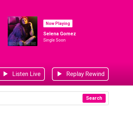
Now Playing
Selena Gomez
Single Soon
Listen Live
Replay Rewind
Search