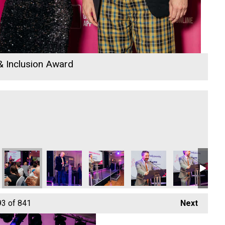
 & Inclusion Award
io Business Awards 2026
nwith College
Jack Murley
Nicola Langridge and Cormac
Cornwall's Rewind Radio Business Aw
Cormac
Ethio Queen Br
Co
93
of 841
Next