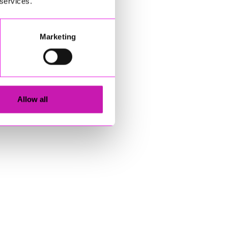
 services.
Marketing
Allow all