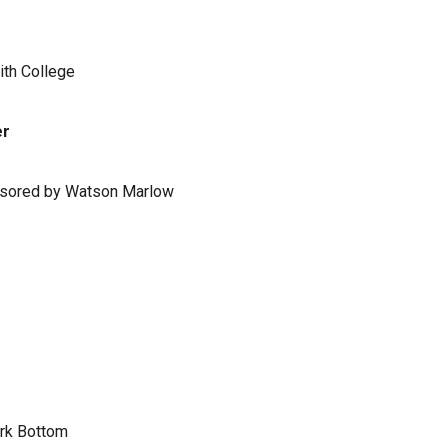
ith College
er
ponsored by Watson Marlow
ark Bottom