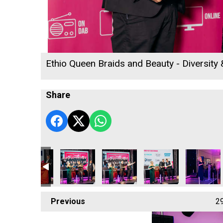
Ethio Queen Braids and Beauty - Diversity
Share
sing Star
rnwall's Rising Star
bbetson - Cornwall's Rising Star
Jacob Ibbetson - Cornwall's Rising Star
Jacob Ibbetson - Cornwall's Rising Star
Focus Technology Europe Ltd
Cornwall's Rewind Rad
Truro & Pe
Previous
2