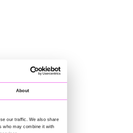
About
se our traffic. We also share
ers who may combine it with