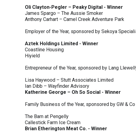
Oli Clayton-Pegler – Peaky Digital - Winner
James Spargo – The Aussie Smoker
Anthony Carhart – Camel Creek Adventure Park
Employer of the Year, sponsored by Sekoya Special
Aztek Holdings Limited - Winner
Coastline Housing
Hiyield
Entrepreneur of the Year, sponsored by Lang Llewel
Lisa Haywood – Stutt Associates Limited
Ian Dibb – Wayfinder Advisory
Katherine George – Oh So Social - Winner
Family Business of the Year, sponsored by GW & Co
The Barn at Pengelly
Callestick Farm Ice Cream
Brian Etherington Meat Co. - Winner