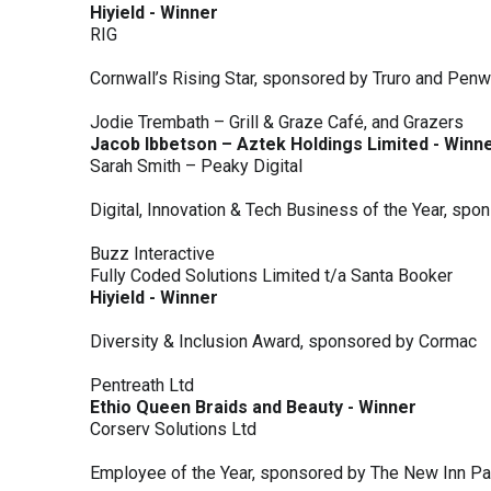
Hiyield - Winner
RIG
Cornwall’s Rising Star, sponsored by Truro and Penw
Jodie Trembath – Grill & Graze Café, and Grazers
Jacob Ibbetson – Aztek Holdings Limited - Winn
Sarah Smith – Peaky Digital
Digital, Innovation & Tech Business of the Year, s
Buzz Interactive
Fully Coded Solutions Limited t/a Santa Booker
Hiyield - Winner
Diversity & Inclusion Award, sponsored by Cormac
Pentreath Ltd
Ethio Queen Braids and Beauty - Winner
Corserv Solutions Ltd
Employee of the Year, sponsored by The New Inn P