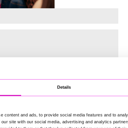
 for the Inaugural Cornwall’s Rewind Radio Business Awards
Details
ng
e content and ads, to provide social media features and to analy
 our site with our social media, advertising and analytics partn
td - Winner