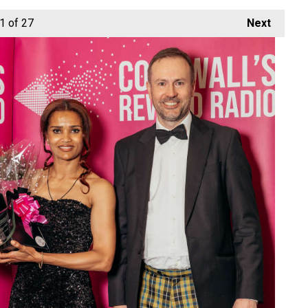
1
of 27
Next