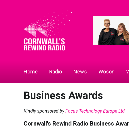
Home
Radio
News
Woson
W
Business Awards
Kindly sponsored by
Focus Technology Europe Ltd
Cornwall's Rewind Radio Business Awa