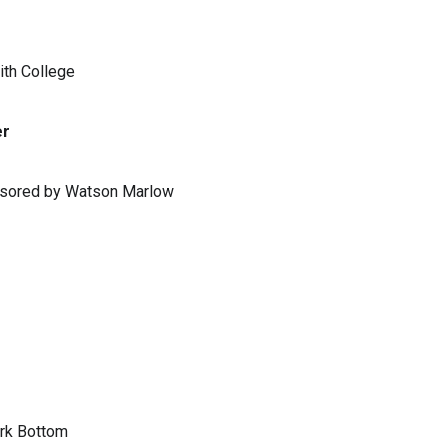
ith College
er
ponsored by Watson Marlow
ark Bottom