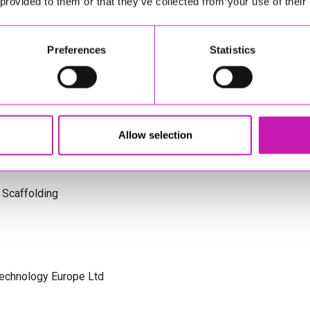
 provided to them or that they’ve collected from your use of their
s Cornwall
Preferences
Statistics
olicitors
Allow selection
 Scaffolding
Technology Europe Ltd