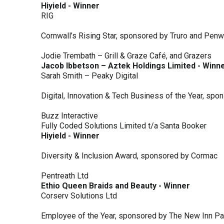
Hiyield - Winner
RIG
Cornwall’s Rising Star, sponsored by Truro and Penw
Jodie Trembath – Grill & Graze Café, and Grazers
Jacob Ibbetson – Aztek Holdings Limited - Winn
Sarah Smith – Peaky Digital
Digital, Innovation & Tech Business of the Year, s
Buzz Interactive
Fully Coded Solutions Limited t/a Santa Booker
Hiyield - Winner
Diversity & Inclusion Award, sponsored by Cormac
Pentreath Ltd
Ethio Queen Braids and Beauty - Winner
Corserv Solutions Ltd
Employee of the Year, sponsored by The New Inn P