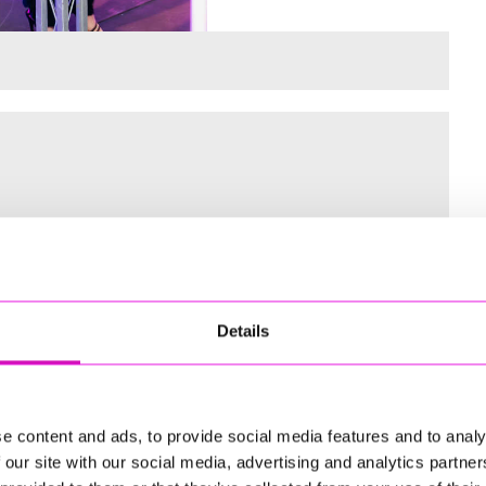
 for the Inaugural Cornwall’s Rewind Radio Business Awards
Details
ng
e content and ads, to provide social media features and to analy
 our site with our social media, advertising and analytics partn
td - Winner