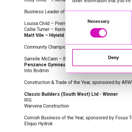
other information that you’ve
Business Leader of the Year, sponsored by Busines
Consent
Necessary
Selection
Louisa Child – Premier Water Solutions 10 Ltd
Callie Turner – Kernow Clinical Waste Ltd
Matt Vile – Hiyield - Winner
Community Champion Award, sponsored by DB Law S
Deny
Sarrelle McCann – Boslowick Barbers
Penzance Gymnastics - Winner
Into Bodmin
Construction & Trade of the Year, sponsored by ARW
Classic Builders (South West) Ltd - Winner
RIG
Warvena Construction
Cornish Business of the Year, sponsored by Focus 
Eliquo Hydrok