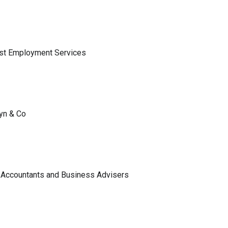
ist Employment Services
lyn & Co
 Accountants and Business Advisers