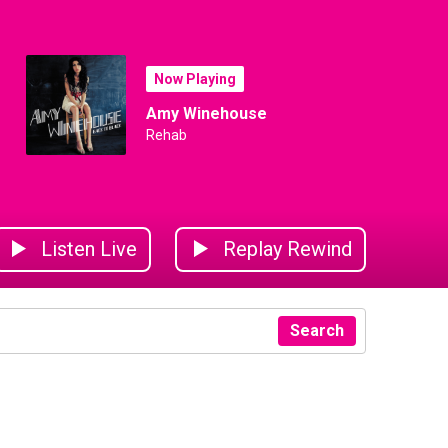
Now Playing
Amy Winehouse
Rehab
Listen Live
Replay Rewind
Search