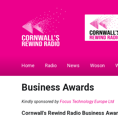
Home
Radio
News
Woson
W
Business Awards
Kindly sponsored by
Focus Technology Europe Ltd
Cornwall's Rewind Radio Business Awa