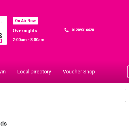
On Air Now
01209316420
Overnights
2:00am - 8:00am
in
Local Directory
Voucher Shop
rds