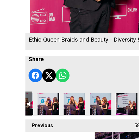
Ethio Queen Braids and Beauty - Diversity
Share
 Radio Business Awards 2026
ll's Rewind Radio Business Awards 2026
Cornwall's Rewind Radio Business Awards 2026
Cornwall's Rewind Radio Business Awards 20
Cornwall's Rewind Radio Business
Cornwall's Rewind Rad
Cornwall's
Previous
5