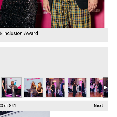
 & Inclusion Award
26
 Awards 2026
io Business Awards 2026
 Rewind Radio Business Awards 2026
Cornwall's Rewind Radio Business Awards 2026
Cornwall's Rewind Radio Business Awards 2026
Cornwall's Rewind Radio Business Aw
Cornwall's Rewind Radio 
Cornwall's Re
Ry
80
of 841
Next