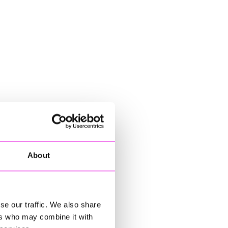
About
se our traffic. We also share
ers who may combine it with