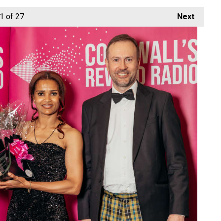
1
of 27
Next