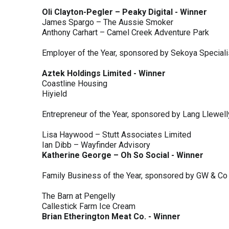
Oli Clayton-Pegler – Peaky Digital - Winner
James Spargo – The Aussie Smoker
Anthony Carhart – Camel Creek Adventure Park
Employer of the Year, sponsored by Sekoya Special
Aztek Holdings Limited - Winner
Coastline Housing
Hiyield
Entrepreneur of the Year, sponsored by Lang Llewel
Lisa Haywood – Stutt Associates Limited
Ian Dibb – Wayfinder Advisory
Katherine George – Oh So Social - Winner
Family Business of the Year, sponsored by GW & Co
The Barn at Pengelly
Callestick Farm Ice Cream
Brian Etherington Meat Co. - Winner