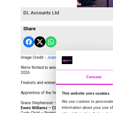
DL Accounts Ltd
Share
Image Credit -
Joanne Westlake Photography
We’re thrilled to announce the finalists and winners
2026
Consent
Finalists and winners by Category:
Apprentice of the Year, sponsored by Dynamo Traini
This website uses cookies
We use cookies to personalis
Grace Stephenson – The Gardeners House
information about your use of
Ewen Williams – Classic Builders (South West) L
Cody Child – Premier Water Solutions 10 Ltd