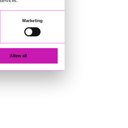
 services.
Marketing
Allow all