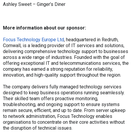
Ashley Sweet – Ginger’s Diner
More information about our sponsor:
Focus Technology Europe Ltd
, headquartered in Redruth,
Cornwall, is a leading provider of IT services and solutions,
delivering comprehensive technology support to businesses
across a wide range of industries. Founded with the goal of
offering exceptional IT and telecommunications services, the
company has earned a strong reputation for reliability,
innovation, and high-quality support throughout the region.
The company delivers fully managed technology services
designed to keep business operations running seamlessly.
Their skilled team offers proactive monitoring,
troubleshooting, and ongoing support to ensure systems
remain secure, efficient, and up to date. From server upkeep
to network administration, Focus Technology enables
organisations to concentrate on their core activities without
the disruption of technical issues.