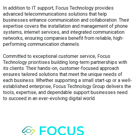
In addition to IT support, Focus Technology provides
advanced telecommunications solutions that help
businesses enhance communication and collaboration. Their
expertise covers the installation and management of phone
systems, internet services, and integrated communication
networks, ensuring companies benefit from reliable, high-
performing communication channels.
Committed to exceptional customer service, Focus
Technology prioritises building long-term partnerships with
its clients. Their hands-on, customer-focused approach
ensures tailored solutions that meet the unique needs of
each business. Whether supporting a small start-up or a well-
established enterprise, Focus Technology Group delivers the
tools, expertise, and dependable support businesses need
to succeed in an ever-evolving digital world.