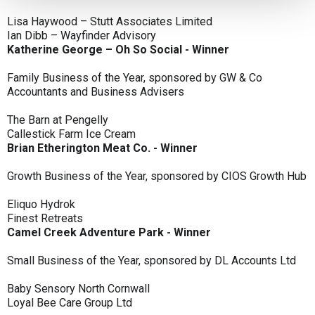
Lisa Haywood – Stutt Associates Limited
Ian Dibb – Wayfinder Advisory
Katherine George – Oh So Social - Winner
Family Business of the Year, sponsored by GW & Co
Accountants and Business Advisers
The Barn at Pengelly
Callestick Farm Ice Cream
Brian Etherington Meat Co. - Winner
Growth Business of the Year, sponsored by CIOS Growth Hub
Eliquo Hydrok
Finest Retreats
Camel Creek Adventure Park - Winner
Small Business of the Year, sponsored by DL Accounts Ltd
Baby Sensory North Cornwall
Loyal Bee Care Group Ltd