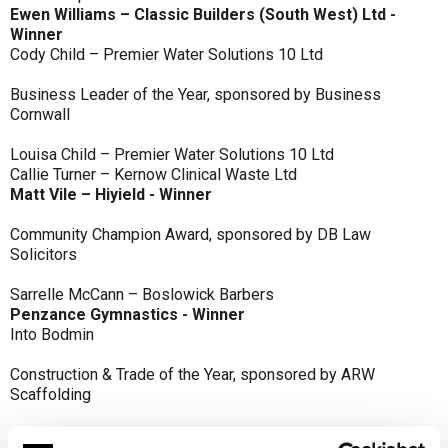
Ewen Williams – Classic Builders (South West) Ltd -
Winner
Cody Child – Premier Water Solutions 10 Ltd
Business Leader of the Year, sponsored by Business
Cornwall
Louisa Child – Premier Water Solutions 10 Ltd
Callie Turner – Kernow Clinical Waste Ltd
Matt Vile – Hiyield - Winner
Community Champion Award, sponsored by DB Law
Solicitors
Sarrelle McCann – Boslowick Barbers
Penzance Gymnastics - Winner
Into Bodmin
Construction & Trade of the Year, sponsored by ARW
Scaffolding
Classic Builders (South West) Ltd - Winner