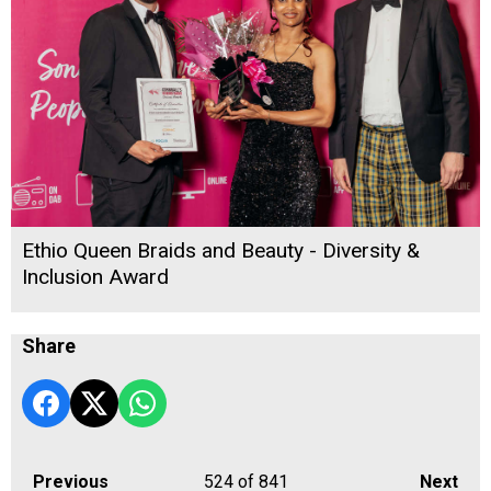
Ethio Queen Braids and Beauty - Diversity &
Inclusion Award
Share
Previous
524
of 841
Next