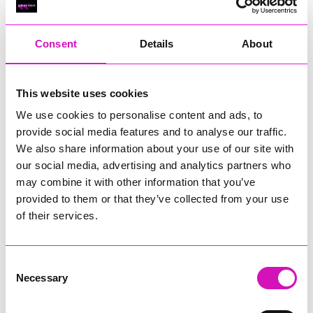
RIG
Warvena Construction
Consent
Details
About
Cornish Business of the Year, sponsored by Focus
Technology Europe Ltd
Eliquo Hydrok
This website uses cookies
Hiyield - Winner
We use cookies to personalise content and ads, to
RIG
provide social media features and to analyse our traffic.
Cornwall’s Rising Star, sponsored by Truro and Penwith
We also share information about your use of our site with
College
our social media, advertising and analytics partners who
may combine it with other information that you’ve
Jodie Trembath – Grill & Graze Café, and Grazers
provided to them or that they’ve collected from your use
Jacob Ibbetson – Aztek Holdings Limited - Winner
Sarah Smith – Peaky Digital
of their services.
Digital, Innovation & Tech Business of the Year, sponsored by
Watson Marlow
Consent
Necessary
Selection
Buzz Interactive
Fully Coded Solutions Limited t/a Santa Booker
Hiyield - Winner