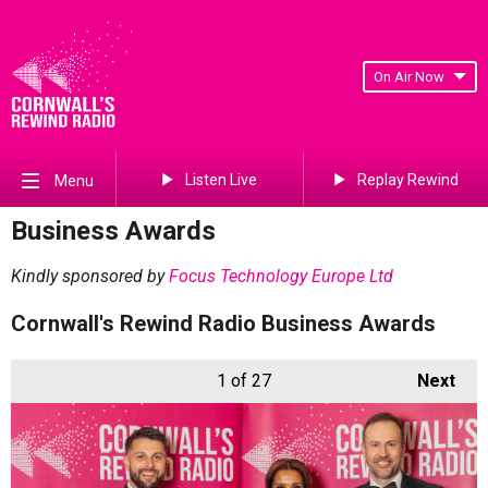
On Air Now
Listen Live
Replay Rewind
Menu
Business Awards
Kindly sponsored by
Focus Technology Europe Ltd
Cornwall's Rewind Radio Business Awards
1
of 27
Next