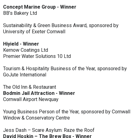
Concept Marine Group - Winner
BB’s Bakery Ltd
Sustainability & Green Business Award, sponsored by
University of Exeter Cornwall
Hiyield - Winner
Kernow Coatings Ltd
Premier Water Solutions 10 Ltd
Tourism & Hospitality Business of the Year, sponsored by
GoJute International
The Old Inn & Restaurant
Bodmin Jail Attraction - Winner
Cornwall Airport Newquay
Young Business Person of the Year, sponsored by Cornwall
Window & Conservatory Centre
Jess Dash – Scare Asylum: Raze the Roof
David Hoskin – The Brew Box - Winner