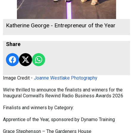
Katherine George - Entrepreneur of the Year
Share
Image Credit -
Joanne Westlake Photography
We’re thrilled to announce the finalists and winners for the
Inaugural Cornwall’s Rewind Radio Business Awards 2026
Finalists and winners by Category:
Apprentice of the Year, sponsored by Dynamo Training
Grace Stephenson – The Gardeners House