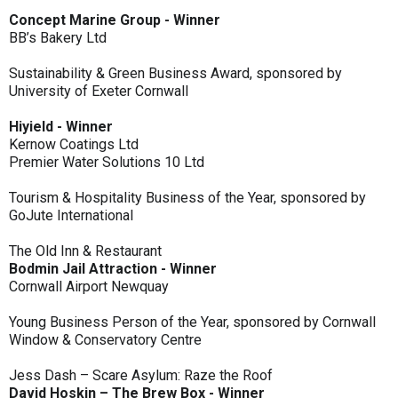
Concept Marine Group - Winner
BB’s Bakery Ltd
Sustainability & Green Business Award, sponsored by
University of Exeter Cornwall
Hiyield - Winner
Kernow Coatings Ltd
Premier Water Solutions 10 Ltd
Tourism & Hospitality Business of the Year, sponsored by
GoJute International
The Old Inn & Restaurant
Bodmin Jail Attraction - Winner
Cornwall Airport Newquay
Young Business Person of the Year, sponsored by Cornwall
Window & Conservatory Centre
Jess Dash – Scare Asylum: Raze the Roof
David Hoskin – The Brew Box - Winner