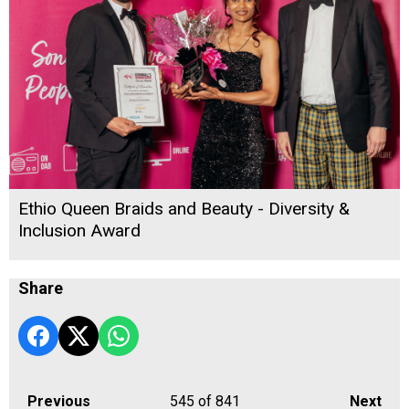
Ethio Queen Braids and Beauty - Diversity &
Inclusion Award
Share
Previous
545
of 841
Next