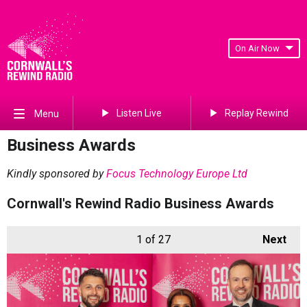
On Air Now
Listen Live
Replay Rewind
Menu
Business Awards
Kindly sponsored by
Focus Technology Europe Ltd
Cornwall's Rewind Radio Business Awards
1
of 27
Next