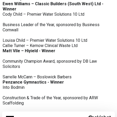
Ewen Williams – Classic Builders (South West) Ltd -
Winner
Cody Child – Premier Water Solutions 10 Ltd
Business Leader of the Year, sponsored by Business
Cornwall
Louisa Child – Premier Water Solutions 10 Ltd
Callie Turner – Kernow Clinical Waste Ltd
Matt Vile – Hiyield - Winner
Community Champion Award, sponsored by DB Law
Solicitors
Sarrelle McCann – Boslowick Barbers
Penzance Gymnastics - Winner
Into Bodmin
Construction & Trade of the Year, sponsored by ARW
Scaffolding
Classic Builders (South West) Ltd - Winner