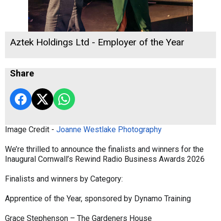
Aztek Holdings Ltd - Employer of the Year
Share
Image Credit -
Joanne Westlake Photography
We’re thrilled to announce the finalists and winners for the
Inaugural Cornwall’s Rewind Radio Business Awards 2026
Finalists and winners by Category:
Apprentice of the Year, sponsored by Dynamo Training
Grace Stephenson – The Gardeners House