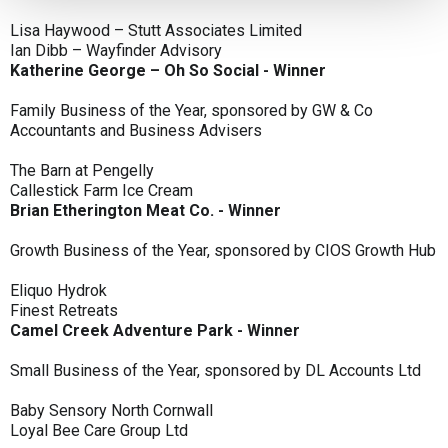
Lisa Haywood – Stutt Associates Limited
Ian Dibb – Wayfinder Advisory
Katherine George – Oh So Social - Winner
Family Business of the Year, sponsored by GW & Co
Accountants and Business Advisers
The Barn at Pengelly
Callestick Farm Ice Cream
Brian Etherington Meat Co. - Winner
Growth Business of the Year, sponsored by CIOS Growth Hub
Eliquo Hydrok
Finest Retreats
Camel Creek Adventure Park - Winner
Small Business of the Year, sponsored by DL Accounts Ltd
Baby Sensory North Cornwall
Loyal Bee Care Group Ltd