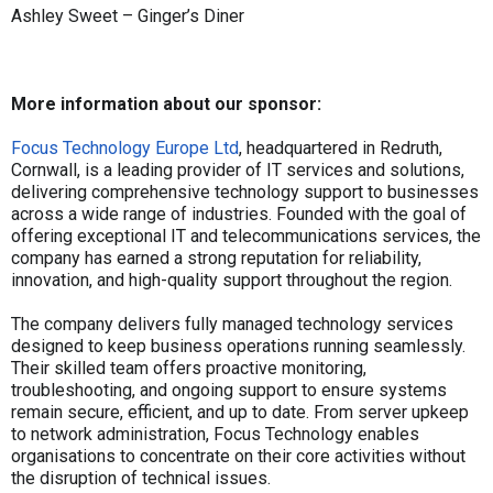
Ashley Sweet – Ginger’s Diner
More information about our sponsor:
Focus Technology Europe Ltd
, headquartered in Redruth,
Cornwall, is a leading provider of IT services and solutions,
delivering comprehensive technology support to businesses
across a wide range of industries. Founded with the goal of
offering exceptional IT and telecommunications services, the
company has earned a strong reputation for reliability,
innovation, and high-quality support throughout the region.
The company delivers fully managed technology services
designed to keep business operations running seamlessly.
Their skilled team offers proactive monitoring,
troubleshooting, and ongoing support to ensure systems
remain secure, efficient, and up to date. From server upkeep
to network administration, Focus Technology enables
organisations to concentrate on their core activities without
the disruption of technical issues.