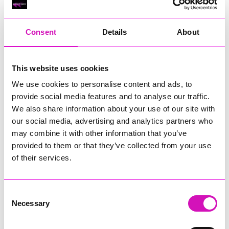
RIG
Warvena Construction
Consent
Details
About
Cornish Business of the Year, sponsored by Focus
Technology Europe Ltd
Eliquo Hydrok
This website uses cookies
Hiyield - Winner
We use cookies to personalise content and ads, to
RIG
provide social media features and to analyse our traffic.
Cornwall’s Rising Star, sponsored by Truro and Penwith
We also share information about your use of our site with
College
our social media, advertising and analytics partners who
may combine it with other information that you’ve
Jodie Trembath – Grill & Graze Café, and Grazers
provided to them or that they’ve collected from your use
Jacob Ibbetson – Aztek Holdings Limited - Winner
Sarah Smith – Peaky Digital
of their services.
Digital, Innovation & Tech Business of the Year, sponsored by
Watson Marlow
Consent
Necessary
Selection
Buzz Interactive
Fully Coded Solutions Limited t/a Santa Booker
Hiyield - Winner