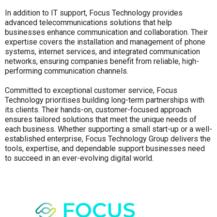
In addition to IT support, Focus Technology provides
advanced telecommunications solutions that help
businesses enhance communication and collaboration. Their
expertise covers the installation and management of phone
systems, internet services, and integrated communication
networks, ensuring companies benefit from reliable, high-
performing communication channels.
Committed to exceptional customer service, Focus
Technology prioritises building long-term partnerships with
its clients. Their hands-on, customer-focused approach
ensures tailored solutions that meet the unique needs of
each business. Whether supporting a small start-up or a well-
established enterprise, Focus Technology Group delivers the
tools, expertise, and dependable support businesses need
to succeed in an ever-evolving digital world.