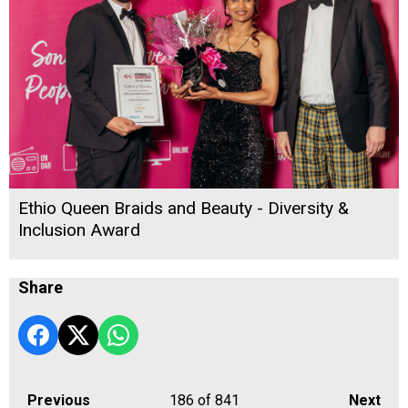
Ethio Queen Braids and Beauty - Diversity &
Inclusion Award
Share
Previous
186
of 841
Next