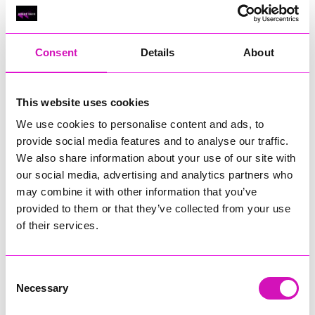
Classic Builders (South West) Ltd - Winner
RIG
Warvena Construction
Consent
Details
About
Cornish Business of the Year, sponsored by Focus
Technology Europe Ltd
Eliquo Hydrok
This website uses cookies
Hiyield - Winner
We use cookies to personalise content and ads, to
RIG
provide social media features and to analyse our traffic.
We also share information about your use of our site with
Cornwall’s Rising Star, sponsored by Truro and Penwith
our social media, advertising and analytics partners who
College
may combine it with other information that you’ve
Jodie Trembath – Grill & Graze Café, and Grazers
provided to them or that they’ve collected from your use
Jacob Ibbetson – Aztek Holdings Limited - Winner
of their services.
Sarah Smith – Peaky Digital
Digital, Innovation & Tech Business of the Year, sponsored by
Watson Marlow
Consent
Necessary
Selection
Buzz Interactive