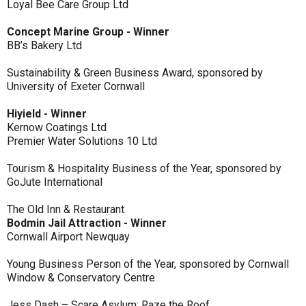
Loyal Bee Care Group Ltd
Concept Marine Group - Winner
BB’s Bakery Ltd
Sustainability & Green Business Award, sponsored by
University of Exeter Cornwall
Hiyield - Winner
Kernow Coatings Ltd
Premier Water Solutions 10 Ltd
Tourism & Hospitality Business of the Year, sponsored by
GoJute International
The Old Inn & Restaurant
Bodmin Jail Attraction - Winner
Cornwall Airport Newquay
Young Business Person of the Year, sponsored by Cornwall
Window & Conservatory Centre
Jess Dash – Scare Asylum: Raze the Roof