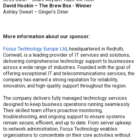
David Hoskin – The Brew Box - Winner
Ashley Sweet – Ginger’s Diner
More information about our sponsor:
Focus Technology Europe Ltd
, headquartered in Redruth,
Cornwall, is a leading provider of IT services and solutions,
delivering comprehensive technology support to businesses
across a wide range of industries. Founded with the goal of
offering exceptional IT and telecommunications services, the
company has earned a strong reputation for reliability,
innovation, and high-quality support throughout the region.
The company delivers fully managed technology services
designed to keep business operations running seamlessly.
Their skilled team offers proactive monitoring,
troubleshooting, and ongoing support to ensure systems
remain secure, efficient, and up to date. From server upkeep
to network administration, Focus Technology enables
organisations to concentrate on their core activities without