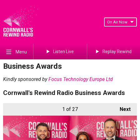
On Air Now
Listen Live
Replay Rewind
Menu
Business Awards
Kindly sponsored by
Focus Technology Europe Ltd
Cornwall's Rewind Radio Business Awards
1
of 27
Next