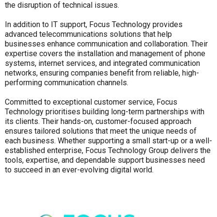
the disruption of technical issues.
In addition to IT support, Focus Technology provides
advanced telecommunications solutions that help
businesses enhance communication and collaboration. Their
expertise covers the installation and management of phone
systems, internet services, and integrated communication
networks, ensuring companies benefit from reliable, high-
performing communication channels.
Committed to exceptional customer service, Focus
Technology prioritises building long-term partnerships with
its clients. Their hands-on, customer-focused approach
ensures tailored solutions that meet the unique needs of
each business. Whether supporting a small start-up or a well-
established enterprise, Focus Technology Group delivers the
tools, expertise, and dependable support businesses need
to succeed in an ever-evolving digital world.