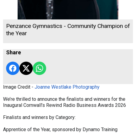
Penzance Gymnastics - Community Champion of
the Year
Share
Image Credit -
Joanne Westlake Photography
We’re thrilled to announce the finalists and winners for the
Inaugural Cornwall’s Rewind Radio Business Awards 2026
Finalists and winners by Category:
Apprentice of the Year, sponsored by Dynamo Training