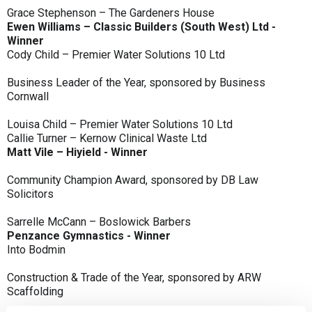
Grace Stephenson – The Gardeners House
Ewen Williams – Classic Builders (South West) Ltd -
Winner
Cody Child – Premier Water Solutions 10 Ltd
Business Leader of the Year, sponsored by Business
Cornwall
Louisa Child – Premier Water Solutions 10 Ltd
Callie Turner – Kernow Clinical Waste Ltd
Matt Vile – Hiyield - Winner
Community Champion Award, sponsored by DB Law
Solicitors
Sarrelle McCann – Boslowick Barbers
Penzance Gymnastics - Winner
Into Bodmin
Construction & Trade of the Year, sponsored by ARW
Scaffolding