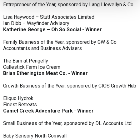
Entrepreneur of the Year, sponsored by Lang Llewellyn & Co
Lisa Haywood – Stutt Associates Limited
Ian Dibb – Wayfinder Advisory
Katherine George – Oh So Social - Winner
Family Business of the Year, sponsored by GW & Co
Accountants and Business Advisers
The Barn at Pengelly
Callestick Farm Ice Cream
Brian Etherington Meat Co. - Winner
Growth Business of the Year, sponsored by CIOS Growth Hub
Eliquo Hydrok
Finest Retreats
Camel Creek Adventure Park - Winner
Small Business of the Year, sponsored by DL Accounts Ltd
Baby Sensory North Cornwall