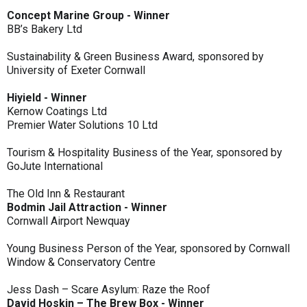
Concept Marine Group - Winner
BB’s Bakery Ltd
Sustainability & Green Business Award, sponsored by
University of Exeter Cornwall
Hiyield - Winner
Kernow Coatings Ltd
Premier Water Solutions 10 Ltd
Tourism & Hospitality Business of the Year, sponsored by
GoJute International
The Old Inn & Restaurant
Bodmin Jail Attraction - Winner
Cornwall Airport Newquay
Young Business Person of the Year, sponsored by Cornwall
Window & Conservatory Centre
Jess Dash – Scare Asylum: Raze the Roof
David Hoskin – The Brew Box - Winner