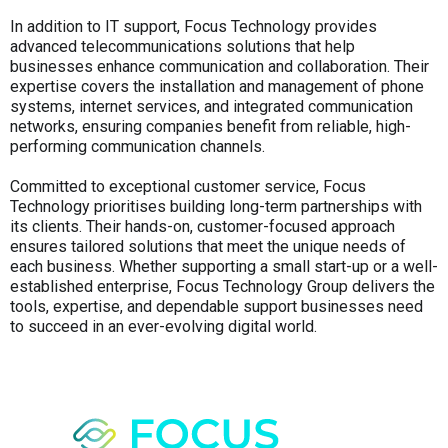
In addition to IT support, Focus Technology provides
advanced telecommunications solutions that help
businesses enhance communication and collaboration. Their
expertise covers the installation and management of phone
systems, internet services, and integrated communication
networks, ensuring companies benefit from reliable, high-
performing communication channels.
Committed to exceptional customer service, Focus
Technology prioritises building long-term partnerships with
its clients. Their hands-on, customer-focused approach
ensures tailored solutions that meet the unique needs of
each business. Whether supporting a small start-up or a well-
established enterprise, Focus Technology Group delivers the
tools, expertise, and dependable support businesses need
to succeed in an ever-evolving digital world.