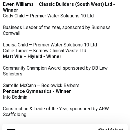
Ewen Williams – Classic Builders (South West) Ltd -
Winner
Cody Child – Premier Water Solutions 10 Ltd
Business Leader of the Year, sponsored by Business
Cornwall
Louisa Child – Premier Water Solutions 10 Ltd
Callie Turner – Kernow Clinical Waste Ltd
Matt Vile – Hiyield - Winner
Community Champion Award, sponsored by DB Law
Solicitors
Sarrelle McCann – Boslowick Barbers
Penzance Gymnastics - Winner
Into Bodmin
Construction & Trade of the Year, sponsored by ARW
Scaffolding
Classic Builders (South West) Ltd - Winner