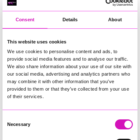
RIG
Warvena Construction
Consent
Details
About
Cornish Business of the Year, sponsored by Focus
Technology Europe Ltd
Eliquo Hydrok
This website uses cookies
Hiyield - Winner
We use cookies to personalise content and ads, to
RIG
provide social media features and to analyse our traffic.
Cornwall’s Rising Star, sponsored by Truro and Penwith
We also share information about your use of our site with
College
our social media, advertising and analytics partners who
may combine it with other information that you’ve
Jodie Trembath – Grill & Graze Café, and Grazers
provided to them or that they’ve collected from your use
Jacob Ibbetson – Aztek Holdings Limited - Winner
Sarah Smith – Peaky Digital
of their services.
Digital, Innovation & Tech Business of the Year, sponsored by
Watson Marlow
Consent
Necessary
Selection
Buzz Interactive
Fully Coded Solutions Limited t/a Santa Booker
Hiyield - Winner