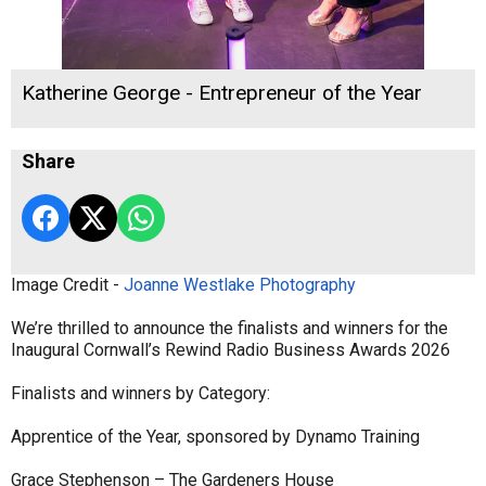
Katherine George - Entrepreneur of the Year
Share
Image Credit -
Joanne Westlake Photography
We’re thrilled to announce the finalists and winners for the
Inaugural Cornwall’s Rewind Radio Business Awards 2026
Finalists and winners by Category:
Apprentice of the Year, sponsored by Dynamo Training
Grace Stephenson – The Gardeners House