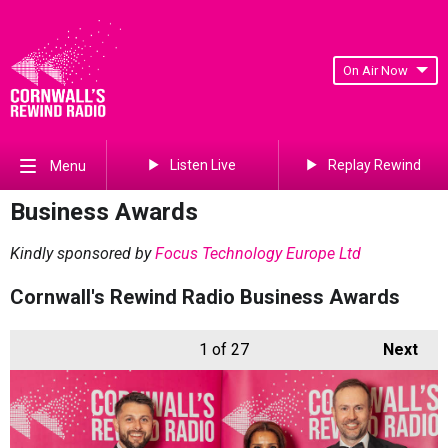
On Air Now
Listen Live
Replay Rewind
Menu
Business Awards
Kindly sponsored by
Focus Technology Europe Ltd
Cornwall's Rewind Radio Business Awards
1
of 27
Next