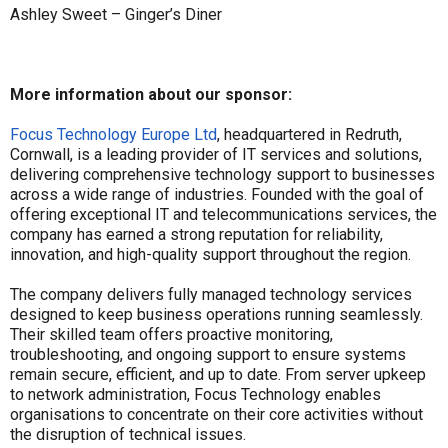
Ashley Sweet – Ginger’s Diner
More information about our sponsor:
Focus Technology Europe Ltd
, headquartered in Redruth,
Cornwall, is a leading provider of IT services and solutions,
delivering comprehensive technology support to businesses
across a wide range of industries. Founded with the goal of
offering exceptional IT and telecommunications services, the
company has earned a strong reputation for reliability,
innovation, and high-quality support throughout the region.
The company delivers fully managed technology services
designed to keep business operations running seamlessly.
Their skilled team offers proactive monitoring,
troubleshooting, and ongoing support to ensure systems
remain secure, efficient, and up to date. From server upkeep
to network administration, Focus Technology enables
organisations to concentrate on their core activities without
the disruption of technical issues.