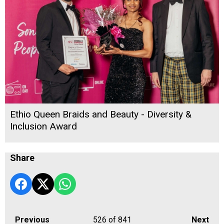
Ethio Queen Braids and Beauty - Diversity &
Inclusion Award
Share
Previous
526
of 841
Next