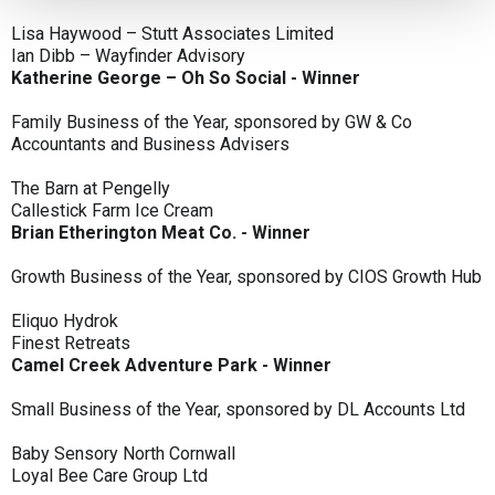
Lisa Haywood – Stutt Associates Limited
Ian Dibb – Wayfinder Advisory
Katherine George – Oh So Social - Winner
Family Business of the Year, sponsored by GW & Co
Accountants and Business Advisers
The Barn at Pengelly
Callestick Farm Ice Cream
Brian Etherington Meat Co. - Winner
Growth Business of the Year, sponsored by CIOS Growth Hub
Eliquo Hydrok
Finest Retreats
Camel Creek Adventure Park - Winner
Small Business of the Year, sponsored by DL Accounts Ltd
Baby Sensory North Cornwall
Loyal Bee Care Group Ltd