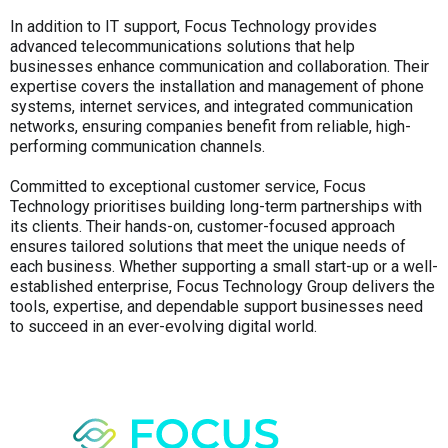
In addition to IT support, Focus Technology provides
advanced telecommunications solutions that help
businesses enhance communication and collaboration. Their
expertise covers the installation and management of phone
systems, internet services, and integrated communication
networks, ensuring companies benefit from reliable, high-
performing communication channels.
Committed to exceptional customer service, Focus
Technology prioritises building long-term partnerships with
its clients. Their hands-on, customer-focused approach
ensures tailored solutions that meet the unique needs of
each business. Whether supporting a small start-up or a well-
established enterprise, Focus Technology Group delivers the
tools, expertise, and dependable support businesses need
to succeed in an ever-evolving digital world.