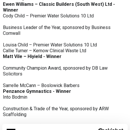
Ewen Williams – Classic Builders (South West) Ltd -
Winner
Cody Child – Premier Water Solutions 10 Ltd
Business Leader of the Year, sponsored by Business
Cornwall
Louisa Child – Premier Water Solutions 10 Ltd
Callie Turner – Kernow Clinical Waste Ltd
Matt Vile – Hiyield - Winner
Community Champion Award, sponsored by DB Law
Solicitors
Sarrelle McCann – Boslowick Barbers
Penzance Gymnastics - Winner
Into Bodmin
Construction & Trade of the Year, sponsored by ARW
Scaffolding
Classic Builders (South West) Ltd - Winner