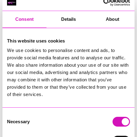
RIG
Warvena Construction
Consent
Details
About
Cornish Business of the Year, sponsored by Focus
Technology Europe Ltd
Eliquo Hydrok
This website uses cookies
Hiyield - Winner
We use cookies to personalise content and ads, to
RIG
provide social media features and to analyse our traffic.
Cornwall’s Rising Star, sponsored by Truro and Penwith
We also share information about your use of our site with
College
our social media, advertising and analytics partners who
may combine it with other information that you’ve
Jodie Trembath – Grill & Graze Café, and Grazers
provided to them or that they’ve collected from your use
Jacob Ibbetson – Aztek Holdings Limited - Winner
Sarah Smith – Peaky Digital
of their services.
Digital, Innovation & Tech Business of the Year, sponsored by
Watson Marlow
Consent
Necessary
Selection
Buzz Interactive
Fully Coded Solutions Limited t/a Santa Booker
Hiyield - Winner