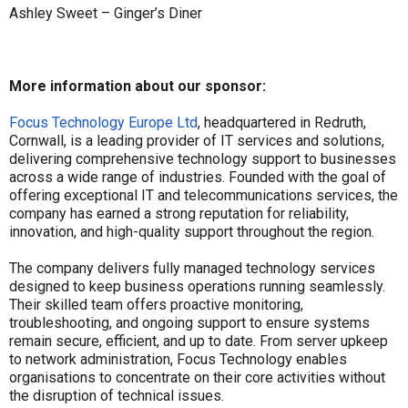
Ashley Sweet – Ginger’s Diner
More information about our sponsor:
Focus Technology Europe Ltd
, headquartered in Redruth,
Cornwall, is a leading provider of IT services and solutions,
delivering comprehensive technology support to businesses
across a wide range of industries. Founded with the goal of
offering exceptional IT and telecommunications services, the
company has earned a strong reputation for reliability,
innovation, and high-quality support throughout the region.
The company delivers fully managed technology services
designed to keep business operations running seamlessly.
Their skilled team offers proactive monitoring,
troubleshooting, and ongoing support to ensure systems
remain secure, efficient, and up to date. From server upkeep
to network administration, Focus Technology enables
organisations to concentrate on their core activities without
the disruption of technical issues.