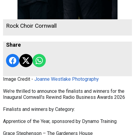
Rock Choir Cornwall
Share
Image Credit -
Joanne Westlake Photography
We’re thrilled to announce the finalists and winners for the
Inaugural Cornwall’s Rewind Radio Business Awards 2026
Finalists and winners by Category:
Apprentice of the Year, sponsored by Dynamo Training
Grace Stephenson – The Gardeners House