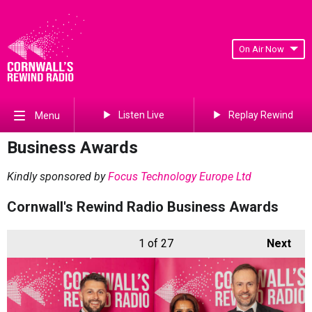
On Air Now
Listen Live
Replay Rewind
Menu
Business Awards
Kindly sponsored by
Focus Technology Europe Ltd
Cornwall's Rewind Radio Business Awards
1
of 27
Next