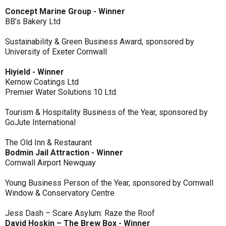
Concept Marine Group - Winner
BB’s Bakery Ltd
Sustainability & Green Business Award, sponsored by
University of Exeter Cornwall
Hiyield - Winner
Kernow Coatings Ltd
Premier Water Solutions 10 Ltd
Tourism & Hospitality Business of the Year, sponsored by
GoJute International
The Old Inn & Restaurant
Bodmin Jail Attraction - Winner
Cornwall Airport Newquay
Young Business Person of the Year, sponsored by Cornwall
Window & Conservatory Centre
Jess Dash – Scare Asylum: Raze the Roof
David Hoskin – The Brew Box - Winner