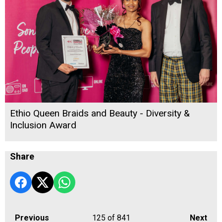
Ethio Queen Braids and Beauty - Diversity &
Inclusion Award
Share
Previous
125
of 841
Next