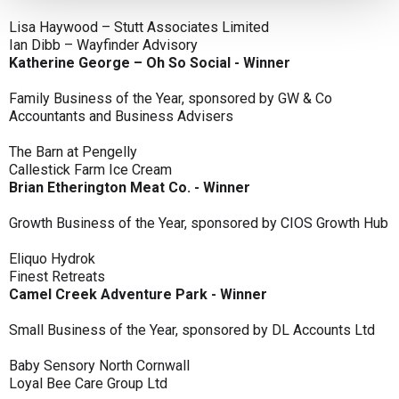
Lisa Haywood – Stutt Associates Limited
Ian Dibb – Wayfinder Advisory
Katherine George – Oh So Social - Winner
Family Business of the Year, sponsored by GW & Co
Accountants and Business Advisers
The Barn at Pengelly
Callestick Farm Ice Cream
Brian Etherington Meat Co. - Winner
Growth Business of the Year, sponsored by CIOS Growth Hub
Eliquo Hydrok
Finest Retreats
Camel Creek Adventure Park - Winner
Small Business of the Year, sponsored by DL Accounts Ltd
Baby Sensory North Cornwall
Loyal Bee Care Group Ltd