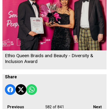
Ethio Queen Braids and Beauty - Diversity &
Inclusion Award
Share
Previous
582
of 841
Next