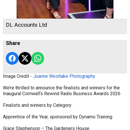
DL Accounts Ltd
Share
Image Credit -
Joanne Westlake Photography
We’re thrilled to announce the finalists and winners for the
Inaugural Cornwall’s Rewind Radio Business Awards 2026
Finalists and winners by Category:
Apprentice of the Year, sponsored by Dynamo Training
Grace Stephenson – The Gardeners House