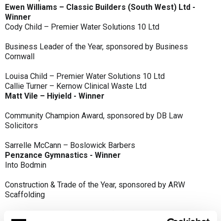
Ewen Williams – Classic Builders (South West) Ltd -
Winner
Cody Child – Premier Water Solutions 10 Ltd
Business Leader of the Year, sponsored by Business
Cornwall
Louisa Child – Premier Water Solutions 10 Ltd
Callie Turner – Kernow Clinical Waste Ltd
Matt Vile – Hiyield - Winner
Community Champion Award, sponsored by DB Law
Solicitors
Sarrelle McCann – Boslowick Barbers
Penzance Gymnastics - Winner
Into Bodmin
Construction & Trade of the Year, sponsored by ARW
Scaffolding
Classic Builders (South West) Ltd - Winner