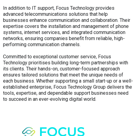
In addition to IT support, Focus Technology provides
advanced telecommunications solutions that help
businesses enhance communication and collaboration. Their
expertise covers the installation and management of phone
systems, internet services, and integrated communication
networks, ensuring companies benefit from reliable, high-
performing communication channels.
Committed to exceptional customer service, Focus
Technology prioritises building long-term partnerships with
its clients. Their hands-on, customer-focused approach
ensures tailored solutions that meet the unique needs of
each business. Whether supporting a small start-up or a well-
established enterprise, Focus Technology Group delivers the
tools, expertise, and dependable support businesses need
to succeed in an ever-evolving digital world.