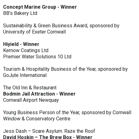
Concept Marine Group - Winner
BB’s Bakery Ltd
Sustainability & Green Business Award, sponsored by
University of Exeter Cornwall
Hiyield - Winner
Kernow Coatings Ltd
Premier Water Solutions 10 Ltd
Tourism & Hospitality Business of the Year, sponsored by
GoJute International
The Old Inn & Restaurant
Bodmin Jail Attraction - Winner
Cornwall Airport Newquay
Young Business Person of the Year, sponsored by Cornwall
Window & Conservatory Centre
Jess Dash – Scare Asylum: Raze the Roof
David Hoskin – The Brew Box - Winner