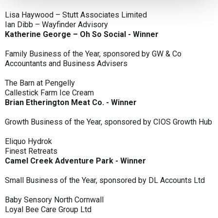
Lisa Haywood – Stutt Associates Limited
Ian Dibb – Wayfinder Advisory
Katherine George – Oh So Social - Winner
Family Business of the Year, sponsored by GW & Co
Accountants and Business Advisers
The Barn at Pengelly
Callestick Farm Ice Cream
Brian Etherington Meat Co. - Winner
Growth Business of the Year, sponsored by CIOS Growth Hub
Eliquo Hydrok
Finest Retreats
Camel Creek Adventure Park - Winner
Small Business of the Year, sponsored by DL Accounts Ltd
Baby Sensory North Cornwall
Loyal Bee Care Group Ltd