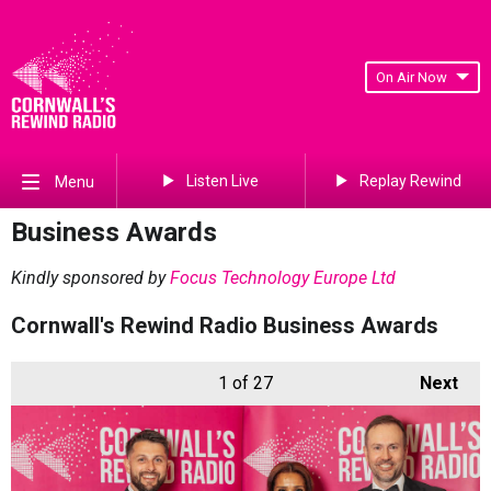
On Air Now
Listen Live
Replay Rewind
Menu
Business Awards
Kindly sponsored by
Focus Technology Europe Ltd
Cornwall's Rewind Radio Business Awards
1
of 27
Next