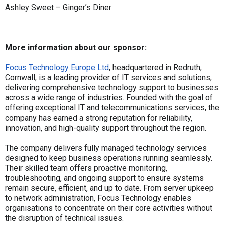
Ashley Sweet – Ginger’s Diner
More information about our sponsor:
Focus Technology Europe Ltd
, headquartered in Redruth,
Cornwall, is a leading provider of IT services and solutions,
delivering comprehensive technology support to businesses
across a wide range of industries. Founded with the goal of
offering exceptional IT and telecommunications services, the
company has earned a strong reputation for reliability,
innovation, and high-quality support throughout the region.
The company delivers fully managed technology services
designed to keep business operations running seamlessly.
Their skilled team offers proactive monitoring,
troubleshooting, and ongoing support to ensure systems
remain secure, efficient, and up to date. From server upkeep
to network administration, Focus Technology enables
organisations to concentrate on their core activities without
the disruption of technical issues.