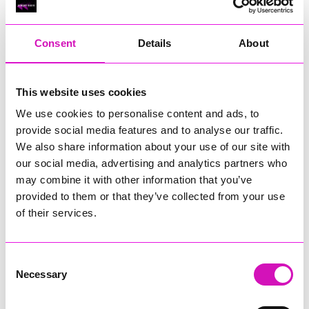
RIG
Warvena Construction
Consent
Details
About
Cornish Business of the Year, sponsored by Focus
Technology Europe Ltd
Eliquo Hydrok
This website uses cookies
Hiyield - Winner
We use cookies to personalise content and ads, to
RIG
provide social media features and to analyse our traffic.
Cornwall’s Rising Star, sponsored by Truro and Penwith
We also share information about your use of our site with
College
our social media, advertising and analytics partners who
may combine it with other information that you’ve
Jodie Trembath – Grill & Graze Café, and Grazers
provided to them or that they’ve collected from your use
Jacob Ibbetson – Aztek Holdings Limited - Winner
Sarah Smith – Peaky Digital
of their services.
Digital, Innovation & Tech Business of the Year, sponsored by
Watson Marlow
Consent
Necessary
Selection
Buzz Interactive
Fully Coded Solutions Limited t/a Santa Booker
Hiyield - Winner