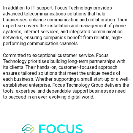
In addition to IT support, Focus Technology provides
advanced telecommunications solutions that help
businesses enhance communication and collaboration. Their
expertise covers the installation and management of phone
systems, internet services, and integrated communication
networks, ensuring companies benefit from reliable, high-
performing communication channels.
Committed to exceptional customer service, Focus
Technology prioritises building long-term partnerships with
its clients. Their hands-on, customer-focused approach
ensures tailored solutions that meet the unique needs of
each business. Whether supporting a small start-up or a well-
established enterprise, Focus Technology Group delivers the
tools, expertise, and dependable support businesses need
to succeed in an ever-evolving digital world.