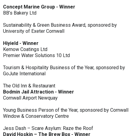
Concept Marine Group - Winner
BB’s Bakery Ltd
Sustainability & Green Business Award, sponsored by
University of Exeter Cornwall
Hiyield - Winner
Kernow Coatings Ltd
Premier Water Solutions 10 Ltd
Tourism & Hospitality Business of the Year, sponsored by
GoJute International
The Old Inn & Restaurant
Bodmin Jail Attraction - Winner
Cornwall Airport Newquay
Young Business Person of the Year, sponsored by Cornwall
Window & Conservatory Centre
Jess Dash – Scare Asylum: Raze the Roof
David Hoskin – The Brew Box - Winner