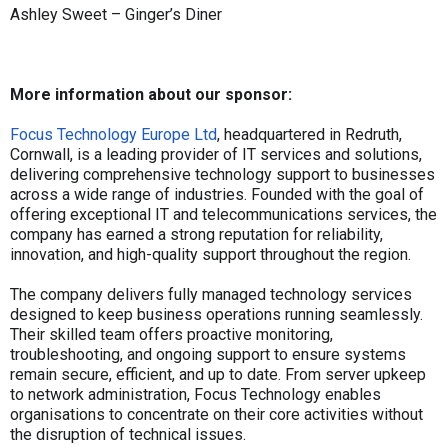
Ashley Sweet – Ginger’s Diner
More information about our sponsor:
Focus Technology Europe Ltd
, headquartered in Redruth,
Cornwall, is a leading provider of IT services and solutions,
delivering comprehensive technology support to businesses
across a wide range of industries. Founded with the goal of
offering exceptional IT and telecommunications services, the
company has earned a strong reputation for reliability,
innovation, and high-quality support throughout the region.
The company delivers fully managed technology services
designed to keep business operations running seamlessly.
Their skilled team offers proactive monitoring,
troubleshooting, and ongoing support to ensure systems
remain secure, efficient, and up to date. From server upkeep
to network administration, Focus Technology enables
organisations to concentrate on their core activities without
the disruption of technical issues.