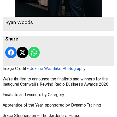
Ryan Woods
Share
Image Credit -
Joanne Westlake Photography
We’re thrilled to announce the finalists and winners for the
Inaugural Cornwall’s Rewind Radio Business Awards 2026
Finalists and winners by Category:
Apprentice of the Year, sponsored by Dynamo Training
Grace Stephenson – The Gardeners House