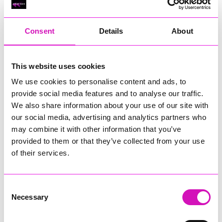
RIG
Warvena Construction
Consent
Details
About
Cornish Business of the Year, sponsored by Focus
Technology Europe Ltd
Eliquo Hydrok
This website uses cookies
Hiyield - Winner
We use cookies to personalise content and ads, to
RIG
provide social media features and to analyse our traffic.
Cornwall’s Rising Star, sponsored by Truro and Penwith
We also share information about your use of our site with
College
our social media, advertising and analytics partners who
may combine it with other information that you’ve
Jodie Trembath – Grill & Graze Café, and Grazers
provided to them or that they’ve collected from your use
Jacob Ibbetson – Aztek Holdings Limited - Winner
Sarah Smith – Peaky Digital
of their services.
Digital, Innovation & Tech Business of the Year, sponsored by
Watson Marlow
Consent
Necessary
Selection
Buzz Interactive
Fully Coded Solutions Limited t/a Santa Booker
Hiyield - Winner