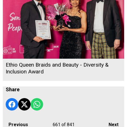
Ethio Queen Braids and Beauty - Diversity &
Inclusion Award
Share
Previous
661
of 841
Next