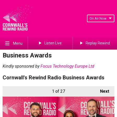
On Air Now
Listen Live
Replay Rewind
Menu
Business Awards
Kindly sponsored by
Focus Technology Europe Ltd
Cornwall's Rewind Radio Business Awards
1
of 27
Next