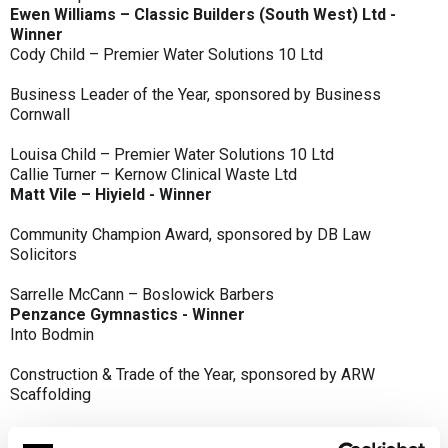
Ewen Williams – Classic Builders (South West) Ltd -
Winner
Cody Child – Premier Water Solutions 10 Ltd
Business Leader of the Year, sponsored by Business
Cornwall
Louisa Child – Premier Water Solutions 10 Ltd
Callie Turner – Kernow Clinical Waste Ltd
Matt Vile – Hiyield - Winner
Community Champion Award, sponsored by DB Law
Solicitors
Sarrelle McCann – Boslowick Barbers
Penzance Gymnastics - Winner
Into Bodmin
Construction & Trade of the Year, sponsored by ARW
Scaffolding
Classic Builders (South West) Ltd - Winner