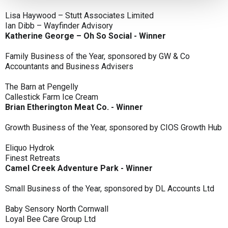
Lisa Haywood – Stutt Associates Limited
Ian Dibb – Wayfinder Advisory
Katherine George – Oh So Social - Winner
Family Business of the Year, sponsored by GW & Co
Accountants and Business Advisers
The Barn at Pengelly
Callestick Farm Ice Cream
Brian Etherington Meat Co. - Winner
Growth Business of the Year, sponsored by CIOS Growth Hub
Eliquo Hydrok
Finest Retreats
Camel Creek Adventure Park - Winner
Small Business of the Year, sponsored by DL Accounts Ltd
Baby Sensory North Cornwall
Loyal Bee Care Group Ltd