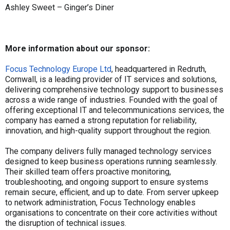
Ashley Sweet – Ginger’s Diner
More information about our sponsor:
Focus Technology Europe Ltd
, headquartered in Redruth,
Cornwall, is a leading provider of IT services and solutions,
delivering comprehensive technology support to businesses
across a wide range of industries. Founded with the goal of
offering exceptional IT and telecommunications services, the
company has earned a strong reputation for reliability,
innovation, and high-quality support throughout the region.
The company delivers fully managed technology services
designed to keep business operations running seamlessly.
Their skilled team offers proactive monitoring,
troubleshooting, and ongoing support to ensure systems
remain secure, efficient, and up to date. From server upkeep
to network administration, Focus Technology enables
organisations to concentrate on their core activities without
the disruption of technical issues.