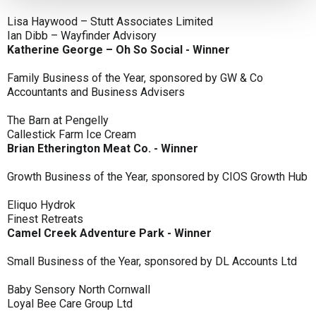
Lisa Haywood – Stutt Associates Limited
Ian Dibb – Wayfinder Advisory
Katherine George – Oh So Social - Winner
Family Business of the Year, sponsored by GW & Co
Accountants and Business Advisers
The Barn at Pengelly
Callestick Farm Ice Cream
Brian Etherington Meat Co. - Winner
Growth Business of the Year, sponsored by CIOS Growth Hub
Eliquo Hydrok
Finest Retreats
Camel Creek Adventure Park - Winner
Small Business of the Year, sponsored by DL Accounts Ltd
Baby Sensory North Cornwall
Loyal Bee Care Group Ltd