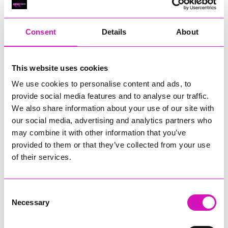
RIG
Warvena Construction
Consent
Details
About
Cornish Business of the Year, sponsored by Focus
Technology Europe Ltd
Eliquo Hydrok
This website uses cookies
Hiyield - Winner
We use cookies to personalise content and ads, to
RIG
provide social media features and to analyse our traffic.
Cornwall’s Rising Star, sponsored by Truro and Penwith
We also share information about your use of our site with
College
our social media, advertising and analytics partners who
may combine it with other information that you’ve
Jodie Trembath – Grill & Graze Café, and Grazers
provided to them or that they’ve collected from your use
Jacob Ibbetson – Aztek Holdings Limited - Winner
Sarah Smith – Peaky Digital
of their services.
Digital, Innovation & Tech Business of the Year, sponsored by
Watson Marlow
Consent
Necessary
Selection
Buzz Interactive
Fully Coded Solutions Limited t/a Santa Booker
Hiyield - Winner