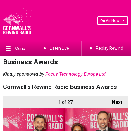
On Air Now
Listen Live
Replay Rewind
Menu
Business Awards
Kindly sponsored by
Focus Technology Europe Ltd
Cornwall's Rewind Radio Business Awards
1
of 27
Next