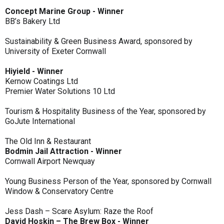
Concept Marine Group - Winner
BB’s Bakery Ltd
Sustainability & Green Business Award, sponsored by
University of Exeter Cornwall
Hiyield - Winner
Kernow Coatings Ltd
Premier Water Solutions 10 Ltd
Tourism & Hospitality Business of the Year, sponsored by
GoJute International
The Old Inn & Restaurant
Bodmin Jail Attraction - Winner
Cornwall Airport Newquay
Young Business Person of the Year, sponsored by Cornwall
Window & Conservatory Centre
Jess Dash – Scare Asylum: Raze the Roof
David Hoskin – The Brew Box - Winner