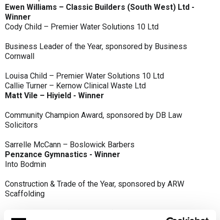
Ewen Williams – Classic Builders (South West) Ltd -
Winner
Cody Child – Premier Water Solutions 10 Ltd
Business Leader of the Year, sponsored by Business
Cornwall
Louisa Child – Premier Water Solutions 10 Ltd
Callie Turner – Kernow Clinical Waste Ltd
Matt Vile – Hiyield - Winner
Community Champion Award, sponsored by DB Law
Solicitors
Sarrelle McCann – Boslowick Barbers
Penzance Gymnastics - Winner
Into Bodmin
Construction & Trade of the Year, sponsored by ARW
Scaffolding
Classic Builders (South West) Ltd - Winner