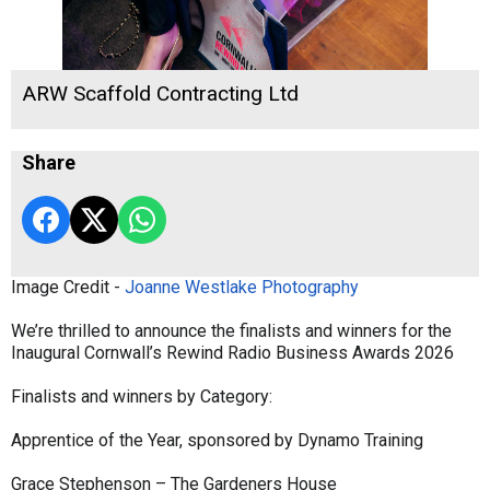
ARW Scaffold Contracting Ltd
Share
Image Credit -
Joanne Westlake Photography
We’re thrilled to announce the finalists and winners for the
Inaugural Cornwall’s Rewind Radio Business Awards 2026
Finalists and winners by Category:
Apprentice of the Year, sponsored by Dynamo Training
Grace Stephenson – The Gardeners House