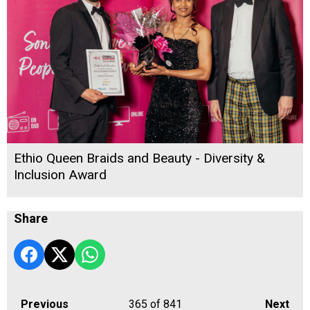
Ethio Queen Braids and Beauty - Diversity &
Inclusion Award
Share
Previous
365
of 841
Next