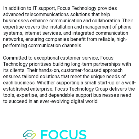
In addition to IT support, Focus Technology provides
advanced telecommunications solutions that help
businesses enhance communication and collaboration. Their
expertise covers the installation and management of phone
systems, internet services, and integrated communication
networks, ensuring companies benefit from reliable, high-
performing communication channels.
Committed to exceptional customer service, Focus
Technology prioritises building long-term partnerships with
its clients. Their hands-on, customer-focused approach
ensures tailored solutions that meet the unique needs of
each business. Whether supporting a small start-up or a well-
established enterprise, Focus Technology Group delivers the
tools, expertise, and dependable support businesses need
to succeed in an ever-evolving digital world.