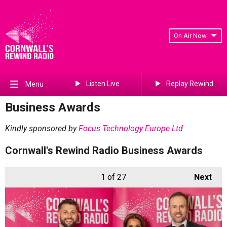
On Air Now
Listen Live
Replay Rewind
Menu
Business Awards
Kindly sponsored by
Focus Technology Europe Ltd
Cornwall's Rewind Radio Business Awards
1
of 27
Next