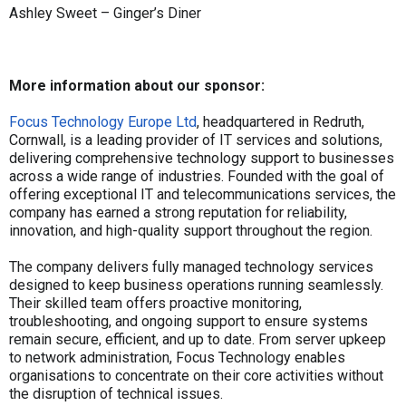
Ashley Sweet – Ginger’s Diner
More information about our sponsor:
Focus Technology Europe Ltd
, headquartered in Redruth,
Cornwall, is a leading provider of IT services and solutions,
delivering comprehensive technology support to businesses
across a wide range of industries. Founded with the goal of
offering exceptional IT and telecommunications services, the
company has earned a strong reputation for reliability,
innovation, and high-quality support throughout the region.
The company delivers fully managed technology services
designed to keep business operations running seamlessly.
Their skilled team offers proactive monitoring,
troubleshooting, and ongoing support to ensure systems
remain secure, efficient, and up to date. From server upkeep
to network administration, Focus Technology enables
organisations to concentrate on their core activities without
the disruption of technical issues.