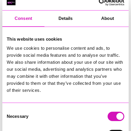
RIG
Warvena Construction
Consent
Details
About
Cornish Business of the Year, sponsored by Focus
Technology Europe Ltd
Eliquo Hydrok
This website uses cookies
Hiyield - Winner
We use cookies to personalise content and ads, to
RIG
provide social media features and to analyse our traffic.
Cornwall’s Rising Star, sponsored by Truro and Penwith
We also share information about your use of our site with
College
our social media, advertising and analytics partners who
may combine it with other information that you’ve
Jodie Trembath – Grill & Graze Café, and Grazers
provided to them or that they’ve collected from your use
Jacob Ibbetson – Aztek Holdings Limited - Winner
Sarah Smith – Peaky Digital
of their services.
Digital, Innovation & Tech Business of the Year, sponsored by
Watson Marlow
Consent
Necessary
Selection
Buzz Interactive
Fully Coded Solutions Limited t/a Santa Booker
Hiyield - Winner