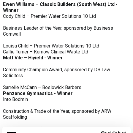
Ewen Williams – Classic Builders (South West) Ltd -
Winner
Cody Child – Premier Water Solutions 10 Ltd
Business Leader of the Year, sponsored by Business
Cornwall
Louisa Child – Premier Water Solutions 10 Ltd
Callie Turner – Kernow Clinical Waste Ltd
Matt Vile – Hiyield - Winner
Community Champion Award, sponsored by DB Law
Solicitors
Sarrelle McCann – Boslowick Barbers
Penzance Gymnastics - Winner
Into Bodmin
Construction & Trade of the Year, sponsored by ARW
Scaffolding
Classic Builders (South West) Ltd - Winner