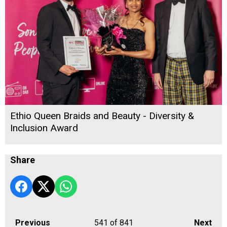
Ethio Queen Braids and Beauty - Diversity &
Inclusion Award
Share
Previous
541
of 841
Next