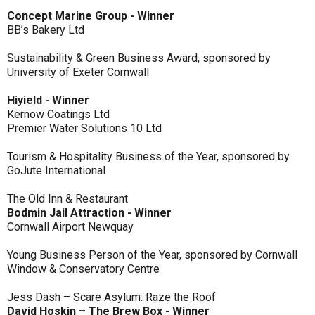
Concept Marine Group - Winner
BB’s Bakery Ltd
Sustainability & Green Business Award, sponsored by
University of Exeter Cornwall
Hiyield - Winner
Kernow Coatings Ltd
Premier Water Solutions 10 Ltd
Tourism & Hospitality Business of the Year, sponsored by
GoJute International
The Old Inn & Restaurant
Bodmin Jail Attraction - Winner
Cornwall Airport Newquay
Young Business Person of the Year, sponsored by Cornwall
Window & Conservatory Centre
Jess Dash – Scare Asylum: Raze the Roof
David Hoskin – The Brew Box - Winner