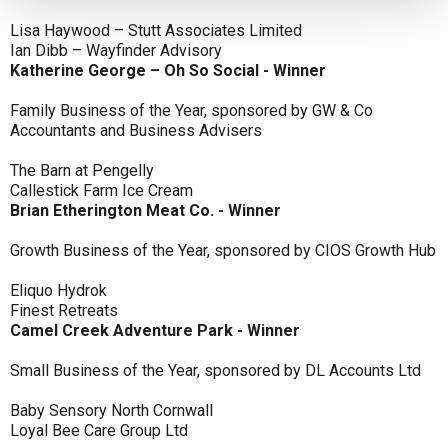
Lisa Haywood – Stutt Associates Limited
Ian Dibb – Wayfinder Advisory
Katherine George – Oh So Social - Winner
Family Business of the Year, sponsored by GW & Co
Accountants and Business Advisers
The Barn at Pengelly
Callestick Farm Ice Cream
Brian Etherington Meat Co. - Winner
Growth Business of the Year, sponsored by CIOS Growth Hub
Eliquo Hydrok
Finest Retreats
Camel Creek Adventure Park - Winner
Small Business of the Year, sponsored by DL Accounts Ltd
Baby Sensory North Cornwall
Loyal Bee Care Group Ltd