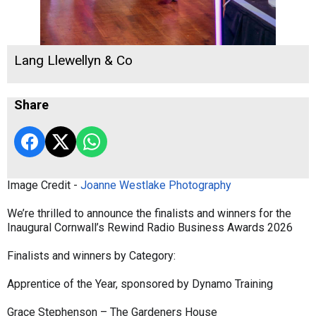
Lang Llewellyn & Co
Share
Image Credit -
Joanne Westlake Photography
We’re thrilled to announce the finalists and winners for the
Inaugural Cornwall’s Rewind Radio Business Awards 2026
Finalists and winners by Category:
Apprentice of the Year, sponsored by Dynamo Training
Grace Stephenson – The Gardeners House