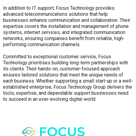
In addition to IT support, Focus Technology provides
advanced telecommunications solutions that help
businesses enhance communication and collaboration. Their
expertise covers the installation and management of phone
systems, internet services, and integrated communication
networks, ensuring companies benefit from reliable, high-
performing communication channels.
Committed to exceptional customer service, Focus
Technology prioritises building long-term partnerships with
its clients. Their hands-on, customer-focused approach
ensures tailored solutions that meet the unique needs of
each business. Whether supporting a small start-up or a well-
established enterprise, Focus Technology Group delivers the
tools, expertise, and dependable support businesses need
to succeed in an ever-evolving digital world.