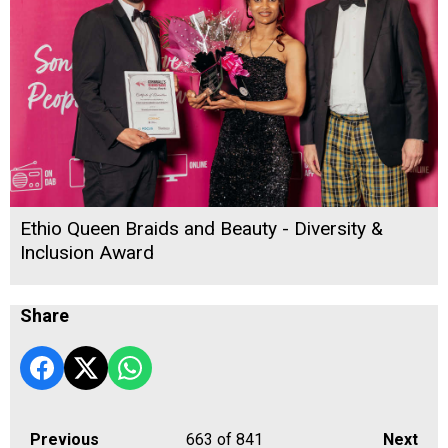
Ethio Queen Braids and Beauty - Diversity &
Inclusion Award
Share
Previous
663
of 841
Next