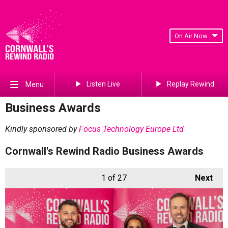
On Air Now
Listen Live
Replay Rewind
Menu
Business Awards
Kindly sponsored by
Focus Technology Europe Ltd
Cornwall's Rewind Radio Business Awards
1
of 27
Next