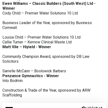
Ewen Williams – Classic Builders (South West) Ltd -
Winner
Cody Child – Premier Water Solutions 10 Ltd
Business Leader of the Year, sponsored by Business
Cornwall
Louisa Child – Premier Water Solutions 10 Ltd
Callie Turner – Kernow Clinical Waste Ltd
Matt Vile – Hiyield - Winner
Community Champion Award, sponsored by DB Law
Solicitors
Sarrelle McCann – Boslowick Barbers
Penzance Gymnastics - Winner
Into Bodmin
Construction & Trade of the Year, sponsored by ARW
Scaffolding
Classic Builders (South West) Ltd - Winner