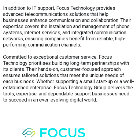
In addition to IT support, Focus Technology provides
advanced telecommunications solutions that help
businesses enhance communication and collaboration. Their
expertise covers the installation and management of phone
systems, internet services, and integrated communication
networks, ensuring companies benefit from reliable, high-
performing communication channels.
Committed to exceptional customer service, Focus
Technology prioritises building long-term partnerships with
its clients. Their hands-on, customer-focused approach
ensures tailored solutions that meet the unique needs of
each business. Whether supporting a small start-up or a well-
established enterprise, Focus Technology Group delivers the
tools, expertise, and dependable support businesses need
to succeed in an ever-evolving digital world.