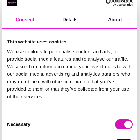
RIG
Warvena Construction
Consent
Details
About
Cornish Business of the Year, sponsored by Focus
Technology Europe Ltd
Eliquo Hydrok
This website uses cookies
Hiyield - Winner
We use cookies to personalise content and ads, to
RIG
provide social media features and to analyse our traffic.
Cornwall’s Rising Star, sponsored by Truro and Penwith
We also share information about your use of our site with
College
our social media, advertising and analytics partners who
may combine it with other information that you’ve
Jodie Trembath – Grill & Graze Café, and Grazers
provided to them or that they’ve collected from your use
Jacob Ibbetson – Aztek Holdings Limited - Winner
Sarah Smith – Peaky Digital
of their services.
Digital, Innovation & Tech Business of the Year, sponsored by
Watson Marlow
Consent
Necessary
Selection
Buzz Interactive
Fully Coded Solutions Limited t/a Santa Booker
Hiyield - Winner