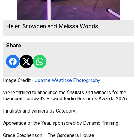
Helen Snowden and Melissa Woods
Share
Image Credit -
Joanne Westlake Photography
We’re thrilled to announce the finalists and winners for the
Inaugural Cornwall’s Rewind Radio Business Awards 2026
Finalists and winners by Category:
Apprentice of the Year, sponsored by Dynamo Training
Grace Stephenson – The Gardeners House