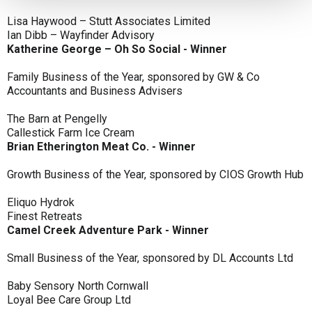
Lisa Haywood – Stutt Associates Limited
Ian Dibb – Wayfinder Advisory
Katherine George – Oh So Social - Winner
Family Business of the Year, sponsored by GW & Co
Accountants and Business Advisers
The Barn at Pengelly
Callestick Farm Ice Cream
Brian Etherington Meat Co. - Winner
Growth Business of the Year, sponsored by CIOS Growth Hub
Eliquo Hydrok
Finest Retreats
Camel Creek Adventure Park - Winner
Small Business of the Year, sponsored by DL Accounts Ltd
Baby Sensory North Cornwall
Loyal Bee Care Group Ltd