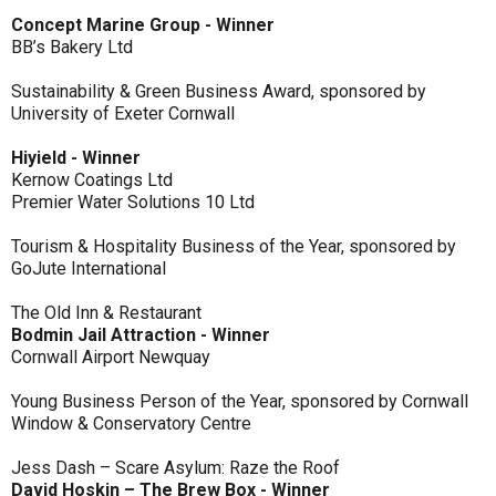
Concept Marine Group - Winner
BB’s Bakery Ltd
Sustainability & Green Business Award, sponsored by
University of Exeter Cornwall
Hiyield - Winner
Kernow Coatings Ltd
Premier Water Solutions 10 Ltd
Tourism & Hospitality Business of the Year, sponsored by
GoJute International
The Old Inn & Restaurant
Bodmin Jail Attraction - Winner
Cornwall Airport Newquay
Young Business Person of the Year, sponsored by Cornwall
Window & Conservatory Centre
Jess Dash – Scare Asylum: Raze the Roof
David Hoskin – The Brew Box - Winner