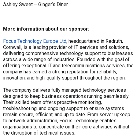
Ashley Sweet – Ginger’s Diner
More information about our sponsor:
Focus Technology Europe Ltd
, headquartered in Redruth,
Cornwall, is a leading provider of IT services and solutions,
delivering comprehensive technology support to businesses
across a wide range of industries. Founded with the goal of
offering exceptional IT and telecommunications services, the
company has earned a strong reputation for reliability,
innovation, and high-quality support throughout the region.
The company delivers fully managed technology services
designed to keep business operations running seamlessly.
Their skilled team offers proactive monitoring,
troubleshooting, and ongoing support to ensure systems
remain secure, efficient, and up to date. From server upkeep
to network administration, Focus Technology enables
organisations to concentrate on their core activities without
the disruption of technical issues.